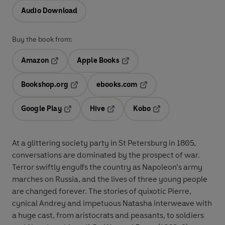
Audio Download
Buy the book from:
Amazon
Apple Books
Opens in a new tab
Opens in a new tab
Bookshop.org
ebooks.com
Opens in a new tab
Opens in a new tab
Google Play
Hive
Kobo
Opens in a new tab
Opens in a new tab
Opens in a new tab
At a glittering society party in St Petersburg in 1805,
conversations are dominated by the prospect of war.
Terror swiftly engulfs the country as Napoleon’s army
marches on Russia, and the lives of three young people
are changed forever. The stories of quixotic Pierre,
cynical Andrey and impetuous Natasha interweave with
a huge cast, from aristocrats and peasants, to soldiers