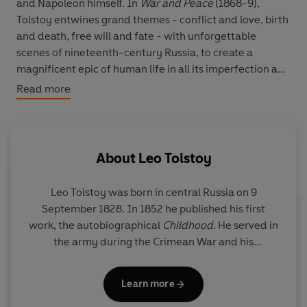
and Napoleon himself. In
War and Peace
(1868-9),
Tolstoy entwines grand themes - conflict and love, birth
and death, free will and fate - with unforgettable
scenes of nineteenth-century Russia, to create a
magnificent epic of human life in all its imperfection and
grandeur.
Read more
About
Leo Tolstoy
Leo Tolstoy was born in central Russia on 9
September 1828. In 1852 he published his first
work, the autobiographical
Childhood
. He served in
the army during the Crimean War and his
Sevastopol Sketches
(1855-6) are based on his
experiences. His two most popular masterpieces
Learn more
are
War and Peace
(1864-69) and
Anna Karenina