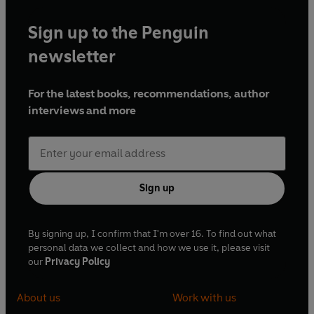
Sign up to the Penguin
newsletter
For the latest books, recommendations, author
interviews and more
Sign up
By signing up, I confirm that I'm over 16. To find out what
personal data we collect and how we use it, please visit
our
Privacy Policy
About us
Work with us