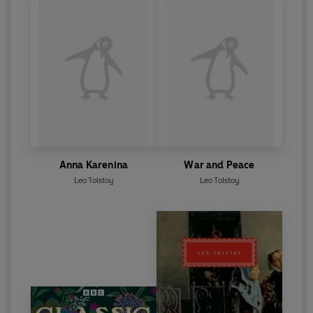
Anna Karenina
War and Peace
Leo Tolstoy
Leo Tolstoy