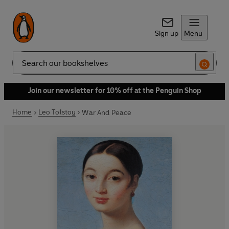
Sign up
Menu
Search
Join our newsletter for 10% off at the Penguin Shop
Home
Leo Tolstoy
War And Peace