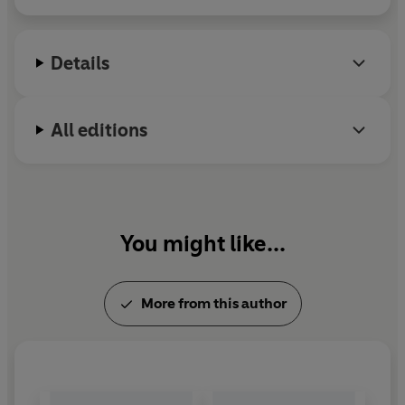
(1875-8). He died in 1910.
Details
All editions
You might like...
More from this author