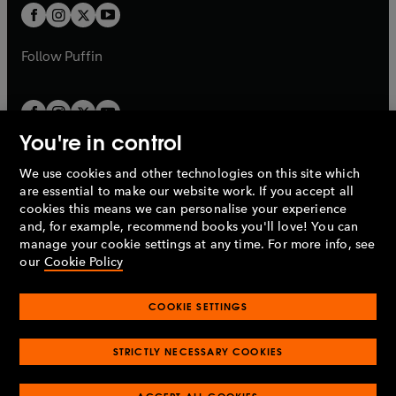
a
a
t
t
b
b
a
a
b
b
Follow
Puffin
You're in control
We use cookies and other technologies on this site which
Penguin Books Limited
are essential to make our website work. If you accept all
A
Penguin Random House
Company.
cookies this means we can personalise your experience
© 1995 –
2026
Penguin Books Ltd. Registered number: 861590
and, for example, recommend books you'll love! You can
England.
Registered office: One Embassy Gardens, 8 Viaduct
manage your cookie settings at any time. For more info, see
Gardens, London, SW11 7BW, UK.
our
Cookie Policy
COOKIE SETTINGS
Privacy policy
Cookies policy
Cookie settings
O
O
Opens
p
p
STRICTLY NECESSARY COOKIES
in
Modern slavery statement
Accessibility
Product recalls
O
O
O
e
e
a
Terms & conditions
Pay gap reports
p
p
p
n
n
O
O
new