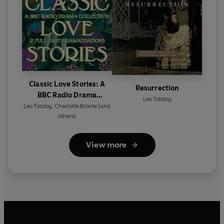
Classic Love Stories: A
Resurrection
BBC Radio Drama
Leo Tolstoy
Collection
Leo Tolstoy
,
Charlotte Brönte
(and
others)
View more