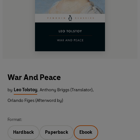
War And Peace
by
Leo Tolstoy
,
Anthony Briggs (Translator)
,
Orlando Figes (Afterword by)
Format:
Hardback
Paperback
Ebook