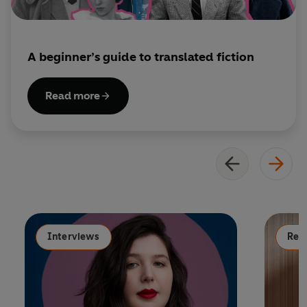
A beginner’s guide to translated fiction
Read more
Interviews
Read