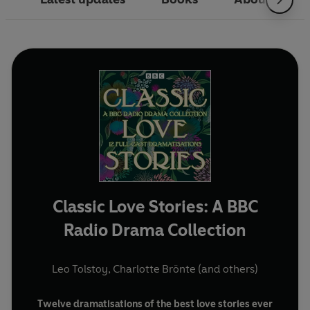
Classic Love Stories: A BBC
Radio Drama Collection
Leo Tolstoy
,
Charlotte Brönte
(and others)
Twelve dramatisations of the best love stories ever