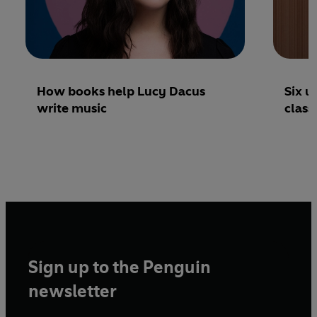
How books help Lucy Dacus
Six u
write music
class
Sign up to the Penguin
newsletter