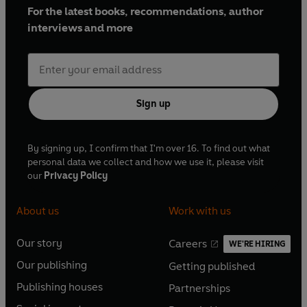
For the latest books, recommendations, author
interviews and more
Sign up
By signing up, I confirm that I'm over 16. To find out what
personal data we collect and how we use it, please visit
our
Privacy Policy
About us
Work with us
Our story
Careers
WE'RE HIRING
O
O
Our publishing
Getting published
p
p
O
O
e
e
Publishing houses
Partnerships
p
p
O
O
n
n
e
e