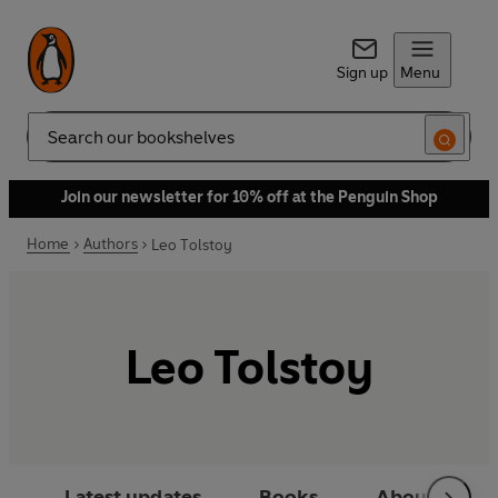
Sign up
Menu
Search
Join our newsletter for 10% off at the Penguin Shop
Home
Authors
Leo Tolstoy
Leo Tolstoy
Latest updates
Books
About