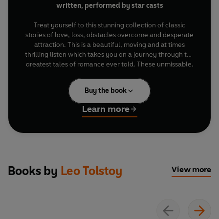
written, performed by star casts
Treat yourself to this stunning collection of classic
stories of love, loss, obstacles overcome and desperate
attraction. This is a beautiful, moving and at times
thrilling listen which takes you on a journey through the
greatest tales of romance ever told. These unmissable,
dramatised novels feature stellar performances from
fantastic casts including
Vanessa Kirby, Hiftu Quasem,
Buy the book
Kate Philips, Rory Kinnear, Toby Jones, John Hurt
and
David Tennant
.
Learn more
Anna Karenina
is Leo Tolstoy's powerful drama of
desire, transgression and heartache. Starring
Kate
Philips
(
Wolf Hall
),
Alfred Enoch
(
Harry Potter)
and
Rory Kinnear
(
James Bond
films).
Books by
Leo Tolstoy
View more
Jane Eyre
by Charlotte Brontë is a fantastic mix of
injustice, romance, passion and danger wrapped up in a
glorious love story. Starring
Amanda Hale
(
Catastrophe
) and
Tom Burke
(
Strike
).