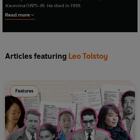
Karenina
(1875-8). He died in 1910.
©2025 BBC Studios Distribution Ltd (P)2025 BBC
Studios Distribution Ltd
Read more
Articles featuring
Leo Tolstoy
Features