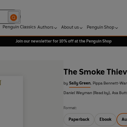
Penguin Classics
Authors
About us
Penguin Shop
Join our newsletter for 10% off at the Penguin Shop
The Smoke Thiev
by
Sally Green
,
Pippa Bennett-War
Daniel Weyman (Read by)
,
Asa Butt
Format:
Paperback
Ebook
Au