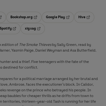
Bookshop.org
Google Play
Hive
ab
pens in a new tab
Opens in a new tab
Opens in a new tab
Opens in a 
Spotify
xigxag
n a new tab
Opens in a new tab
Opens in a new tab
 edition of
The Smoke Thieves
by Sally Green, read by
Warner, Yasmin Paige, Daniel Weyman and Asa Butterfield.
 a hunter and a thief. Five teenagers with the fate of the
ns destined for conflict.
prepares for a political marriage arranged by her brutal and
 love, Ambrose, faces the executioner's block. In Calidor,
ks revenge on the prince who betrayed his people. In
heap baubles for cheaper thrills as he drifts from town to
 territories, thirteen-year-old Tash is running for her life