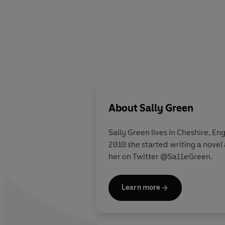
About
Sally Green
Sally Green lives in Cheshire, En
2010 she started writing a novel 
her on Twitter @Sa11eGreen.
Learn more