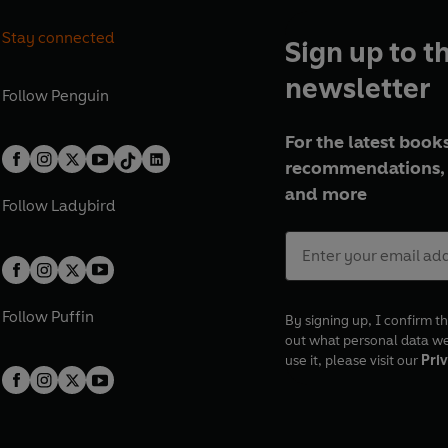
Stay connected
Sign up to t
newsletter
Follow
Penguin
For the latest books
recommendations, 
and more
Follow
Ladybird
Follow
Puffin
By signing up, I confirm th
out what personal data w
use it, please visit our
Priv