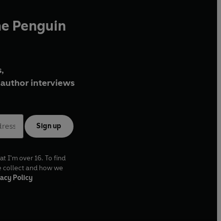
he Penguin
,
author interviews
Sign up
at I'm over 16. To find
e collect and how we
acy Policy