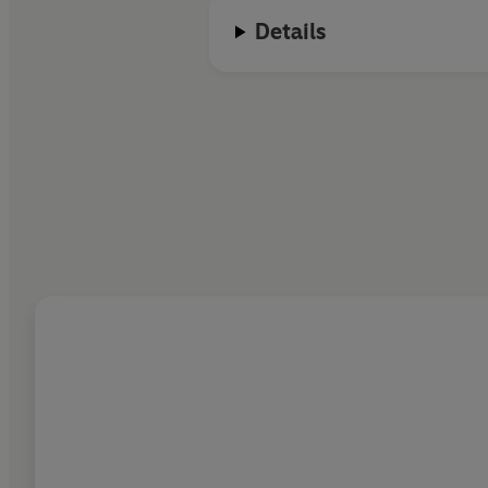
Details