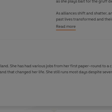
as she plays bait for the gruff 
As alliances shift and shatter, a
past lives transformed and their
magic and war. Who will rise and
Read more
gland. She has had various jobs from her first paper-round to a 
and that changed her life. She still runs most days despite sever