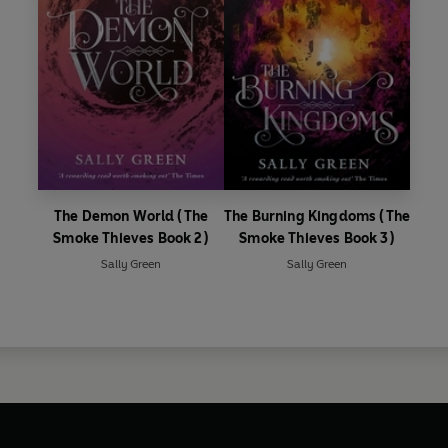
The Demon World (The
The Burning Kingdoms (The
Smoke Thieves Book 2)
Smoke Thieves Book 3)
Sally Green
Sally Green