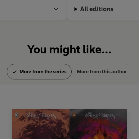
All editions
You might like...
More from the series
More from this author