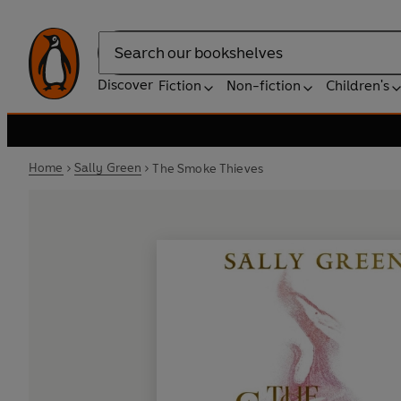
Search
Discover
Fiction
Non-fiction
Children's
Home
Sally Green
The Smoke Thieves