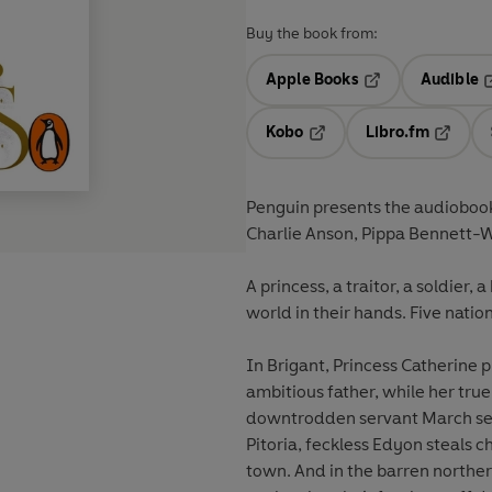
Buy the book from:
Apple Books
Audible
Opens in a new t
O
Kobo
Libro.fm
Opens in a new tab
Opens i
Penguin presents the audiobook
Charlie Anson, Pippa Bennett-
A princess, a traitor, a soldier,
world in their hands. Five natio
In Brigant, Princess Catherine 
ambitious father, while her true
downtrodden servant March see
Pitoria, feckless Edyon steals c
town. And in the barren northern