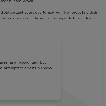
demon hunter Gravell.
nd old certainties are overturned, our five heroes find their
 futures inextricably linked by the unpredictable tides of
 who will fall? And who will claim the ultimate prize?
career as an accountant, but in
al attempts to give it up. Follow