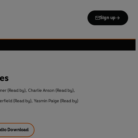
Sign up
es
ner (Read by)
,
Charlie Anson (Read by)
,
erfield (Read by)
,
Yasmin Paige (Read by)
dio Download