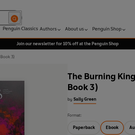
Penguin Classics
Authors
About us
Penguin Shop
Join our newsletter for 10% off at the Penguin Shop
Book 3)
The Burning Kin
Book 3)
by
Sally Green
Format:
Paperback
Ebook
Au