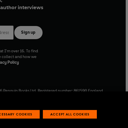
,
author interviews
Sign up
at I'm over 16. To find
e collect and how we
acy Policy
6
Penguin Books Ltd. Registered number: 861590 England.
ffice: One Embassy Gardens, 8 Viaduct Gardens, London, SW11
ECESSARY COOKIES
ACCEPT ALL COOKIES
 reports
Industry commitment to professional behaviour
O