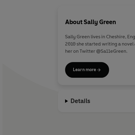
About
Sally Green
Sally Green lives in Cheshire, En
2010 she started writing a novel 
her on Twitter @Sa11eGreen.
Learn more
Details