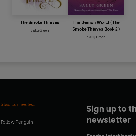
The Smoke Thieves
The Demon World (The
Smoke Thieves Book 2)
Sally Green
Sally Green
Stay connected
Sign up to t
newsletter
Follow
Penguin