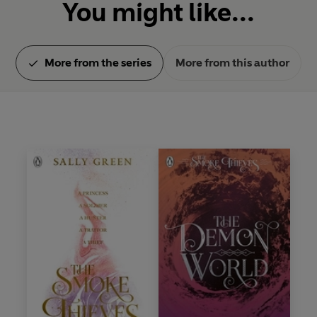
You might like...
More from the series
More from this author