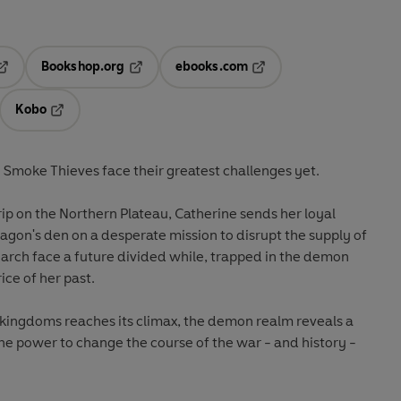
Bookshop.org
ebooks.com
pens in a new tab
Opens in a new tab
Opens in a new tab
Kobo
ab
s in a new tab
Opens in a new tab
e Smoke Thieves face their greatest challenges yet.
rip on the Northern Plateau, Catherine sends her loyal
gon's den on a desperate mission to disrupt the supply of
arch face a future divided while, trapped in the demon
ice of her past.
 kingdoms reaches its climax, the demon realm reveals a
 the power to change the course of the war - and history -