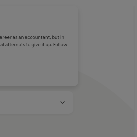
career as an accountant, but in
al attempts to give it up. Follow