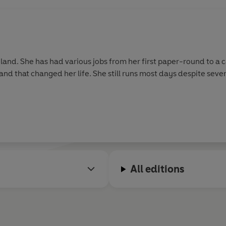
gland. She has had various jobs from her first paper-round to a 
and that changed her life. She still runs most days despite sever
All editions