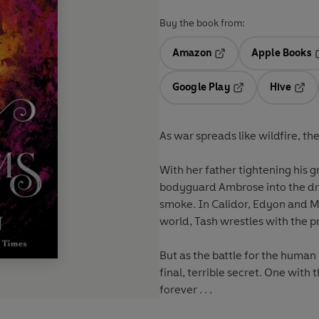
Buy the book from:
Amazon
Apple Books
Opens in a new tab
O
Google Play
Hive
Opens in a new t
Open
As war spreads like wildfire, th
With her father tightening his g
bodyguard Ambrose into the dra
smoke. In Calidor, Edyon and M
world, Tash wrestles with the pr
But as the battle for the human
final, terrible secret. One with
forever . . .