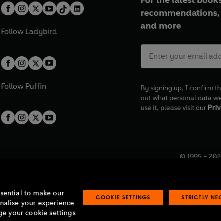
For the latest books
recommendations, 
and more
Follow
Ladybird
Follow
Puffin
By signing up, I confirm th
out what personal data w
use it, please visit our
Priv
© 1995 –
202
Registered o
7BW, UK.
ssential to make our
COOKIE SETTINGS
STRICTLY N
onalise your experience
e your cookie settings
lavery statement
Accessibility
Product recalls
Terms & conditions
Pay gap
O
O
O
O