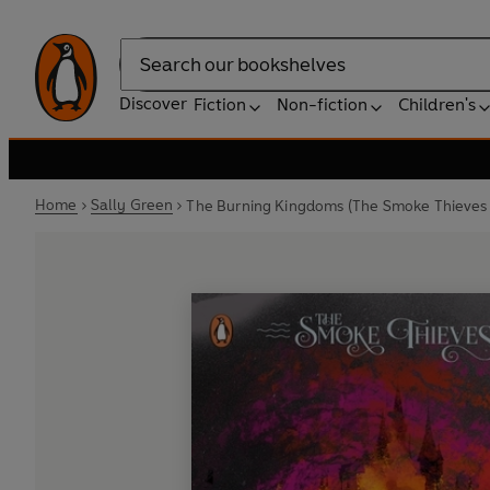
Search
Discover
Fiction
Non-fiction
Children's
Home
Sally Green
The Burning Kingdoms (The Smoke Thieves 