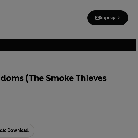
Sign up
gdoms (The Smoke Thieves
dio Download