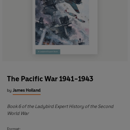
The Pacific War 1941-1943
by
James Holland
Book 6 of the Ladybird Expert History of the Second
World War
Format: