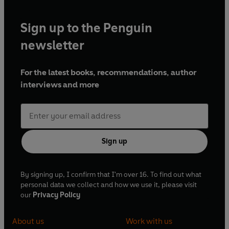
Sign up to the Penguin
newsletter
For the latest books, recommendations, author
interviews and more
Sign up
By signing up, I confirm that I'm over 16. To find out what
personal data we collect and how we use it, please visit
our
Privacy Policy
About us
Work with us