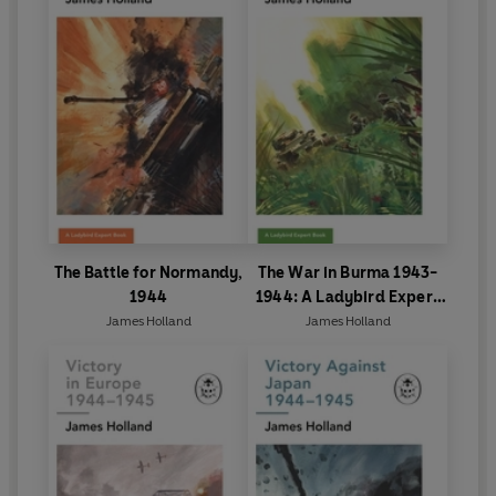
The Battle for Normandy,
The War in Burma 1943-
1944
1944: A Ladybird Expert
Book
James Holland
James Holland