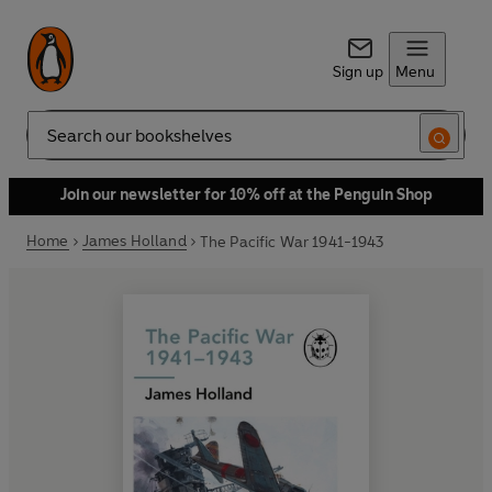
Sign up
Menu
Search
Join our newsletter for 10% off at the Penguin Shop
Home
James Holland
The Pacific War 1941-1943