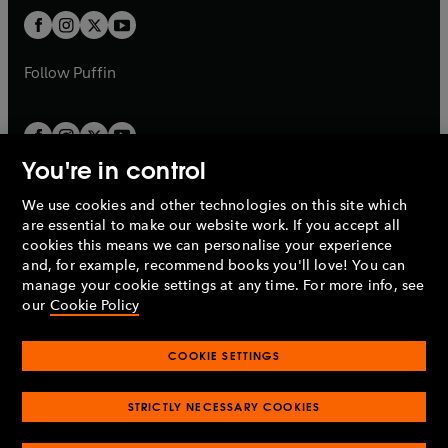
b
b
a
a
t
t
b
b
a
a
b
b
Follow
Puffin
You're in control
We use cookies and other technologies on this site which
Penguin Books Limited
are essential to make our website work. If you accept all
A
Penguin Random House
Company.
cookies this means we can personalise your experience
© 1995 –
2026
Penguin Books Ltd. Registered number: 861590
and, for example, recommend books you'll love! You can
England.
Registered office: One Embassy Gardens, 8 Viaduct
manage your cookie settings at any time. For more info, see
Gardens, London, SW11 7BW, UK.
our
Cookie Policy
COOKIE SETTINGS
Privacy policy
Cookies policy
Cookie settings
O
O
Opens
p
p
STRICTLY NECESSARY COOKIES
in
Modern slavery statement
Accessibility
Product recalls
O
O
O
e
e
a
Terms & conditions
Pay gap reports
p
p
p
n
n
O
O
new