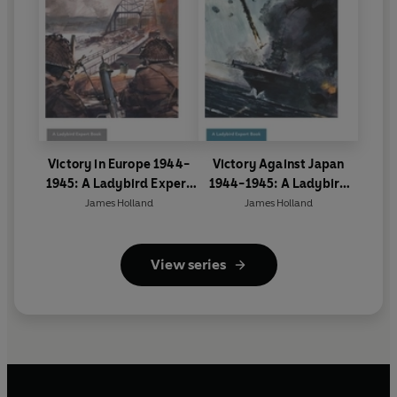
Victory in Europe 1944-
Victory Against Japan
1945: A Ladybird Expert
1944-1945: A Ladybird
Book
Expert Book
James Holland
James Holland
View series