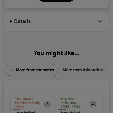
Valley History Festival. He is a research fellow at St
Andrew's University.
Details
You might like...
More from the series
More from this author