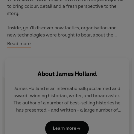
to bring colour, detail and a fresh perspective to the
story.
Inside, you'll discover how tactics, organisation and
new technologies were brought to bear, about the
different challenges faced by both the Axis and the
Read more
Allies, and, above all, the skill, bravery and endurance of
those engaged in a contest that was of critical
importance to the outcome of the war.
About
James Holland
For an adult readership, the Ladybird Expert series is
produced in the same iconic small hardback format
James Holland
is an internationally acclaimed and
pioneered by the original Ladybirds. Each beautifully
award-winning historian, writer, and broadcaster.
illustrated book features the first new illustrations
The author of a number of best-selling histories he
produced in the original Ladybird style for nearly forty
has presented - and written - a large number of
years.
television programmes and series. He has a weekly
Second World War podcast, We Have of Making You
Learn more
Talk, with Al Murray, and is Chair of the Chalke