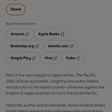
Ebook
Buy the book from:
Amazon
Apple Books
Opens in a new tab
Opens in a new tab
Bookshop.org
ebooks.com
Opens in a new tab
Opens in a new tab
Google Play
Hive
Kobo
Opens in a new tab
Opens in a new tab
Opens in a new tab
Part of the new Ladybird Expert series,
The Pacific:
1941-43
is an accessible, insightful and authoritative
introduction to the Allied counter-offensive against the
Empire of Japan and Axis forces in the South Pacific.
Historian, author and broadcaster James Holland draws
on the latest research and interviews with participants