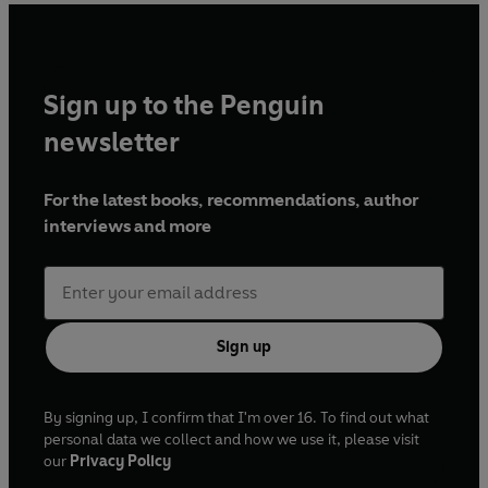
Sign up to the Penguin
newsletter
For the latest books, recommendations, author
interviews and more
Sign up
By signing up, I confirm that I'm over 16. To find out what
personal data we collect and how we use it, please visit
our
Privacy Policy