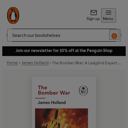
Sign up
Menu
Search
Join our newsletter for 10% off at the Penguin Shop
Home
James Holland
The Bomber War: A Ladybird Expert Book