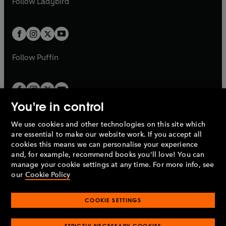
Follow
Ladybird
w
w
b
e
b
e
a
a
t
t
w
w
b
b
a
a
t
t
b
b
a
a
b
b
Follow
Puffin
You're in control
We use cookies and other technologies on this site which
Penguin Books Limited
are essential to make our website work. If you accept all
A
Penguin Random House
Company.
cookies this means we can personalise your experience
© 1995 –
2026
Penguin Books Ltd. Registered number: 861590
and, for example, recommend books you'll love! You can
England.
Registered office: One Embassy Gardens, 8 Viaduct
manage your cookie settings at any time. For more info, see
Gardens, London, SW11 7BW, UK.
our
Cookie Policy
COOKIE SETTINGS
Privacy policy
Cookies policy
Cookie settings
O
O
Opens
p
p
STRICTLY NECESSARY COOKIES