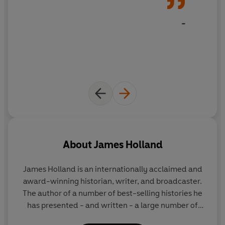
-
About
James Holland
James Holland
is an internationally acclaimed and
award-winning historian, writer, and broadcaster.
The author of a number of best-selling histories he
has presented - and written - a large number of
television programmes and series. He has a weekly