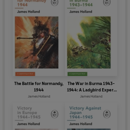
The Battle for Normandy,
The War in Burma 1943-
1944
1944: A Ladybird Expert
Book
James Holland
James Holland