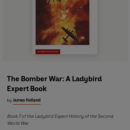
The Bomber War: A Ladybird
Expert Book
by
James Holland
Book 7 of the Ladybird Expert History of the Second
World War