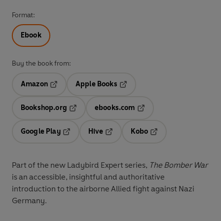
Format:
Ebook
Buy the book from:
Amazon
Apple Books
Opens in a new tab
Opens in a new tab
Bookshop.org
ebooks.com
Opens in a new tab
Opens in a new tab
Google Play
Hive
Kobo
Opens in a new tab
Opens in a new tab
Opens in a new tab
Part of the new Ladybird Expert series,
The Bomber War
is an accessible, insightful and authoritative
introduction to the airborne Allied fight against Nazi
Germany.