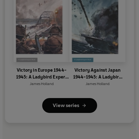
Victory in Europe 1944-
Victory Against Japan
1945: A Ladybird Expert
1944-1945: A Ladybird
Book
Expert Book
James Holland
James Holland
View series