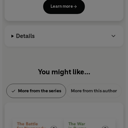
Second World War podcast, We Have of Making You
Learn more
Talk, with Al Murray, and is Chair of the Chalke
Valley History Festival. He is a research fellow at St
Andrew's University.
Details
You might like...
More from the series
More from this author