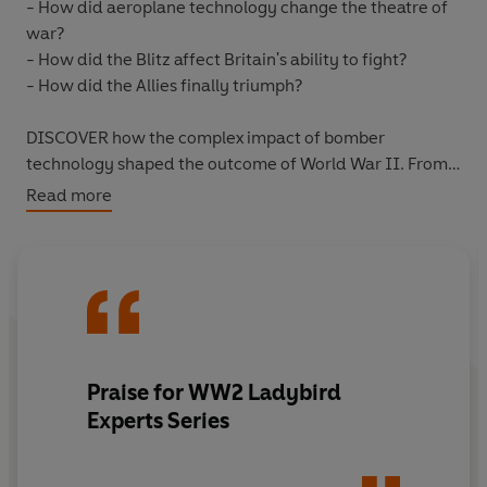
- How did aeroplane technology change the theatre of
war?
- How did the Blitz affect Britain's ability to fight?
- How did the Allies finally triumph?
DISCOVER how the complex impact of bomber
technology shaped the outcome of World War II. From
the Blitz to the Battle of the Ruhr, the Bomber War
Read more
transformed the state of warfare in the twentieth
century.
GERMANY'S DEADLY TACTICS, THE ALLIES' BRUTAL
VICTORY
Written by historian, author and broadcaster James
Praise for WW2 Ladybird
Holland and with immersive illustrations by Keith Burns,
Experts Series
THE BOMBER WAR is an accessible and enthralling
introduction to these critical battles and their impact on
the outcome of World War II.