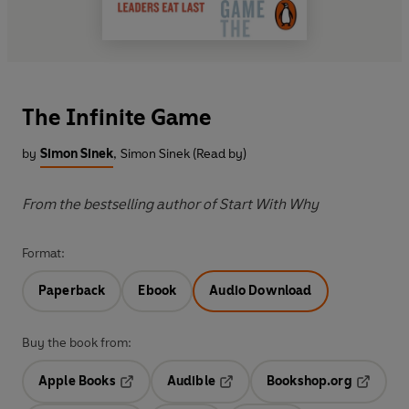
The Infinite Game
by
Simon Sinek
,
Simon Sinek (Read by)
From the bestselling author of Start With Why
Format:
Paperback
Ebook
Audio Download
Buy the book from:
Apple Books
Audible
Bookshop.org
Opens in a new tab
Opens in a new tab
Opens in