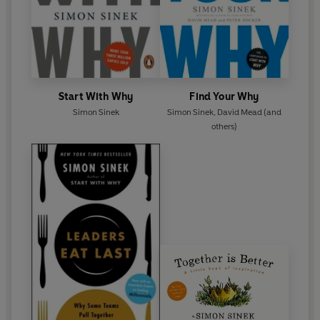
Start With Why
Find Your Why
Simon Sinek
Simon Sinek
,
David Mead
(and
others)