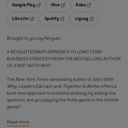
Google Play
Hive
Kobo
Opens in a new tab
Opens in a new tab
Opens in a new tab
Libro.fm
Spotify
xigxag
Opens in a new tab
Opens in a new tab
Opens in a new tab
Brought to you by Penguin.
A REVOLUTIONARY APPROACH TO LONG TERM
BUSINESS STRATEGY FROM THE BESTSELLING AUTHOR
OF
START WITH WHY
The
New York Times
-bestselling author of
Start With
Why, Leaders Eat Last
, and
Together Is Better
offers a
bold new approach to business strategy by asking one
question: are you playing the finite game or the infinite
game?
In
The Infinite Game
, Sinek applies game theory to
Read more
explore how great businesses achieve long-lasting