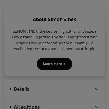
success. He finds that building long-term value and
healthy, enduring growth - that playing the infinite
game - is the only thing that matters to your business.
About
Simon Sinek
© Simon Sinek 2019 (P) Penguin Audio 2019
SIMON SINEK
, the bestselling author of
Leaders
Eat Last
and
Together is Better
, is an optimist who
believes in a brighter future for humanity. He
teaches leaders and organisations how to inspire
people and has presented his ideas around the
world, from small startups to Fortune 50
Learn more
corporations, from Hollywood to Congress to the
Pentagon. His TED Talk based on
Start With Why
is
the fifth most popular TED video of all time. Learn
more about his work and how you can inspire those
Details
around you at StartWithWhy.com.
All editions