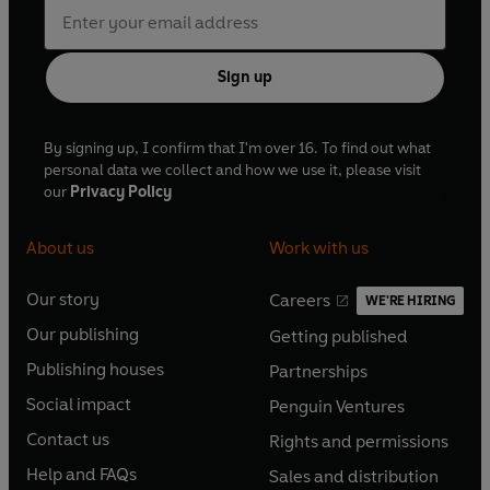
Sign up
By signing up, I confirm that I'm over 16. To find out what
personal data we collect and how we use it, please visit
our
Privacy Policy
About us
Work with us
Our story
Careers
WE'RE HIRING
O
O
Our publishing
Getting published
p
p
O
O
e
e
Publishing houses
Partnerships
p
p
O
O
n
n
e
e
Social impact
Penguin Ventures
p
p
s
O
s
O
n
n
e
e
Contact us
Rights and permissions
i
p
i
p
s
O
s
O
n
n
n
e
n
e
Help and FAQs
Sales and distribution
i
p
i
p
s
O
s
O