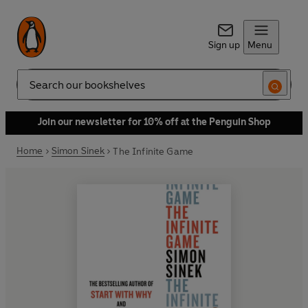
Sign up
Menu
Search
Join our newsletter for 10% off at the Penguin Shop
Home
Simon Sinek
The Infinite Game