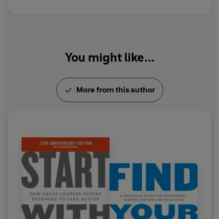
You might like...
More from this author