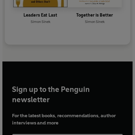
Leaders Eat Last
Together is Better
Simon Sinek
Simon Sinek
Sign up to the Penguin
newsletter
For the latest books, recommendations, author
interviews and more