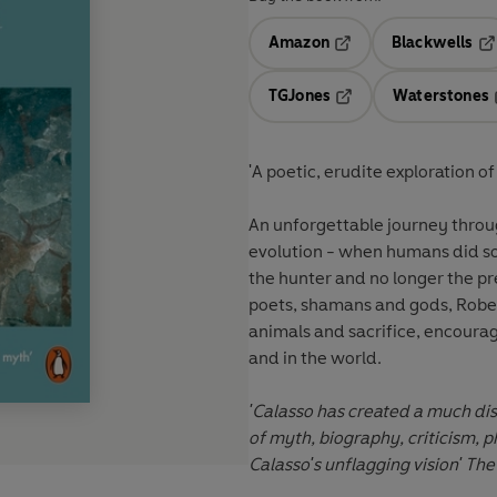
Amazon
Blackwells
Opens in a new tab
Op
TGJones
Waterstones
Opens in a new tab
'A poetic, erudite exploration o
An unforgettable journey throug
evolution - when humans did s
the hunter and no longer the p
poets, shamans and gods, Robert
animals and sacrifice, encourag
and in the world.
'Calasso has created a much dis
of myth, biography, criticism, 
Calasso's unflagging vision' Th