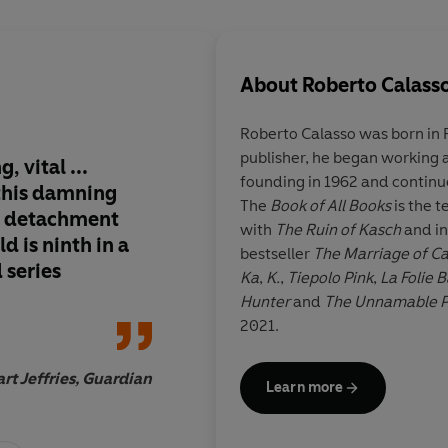
About
Roberto Calass
Roberto Calasso
was born in 
publisher, he began working a
, vital ...
The Celestial Hunter
founding in 1962 and continue
this damning
through the book", s
The
Book of All Books
is the t
s detachment
capable of changing
with
The Ruin of Kasch
and in
d is ninth in a
things
bestseller
The Marriage of 
 series
Ka
,
K.
,
Tiepolo Pink
,
La Folie 
Hunter
and
The Unnamable P
2021.
Domin
rt Jeffries, Guardian
Learn more