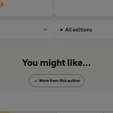
All editions
You might like...
More from this author