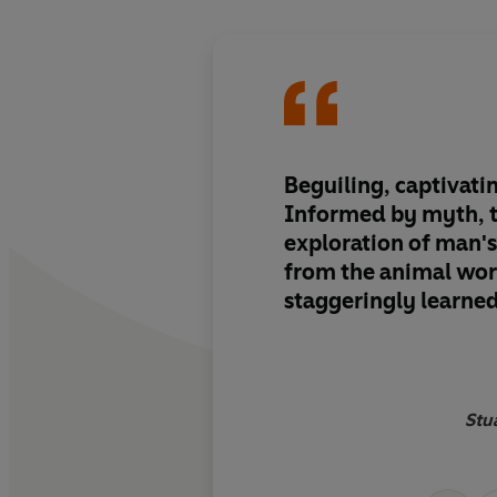
Beguiling, captivating
Informed by myth, 
exploration of man'
from the animal worl
staggeringly learned
Stua