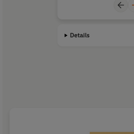
Details