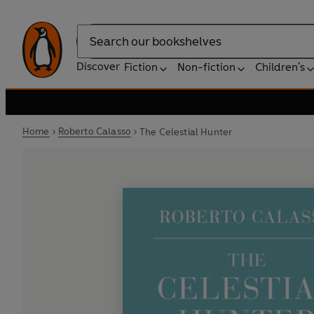
Search
Discover
Fiction
Non-fiction
Children's
Home
Roberto Calasso
The Celestial Hunter