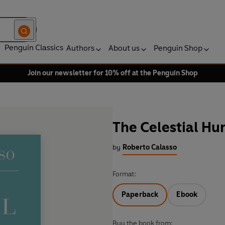
Penguin Classics
Authors
About us
Penguin Shop
Join our newsletter for 10% off at the Penguin Shop
The Celestial Hu
by
Roberto Calasso
Format:
Paperback
Ebook
Buy the book from: