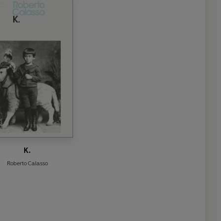
K.
Roberto Calasso