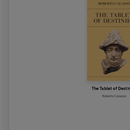
The Tablet of Desti
Roberto Calasso