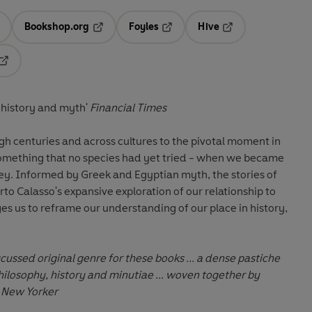
Bookshop.org
Foyles
Hive
ens in a new tab
Opens in a new tab
Opens in a new tab
Opens in a new tab
Opens in a new tab
f history and myth'
Financial Times
h centuries and across cultures to the pivotal moment in
omething that no species had yet tried - when we became
rey. Informed by Greek and Egyptian myth, the stories of
o Calasso's expansive exploration of our relationship to
es us to reframe our understanding of our place in history,
cussed original genre for these books ... a dense pastiche
philosophy, history and minutiae ... woven together by
e New Yorker