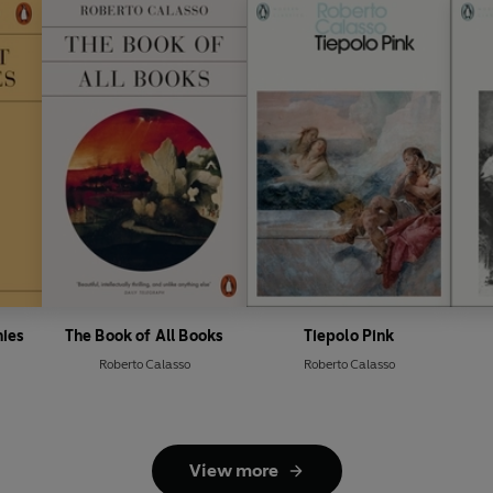
nies
The Book of All Books
Tiepolo Pink
Roberto Calasso
Roberto Calasso
View more