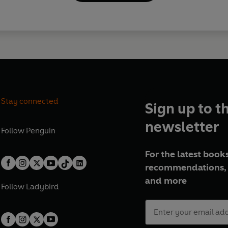
Stay connected
Sign up to t
newsletter
Follow
Penguin
For the latest books
recommendations, 
and more
Follow
Ladybird