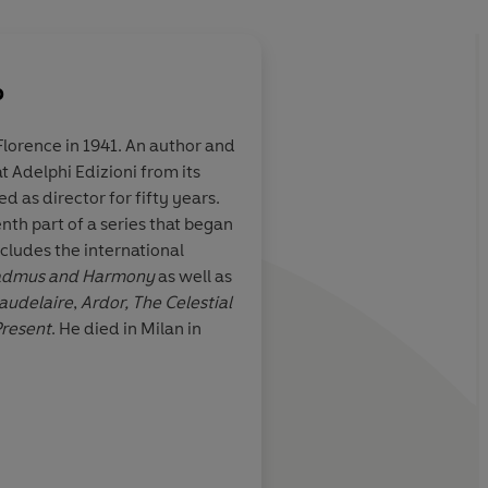
o
Florence in 1941. An author and
t Adelphi Edizioni from its
is an "initiation
A spellbinding modern
d as director for fifty years.
peculative but
writes like a poet, not
enth part of a series that began
 how you see
glinting, enigmatic n
cludes the international
narrative. At a mom
Cadmus
and Harmony
as well as
atavistic kinds of per
Baudelaire
,
Ardor, The Celestial
terror seem close at h
resent
. He died in Milan in
great stretch to share
belief that "the gods
ic Green, Spectator
Boyd Tonk