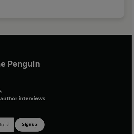
he Penguin
,
author interviews
Sign up