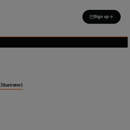
Sign up
Illustrator)