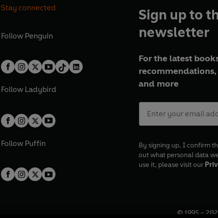
Stay connected
Sign up to t
newsletter
Follow
Penguin
For the latest books
recommendations, 
and more
Follow
Ladybird
Follow
Puffin
By signing up, I confirm th
out what personal data w
use it, please visit our
Priv
© 1995 –
202