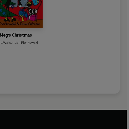
Meg's Christmas
id Walser
,
Jan Pienkowski