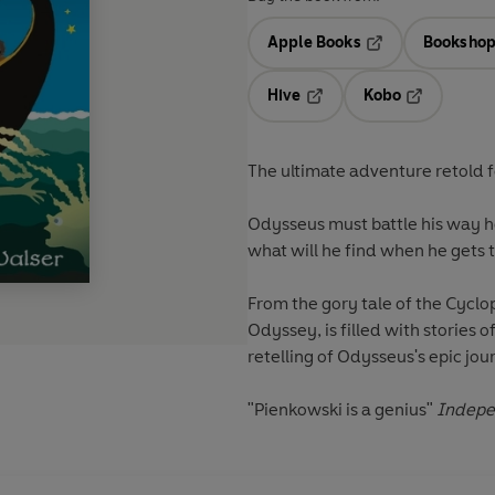
Apple Books
Bookshop
Opens in a new t
Hive
Kobo
Opens in a new tab
Opens in a 
The ultimate adventure retold f
Odysseus must battle his way h
what will he find when he gets 
From the gory tale of the Cyclop
Odyssey, is filled with stories 
retelling of Odysseus's epic jour
"Pienkowski is a genius"
Indepe