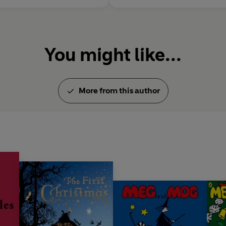
You might like...
More from this author