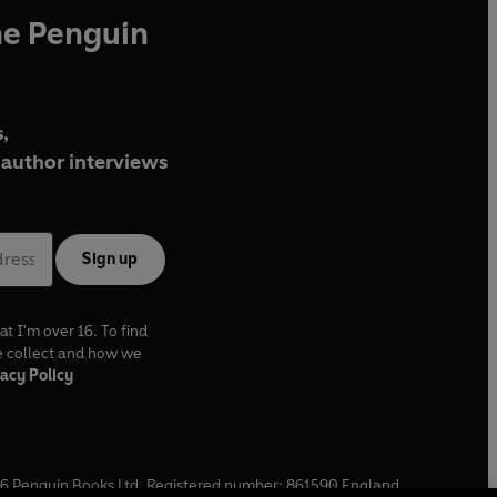
he Penguin
,
author interviews
Sign up
at I'm over 16. To find
e collect and how we
acy Policy
6
Penguin Books Ltd. Registered number: 861590 England.