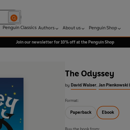
Penguin Classics
Authors
About us
Penguin Shop
Join our newsletter for 10% off at the Penguin Shop
The Odyssey
by
David Walser
,
Jan Pienkowski (
Format:
Paperback
Ebook
Buy the book from: