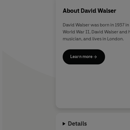
About
David Walser
David Walser was born in 1937 in
World War II, David Walser and hi
musician, and lives in London.
Learn more
Details