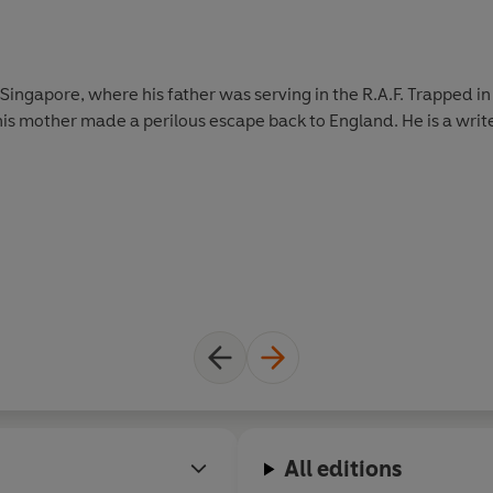
 Singapore, where his father was serving in the R.A.F. Trapped i
s mother made a perilous escape back to England. He is a writer,
All editions