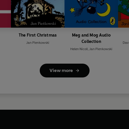
The First Christmas
Meg and Mog Audio
Collection
Jan Pienkowski
Dav
Helen Nicoll
,
Jan Pienkowski
View more