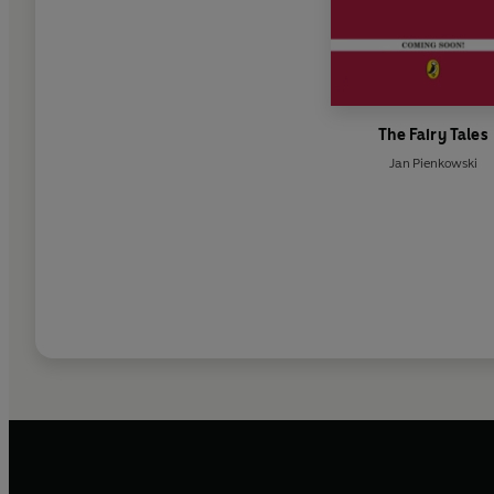
The Fairy Tales
Jan Pienkowski