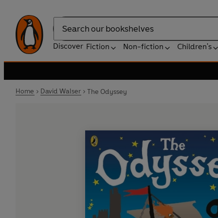
Search
Discover
Fiction
Non-fiction
Children's
Home
David Walser
The Odyssey