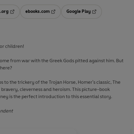
.org
ebooks.com
Google Play
ab
Opens in a new tab
Opens in a new tab
Opens in a new tab
new tab
or children!
ome from war with the Greek Gods pitted against him. But
there?
s to the trickery of the Trojan Horse, Homer's classic, The
of bravery, cleverness and heroism. This picture-book
ney is the perfect introduction to this essential story.
ndent