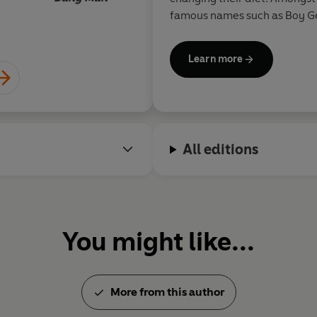
Give Amelia ten days and she wi
famous names such as Boy G
Smith.
Nourish & Glow: The 10 Day Pla
healthier, happier life.
Learn more
All editions
You might like...
More from this author