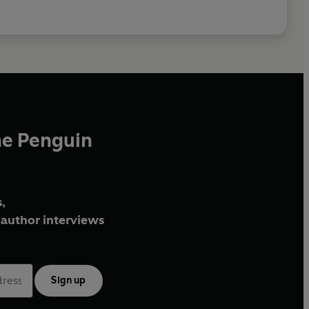
he Penguin
,
author interviews
Sign up