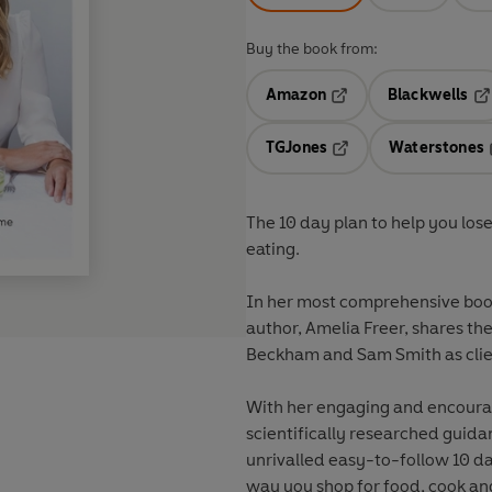
Buy the book from:
Amazon
Blackwells
Opens in a new tab
Op
TGJones
Waterstones
Opens in a new tab
The 10 day plan to help you lose
eating.
In her most comprehensive book 
author, Amelia Freer, shares the
Beckham and Sam Smith as clie
With her engaging and encourag
scientifically researched guid
unrivalled easy-to-follow 10 d
way you shop for food, cook an