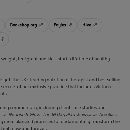
Bookshop.org
Foyles
Hive
ens in a new tab
Opens in a new tab
Opens in a new tab
Opens in a new tab
Opens in a new tab
 weight, feel great and kick-start a lifetime of healthy
yet, the UK's leading nutritional therapist and bestselling
 secrets of her exclusive practice that includes Victoria
nts.
ing commentary, including client case studies and
ance,
Nourish & Glow: The 10 Day Plan
showcases Amelia's
ay meal plan and promises to fundamentally transform the
d eat: now and forever.