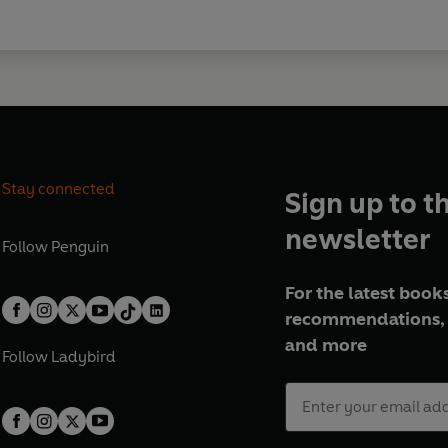
Stay connected
Sign up to t
newsletter
Follow
Penguin
For the latest books
recommendations, 
and more
Follow
Ladybird