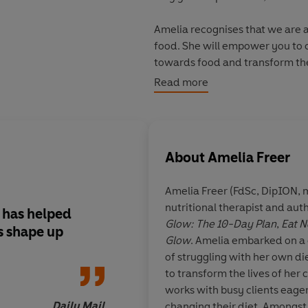
Amelia recognises that we are al
food. She will empower you to c
towards food and transform them 
exclusive 10 day plan included in
Read more
clients, which has been develop
therapist. It is NOT about depriv
with the building blocks neede
that is unique to you. Leaving b
About
Amelia Freer
and healthy eating, this book h
for you, for the rest of your life.
Amelia Freer (FdSc, DipION, 
nutritional therapist and auth
This ultimate guide includes ove
 has helped
Amelia Freer has ta
Glow: The 10-Day Plan
,
Eat N
complete with vegan and vegeta
s shape up
about food... [you] h
Glow
. Amelia embarked on a c
curated tool - Amelia's Positive
body correctly
of struggling with her own di
unequivocally nourishing yourse
to transform the lives of her 
healthy body and mind.
works with busy clients eager t
Daily Mail
changing their diet. Amongst 