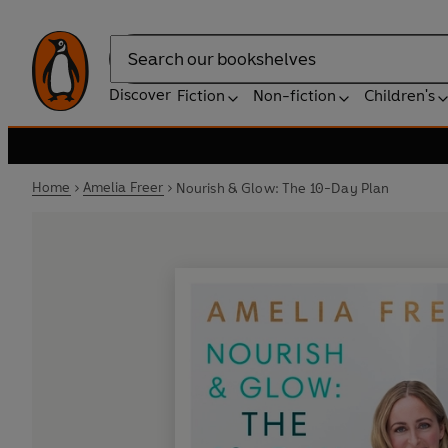
Search
Discover
Fiction
Non-fiction
Children's
Home
Amelia Freer
Nourish & Glow: The 10-Day Plan