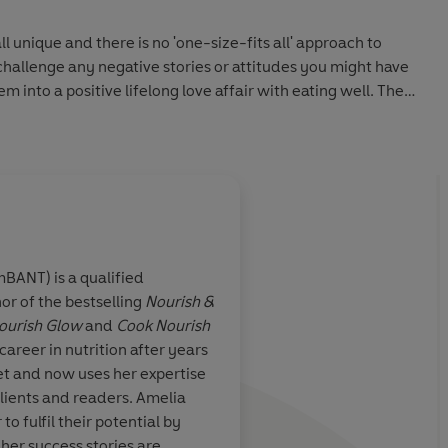
l unique and there is no 'one-size-fits all' approach to
hallenge any negative stories or attitudes you might have
into a positive lifelong love affair with eating well. The
 this book is a version of the plan Amelia gives to her
ed and refined over her decade of work as a nutritional
ation. It is a liberating, energising plan that will equip you
d to develop and implement a lifetime of balanced eating
ehind all the confusion and negativity surrounding diets
elps you find out exactly how and what it means to eat well
mBANT) is a qualified
or of the bestselling
Nourish &
r 50 exclusive gluten, dairy and refined sugar free recipes,
ught me so much
Amelia Freer is amazin
ourish Glow
and
Cook Nourish
rian alternatives. Together with a unique and exclusively
ave to fuel your
over two stone
areer in nutrition after years
 Nutrition Pyramid - which will ensure you are
et and now uses her expertise
lf with all of the essential ingredients needed for a happy,
clients and readers. Amelia
o fulfil their potential by
her success stories are