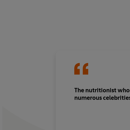
The nutritionist who
numerous celebritie