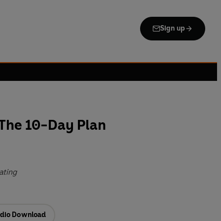
Sign up
 The 10-Day Plan
eating
dio Download