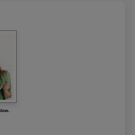
Glow.