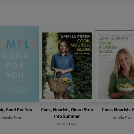
ly Good For You
Cook, Nourish, Glow: Step
Cook. Nourish. 
into Summer
Amelia Freer
Amelia Freer
Amelia Freer