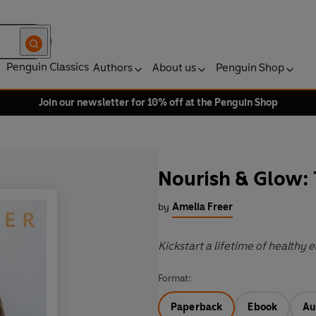
Penguin Classics
Authors
About us
Penguin Shop
Join our newsletter for 10% off at the Penguin Shop
Nourish & Glow:
by
Amelia Freer
Kickstart a lifetime of healthy 
Format:
Paperback
Ebook
Au