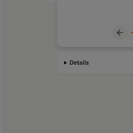
Details