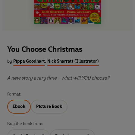
You Choose Christmas
by
Pippa Goodhart
,
Nick Sharratt (Illustrator)
A new story every time – what will YOU choose?
Format:
Ebook
Picture Book
Buy the book from: