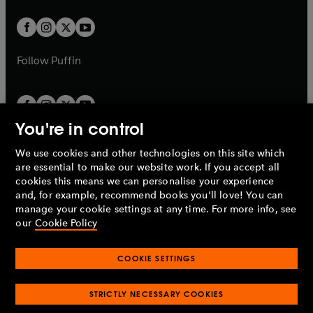
t
t
w
w
b
b
a
a
t
t
b
b
a
a
b
b
Follow
Puffin
You're in control
We use cookies and other technologies on this site which
Penguin Books Limited
are essential to make our website work. If you accept all
A
Penguin Random House
Company.
cookies this means we can personalise your experience
© 1995 –
2026
Penguin Books Ltd. Registered number: 861590
and, for example, recommend books you'll love! You can
England.
Registered office: One Embassy Gardens, 8 Viaduct
manage your cookie settings at any time. For more info, see
Gardens, London, SW11 7BW, UK.
our
Cookie Policy
COOKIE SETTINGS
Privacy policy
Cookies policy
Cookie settings
O
O
Opens
p
p
STRICTLY NECESSARY COOKIES
in
Modern slavery statement
Accessibility
Product recalls
O
O
O
e
e
a