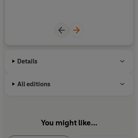
i
Details
All editions
You might like...