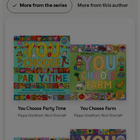
More from the series
More from this author
You Choose Party Time
You Choose Farm
Pippa Goodhart
,
Nick Sharratt
Pippa Goodhart
,
Nick Sharratt