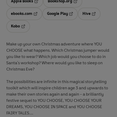
Apple Books
Bookshop.org
Opens in a new tab
Opens in a new tab
ebooks.com
Google Play
Hive
Opens in a new tab
Opens in a new tab
Opens in a ne
Kobo
Opens in a new tab
Make up your own Christmas adventure where YOU
CHOOSE what happens. Which Christmas jumper would
you like to wear? Which job would you choose to do in
Santa's workshop? Where would you like to sleep on
Christmas Eve?
The possibilities are infinite in this magical storytelling
toolkit which will inspire children age 3 and upwards to
make their own stories again and again - a brilliantly
festive sequel to YOU CHOOSE, YOU CHOOSE YOUR
DREAMS, YOU CHOOSE IN SPACE and YOU CHOOSE
FAIRY TALES.