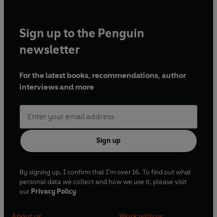
Sign up to the Penguin
newsletter
For the latest books, recommendations, author
interviews and more
Sign up
By signing up, I confirm that I'm over 16. To find out what
personal data we collect and how we use it, please visit
our
Privacy Policy
About us
Work with us