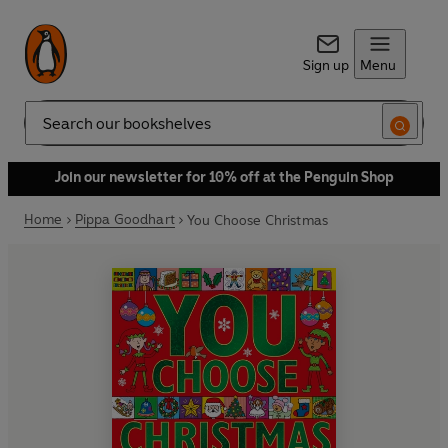
Sign up
Menu
Search
Join our newsletter for 10% off at the Penguin Shop
Home
Pippa Goodhart
You Choose Christmas