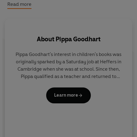
Read more
Readers love the YOU CHOOSE series!
'My 3 year old daughter loves this book, it's a good book
to share when you have a bit of time to go through it as
About
Pippa Goodhart
there can be so many little sub stories to create and talk
about!'
- 5* Amazon review
Pippa Goodhart's interest in children's books was
originally sparked by a Saturday job at Heffers in
Cambridge when she was at school. Since then,
Pippa qualified as a teacher and returned to
Heffers, where she eventually became Manager of
the Children's Bookshop. She has been writing since
Learn more
1993 and has written over 100 books! Her books
have won or been shortlisted for numerous awards.
b
C