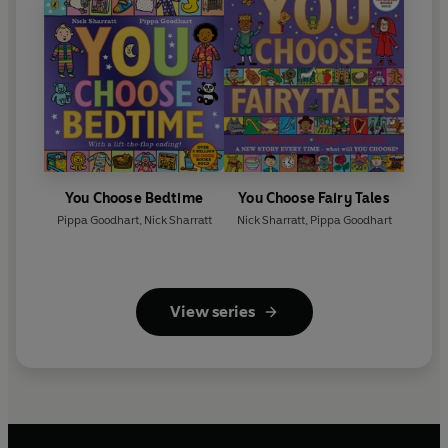
You Choose Bedtime
You Choose Fairy Tales
Pippa Goodhart
,
Nick Sharratt
Nick Sharratt
,
Pippa Goodhart
View series