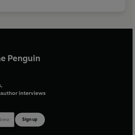
he Penguin
,
author interviews
Sign up