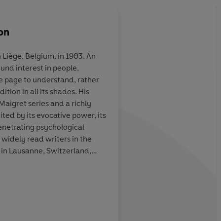
on
 Liège, Belgium, in 1903. An
ound interest in people,
. . . not just
Terrific...the 75 Insp
e page to understand, rather
ng detective
books are almost uni
tion in all its shades. His
shable literary
wonderful. They are 
Maigret series and a richly
s secrets and
even detective fiction
ted by its evocative power, its
ic wizardry, but
understood...they a
enetrating psychological
 of therapist,
foibles, moral failing
 widely read writers in the
fessor
compromises, set in 
 in Lausanne, Switzerland,
atmospheric Paris
er part of his life.
d Tonkin, The Times
David 