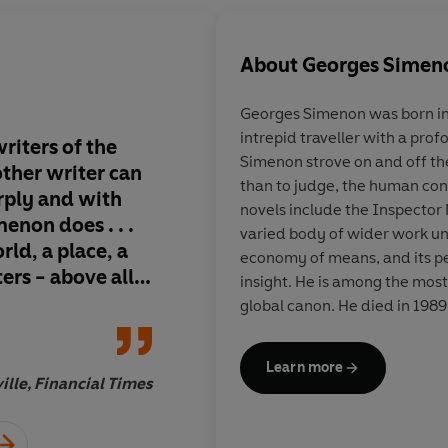
About
Georges Simen
Georges Simenon
was born in
intrepid traveller with a prof
riters of the
Gem-hard soul-probes 
Simenon strove on and off th
 other writer can
the world's bestselli
than to judge, the human condi
arply and with
series, but an imperi
novels include the Inspector 
non does . . .
legend . . . he expose
varied body of wider work uni
rld, a place, a
crimes not by forens
economy of means, and its p
ters - above all,
by the melded powers
insight. He is among the most
philosopher and con
global canon. He died in 1989
where he had lived for the latt
Learn more
ille, Financial Times
Boy