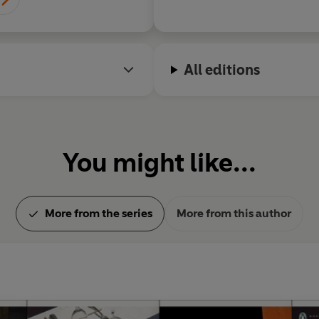
All editions
You might like...
More from the series
More from this author