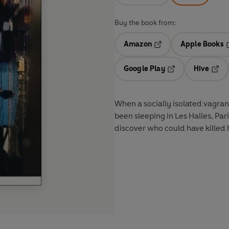
Buy the book from:
Amazon
Apple Books
Opens in a new tab
O
Google Play
Hive
Opens in a new t
Open
When a socially isolated vagra
been sleeping in Les Halles, Par
discover who could have killed 