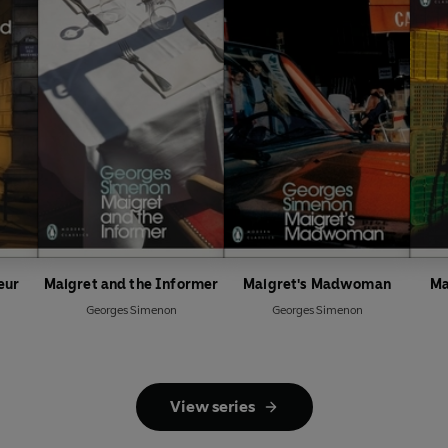
eur
Maigret and the Informer
Maigret's Madwoman
Ma
Georges Simenon
Georges Simenon
View series