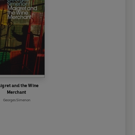
igret and the Wine
Merchant
Georges Simenon