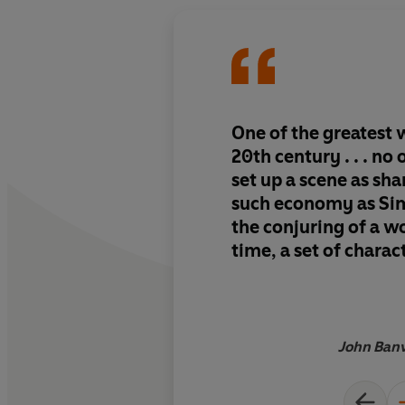
One of the greatest w
20th century . . . no
set up a scene as sh
such economy as Sime
the conjuring of a wo
time, a set of charac
an atmosphere
John Banv