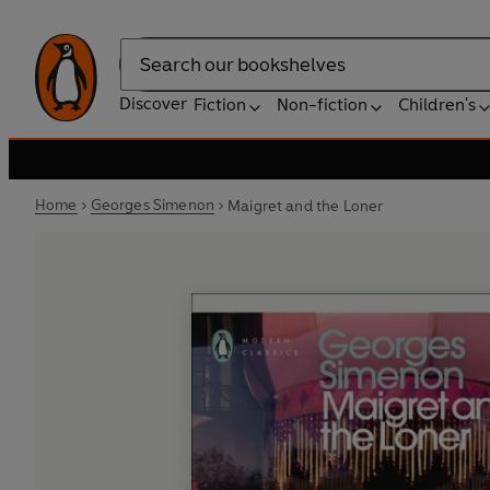
Search
Discover
Fiction
Non-fiction
Children's
Home
Georges Simenon
Maigret and the Loner