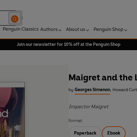
Penguin Classics
Authors
About us
Penguin Shop
Join our newsletter for 10% off at the Penguin Shop
Maigret and the 
by
Georges Simenon
,
Howard Curti
Inspector Maigret
Format:
Paperback
Ebook