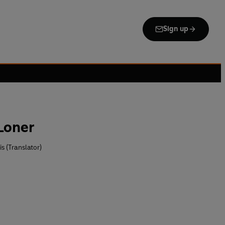
Sign up
Loner
s (Translator)