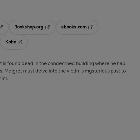
Bookshop.org
ebooks.com
pens in a new tab
Opens in a new tab
Opens in a new tab
Kobo
ab
s in a new tab
Opens in a new tab
nt is found dead in the condemned building where he had
is, Maigret must delve into the victim's mysterious past to
him.