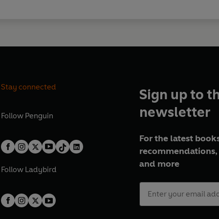
Stay connected
Sign up to t
newsletter
Follow
Penguin
For the latest books
recommendations, 
and more
Follow
Ladybird