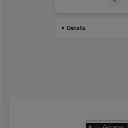
Details