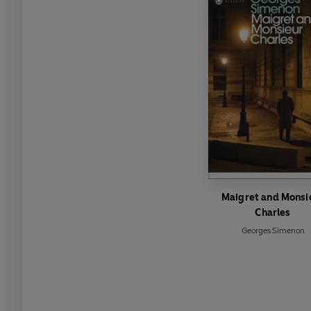
Maigret and Monsi
Charles
Georges Simenon