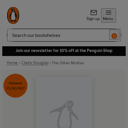
Sign up
Menu
Search
Join our newsletter for 10% off at the Penguin Shop
Home
Claire Douglas
The Other Mother
Released
25/02/2027