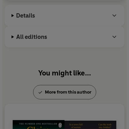
over three million copies in the UK alone.
She lives in Bath with her husband and two
Details
children.
All editions
You might like...
More from this author