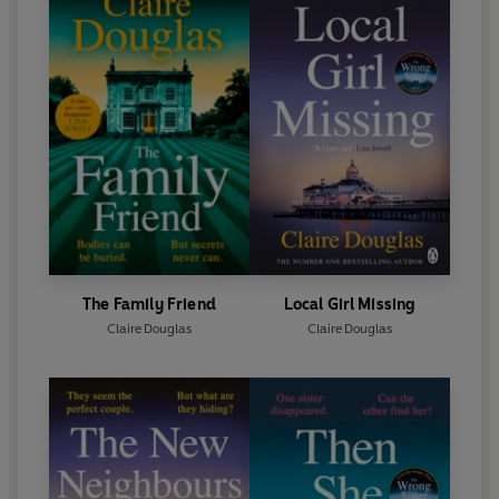
The Family Friend
Local Girl Missing
Claire Douglas
Claire Douglas