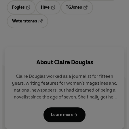
Foyles
Hive
TGJones
Opens in a new tab
Opens in a new tab
Opens in a new tab
Waterstones
Opens in a new tab
About
Claire Douglas
Claire Douglas
worked as a journalist for fifteen
years, writing features for women's magazines and
national newspapers, but had dreamed of being a
novelist since the age of seven. She finally got her
wish after winning the
Marie Claire
Debut Novel
Award with her first novel,
The Sisters
.
Learn more
She is a
Sunday Times
bestseller and a frequent
Richard & Judy Book Club pick. Her books have sold