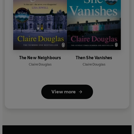
The New Neighbours
Then She Vanishes
Claire Douglas
Claire Douglas
View more