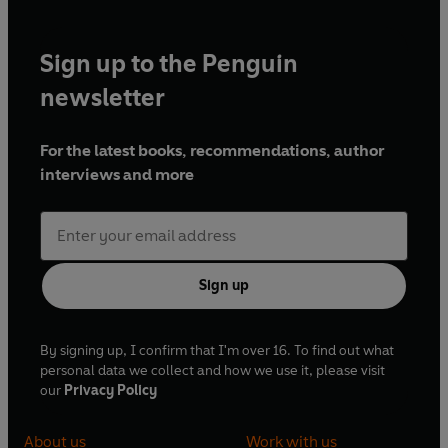
Sign up to the Penguin
newsletter
For the latest books, recommendations, author
interviews and more
Sign up
By signing up, I confirm that I'm over 16. To find out what
personal data we collect and how we use it, please visit
our
Privacy Policy
About us
Work with us