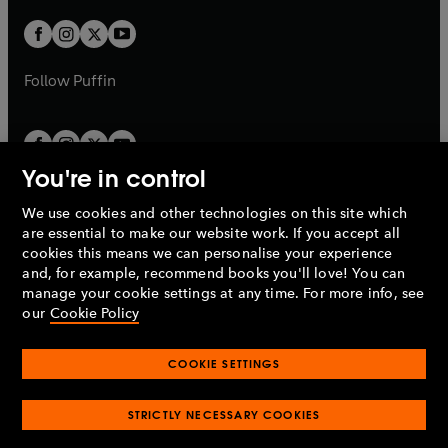
w
w
b
b
a
a
t
t
b
b
a
a
b
b
Follow
Puffin
You're in control
We use cookies and other technologies on this site which
Penguin Books Limited
are essential to make our website work. If you accept all
A
Penguin Random House
Company.
cookies this means we can personalise your experience
© 1995 –
2026
Penguin Books Ltd. Registered number: 861590
and, for example, recommend books you'll love! You can
England.
Registered office: One Embassy Gardens, 8 Viaduct
manage your cookie settings at any time. For more info, see
Gardens, London, SW11 7BW, UK.
our
Cookie Policy
COOKIE SETTINGS
Privacy policy
Cookies policy
Cookie settings
O
O
Opens
p
p
STRICTLY NECESSARY COOKIES
in
Modern slavery statement
Accessibility
Product recalls
O
O
O
e
e
a
Terms & conditions
Pay gap reports
p
p
p