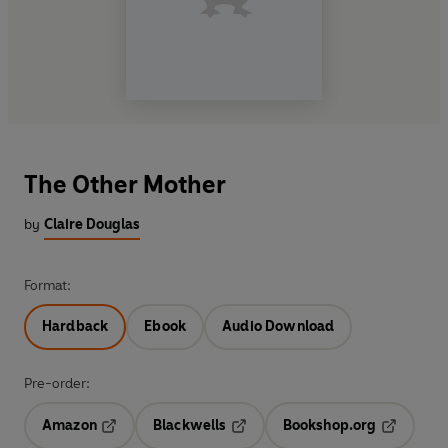
The Other Mother
by
Claire Douglas
Format:
Hardback
Ebook
Audio Download
Pre-order:
Amazon
Blackwells
Bookshop.org
Opens in a new tab
Opens in a new tab
Opens in 