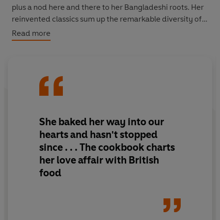
plus a nod here and there to her Bangladeshi roots. Her
reinvented classics sum up the remarkable diversity of
twenty-first century Britain and the melting pot of
Read more
tastes and culinary influences that shape what we all
love to cook and eat today.
Nadiya's recipes just beg readers to try and taste for
themselves, including: Masala Eggy Bread, Spiced Bean
and Banger Stew, Ploughman's Cheese & Pickle Tart,
Fish Pie with Cinnamon Sweet Potato, Lamb Bhuna with
She baked her way into our
Garlic Naan, Star Anise Chicken Wings with Chunky
hearts and hasn't stopped
Chips, Rosemary Banoffee Pie and Eton Mess
since . . . The cookbook charts
Cheesecake.
her love affair with British
food