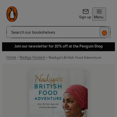
Sign up
Menu
Search
Join our newsletter for 10% off at the Penguin Shop
Home
Nadiya Hussain
Nadiya's British Food Adventure