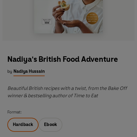
Nadiya's British Food Adventure
by
Nadiya Hussain
Beautiful British recipes with a twist, from the Bake Off
winner & bestselling author of Time to Eat
Format:
Hardback
Ebook