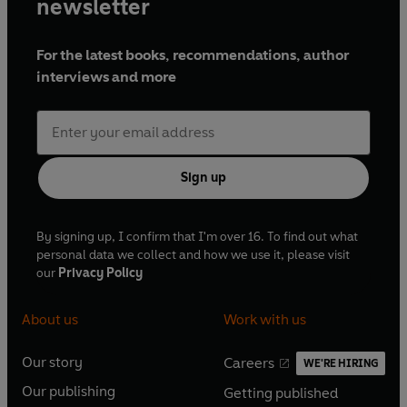
newsletter
For the latest books, recommendations, author
interviews and more
Sign up
By signing up, I confirm that I'm over 16. To find out what
personal data we collect and how we use it, please visit
our
Privacy Policy
About us
Work with us
Our story
Careers
WE'RE HIRING
O
O
Our publishing
Getting published
p
p
O
O