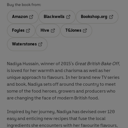
Buy the book from:
Amazon
Blackwells
Bookshop.org
Opens in a new tab
Opens in a new tab
Opens in 
Foyles
Hive
TGJones
Opens in a new tab
Opens in a new tab
Opens in a new tab
Waterstones
Opens in a new tab
Nadiya Hussain, winner of 2015's
Great British Bake Off
,
is loved for her warmth and charisma as well as her
unique approach to flavours. In her brand new TV series
and book, Nadiya sets off around the country to meet
some of the food heroes, growers and producers who
are changing the face of modern British food.
Inspired by her journey, Nadiya has devised over 120
easy and enticing new recipes that fuse the local
ingredients she encounters with her favourite flavours,