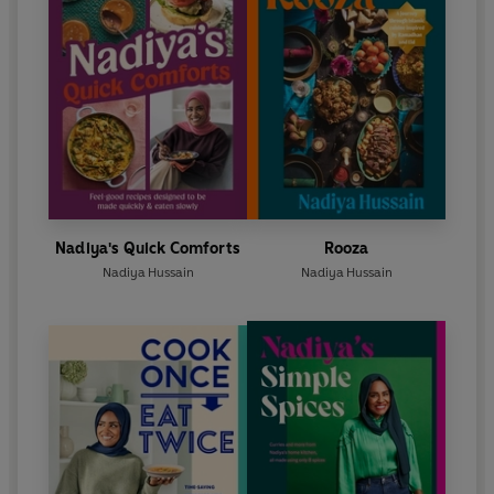
Nadiya's Quick Comforts
Rooza
Nadiya Hussain
Nadiya Hussain