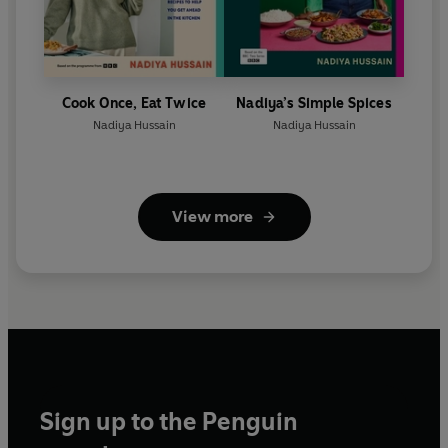
Cook Once, Eat Twice
Nadiya’s Simple Spices
Nadiya Hussain
Nadiya Hussain
View more
Sign up to the Penguin