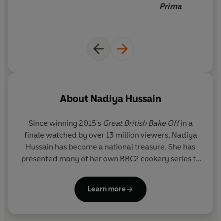
Prima
About
Nadiya Hussain
Since winning 2015's
Great British Bake Off
in a
finale watched by over 13 million viewers,
Nadiya
Hussain
has become a national treasure. She has
presented many of her own BBC2 cookery series to
great acclaim, with episodes
reaching on average
1.9 million viewers each week.
Learn more
Born in Luton to British Bangladeshi parents,
Nadiya now lives in Milton Keynes with her