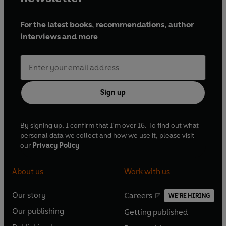
For the latest books, recommendations, author
interviews and more
Sign up
By signing up, I confirm that I'm over 16. To find out what
personal data we collect and how we use it, please visit
our
Privacy Policy
About us
Work with us
Our story
Careers
WE'RE HIRING
O
O
Our publishing
Getting published
p
p
O
O
e
e