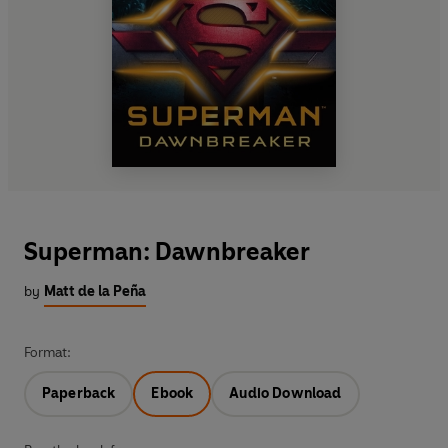
Superman: Dawnbreaker
by
Matt de la Peña
Format:
Paperback
Ebook
Audio Download