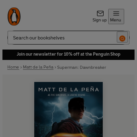
Sign up
Menu
Search
Join our newsletter for 10% off at the Penguin Shop
Home
Matt de la Peña
Superman: Dawnbreaker