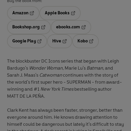
Buy the book from:
Amazon
Apple Books
Opens in a new tab
Opens in a new tab
Bookshop.org
ebooks.com
Opens in a new tab
Opens in a new tab
Google Play
Hive
Kobo
Opens in a new tab
Opens in a new tab
Opens in a new tab
The blockbuster DC Icons series that began with Leigh
Bardugo's
Wonder Woman
, Marie Lu's
Batman
, and
Sarah J. Maas's
Catwoman
continues with the story of
the world's first super hero - SUPERMAN - from award-
winning and #1
New York Times
bestselling author
MATT DE LA PEÑA.
Clark Kent has always been faster, stronger, better than
everyone around him. He knows drawing attention to
himself could be dangerous but lately it's difficult to stay