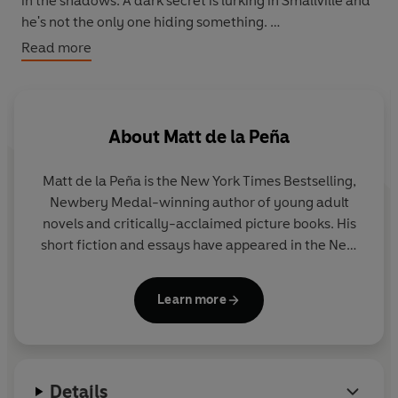
in the shadows. A dark secret is lurking in Smallville and
he's not the only one hiding something.
Read more
With his best friend, Lana Lang, at his side, Clark is
determined to discover what evil lies below the surface
of their small town. But there are secrets in Clark's past
that threaten to destroy the future Man of Steel.
About
Matt de la Peña
Before he can save the world, he must save Smallville.
Matt de la Peña is the New York Times Bestselling,
Newbery Medal-winning author of young adult
novels and critically-acclaimed picture books. His
short fiction and essays have appeared in the New
York Times and various literary journals. He
currently lives in Brooklyn, New York, where he
Learn more
teaches creative writing. You can visit Matt and find
out more about his books at mattdelapena.com and
follow him on Twitter at @mattdelapena.
Details