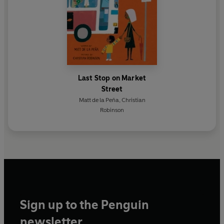
Last Stop on Market
Street
Matt de la Peña
,
Christian
Robinson
Sign up to the Penguin
newsletter