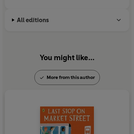
All editions
You might like...
More from this author