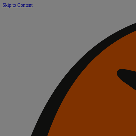
Skip to Content