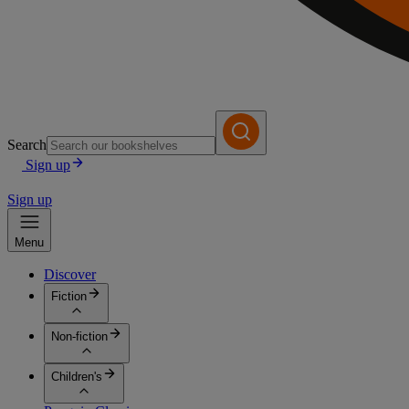
Search
Sign up
Sign up
Menu
Discover
Fiction
Non-fiction
Children's