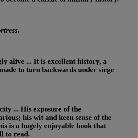
rtress
.
 alive ... It is excellent history, a
e made to turn backwards under siege
city ... His exposure of the
ious; his wit and keen sense of the
is is a hugely enjoyable book that
l to read.