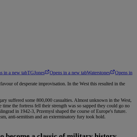
s in a new tab
TGJones
Opens in a new tab
Waterstones
Opens in
vour of desperate improvisation. In the West this resulted in the
Hungary suffered some 800,000 casualties. Almost unknown in the West,
 time the fortress fell their strength was so sapped they could go no
talingrad in 1942-3, Przemysl shaped the course of Europe's future.
lism, anti-semitism and an exterminatory fury took hold.
to become a classic of military history.