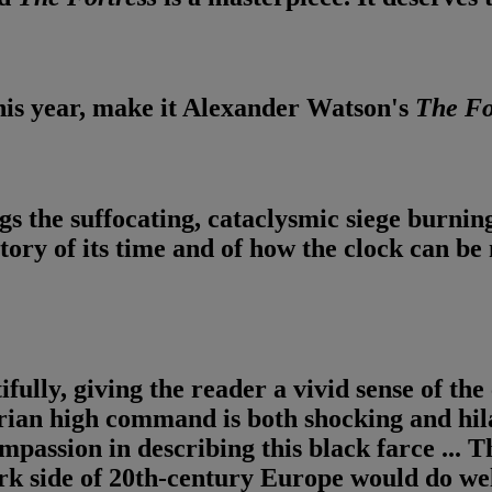
this year, make it Alexander Watson's
The
Fo
gs the suffocating, cataclysmic siege burningly
story of its time and of how the clock can b
ully, giving the reader a vivid sense of the 
ian high command is both shocking and hilar
mpassion in describing this black farce ...
Th
rk side of 20th-century Europe would do wel