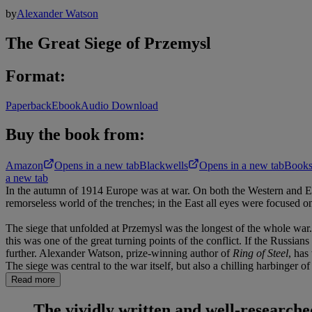
by
Alexander Watson
The Great Siege of Przemysl
Format:
Paperback
Ebook
Audio Download
Buy the book from:
Amazon
Opens in a new tab
Blackwells
Opens in a new tab
Books
a new tab
In the autumn of 1914 Europe was at war. On both the Western and East
remorseless world of the trenches; in the East all eyes were focused 
The siege that unfolded at Przemysl was the longest of the whole war.
this was one of the great turning points of the conflict. If the Russia
further. Alexander Watson, prize-winning author of
Ring of Steel
, has
The siege was central to the war itself, but also a chilling harbinger 
Read more
The vividly written and well-research