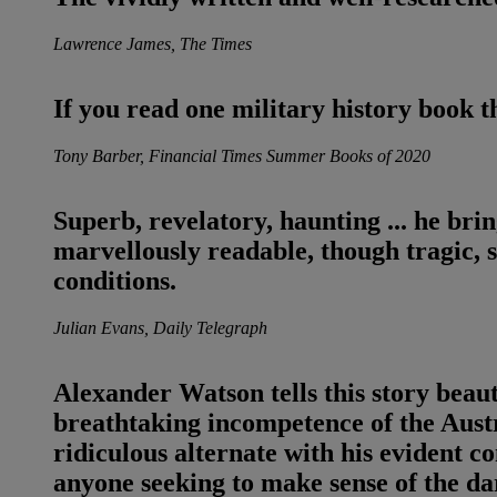
Lawrence James, The Times
If you read one military history book 
Tony Barber, Financial Times Summer Books of 2020
Superb, revelatory, haunting
... he brin
marvellously readable, though tragic, 
conditions.
Julian Evans, Daily Telegraph
Alexander Watson tells this story beautif
breathtaking incompetence of the Austr
ridiculous alternate with his evident co
anyone seeking to make sense of the da