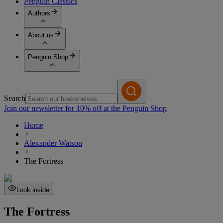
Penguin Classics
Authors
About us
Penguin Shop
Search
Join our newsletter for 10% off at the Penguin Shop
Home
Alexander Watson
The Fortress
Look inside
The Fortress