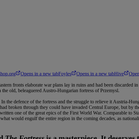
hop.org
Opens in a new tab
Foyles
Opens in a new tab
Hive
Open
ern fronts elaborate war plans lay in ruins and had been discarded in fa
on the old, beleaguered Austro-Hungarian fortress of Przemysl.
 In the defence of the fortress and the struggle to relieve it Austria-
ns had broken through they could have invaded Central Europe, but by the
 written one of the great epics of the First World War. Comparable to S
of what would engulf the entire region in the coming decades, as nationa
ed
The Fortress
is a masterpiece.
It deserves 