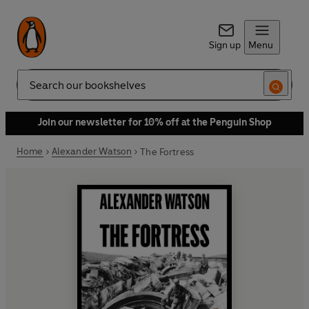
Sign up
Menu
Search
Join our newsletter for 10% off at the Penguin Shop
Home
Alexander Watson
The Fortress