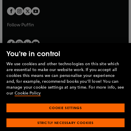
t
w
w
b
b
a
a
t
t
b
b
a
a
b
b
Follow
Puffin
You're in control
We use cookies and other technologies on this site which
Penguin Books Limited
are essential to make our website work. If you accept all
A
Penguin Random House
Company.
cookies this means we can personalise your experience
© 1995 –
2026
Penguin Books Ltd. Registered number: 861590
and, for example, recommend books you'll love! You can
England.
Registered office: One Embassy Gardens, 8 Viaduct
manage your cookie settings at any time. For more info, see
Gardens, London, SW11 7BW, UK.
our
Cookie Policy
COOKIE SETTINGS
Privacy policy
Cookies policy
Cookie settings
O
O
Opens
p
p
STRICTLY NECESSARY COOKIES
in
Modern slavery statement
Accessibility
Product recalls
O
O
O
e
e
a