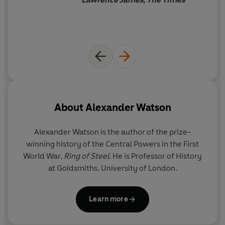
their disasters. Using a huge range of sources, Watson
brilliantly recreates a world of long-gone empires,
broken armies and a cut-off community sliding into
chaos. The siege was central to the war itself, but also a
chilling harbinger of what would engulf the entire region
in the coming decades, as nationalism, anti-semitism
and an exterminatory fury took hold.
About
Alexander Watson
Alexander Watson
is the author of the prize-
winning history of the Central Powers in the First
World War,
Ring of Steel
. He is Professor of History
at Goldsmiths, University of London.
Learn more