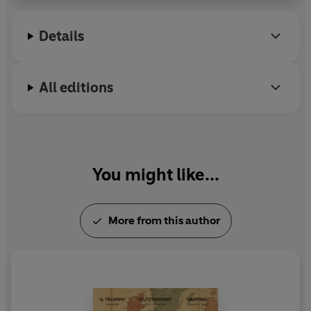
Details
All editions
You might like...
More from this author