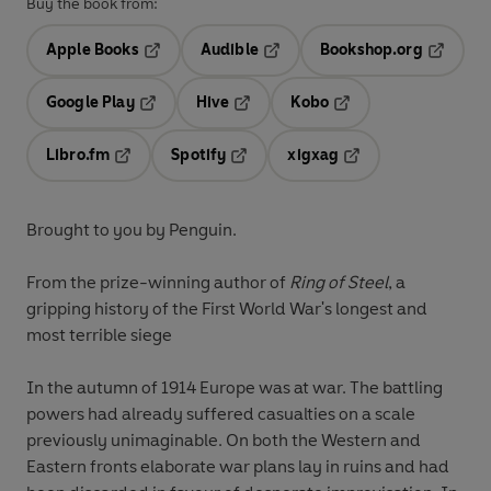
Buy the book from:
Apple Books
Audible
Bookshop.org
Opens in a new tab
Opens in a new tab
Opens in
Google Play
Hive
Kobo
Opens in a new tab
Opens in a new tab
Opens in a new tab
Libro.fm
Spotify
xigxag
Opens in a new tab
Opens in a new tab
Opens in a new tab
Brought to you by Penguin.
From the prize-winning author of
Ring of Steel
, a
gripping history of the First World War's longest and
most terrible siege
In the autumn of 1914 Europe was at war. The battling
powers had already suffered casualties on a scale
previously unimaginable. On both the Western and
Eastern fronts elaborate war plans lay in ruins and had