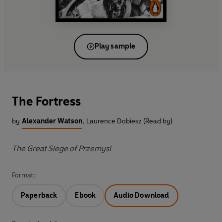
Play sample
The Fortress
by
Alexander Watson
,
Laurence Dobiesz (Read by)
The Great Siege of Przemysl
Format:
Paperback
Ebook
Audio Download