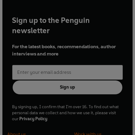
Sign up to the Penguin
newsletter
For the latest books, recommendations, author
interviews and more
Sign up
By signing up, I confirm that I'm over 16. To find out what
personal data we collect and how we use it, please visit
our
Privacy Policy
About us
Work with us