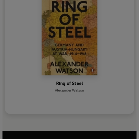
Ring of Steel
Alexander Watson