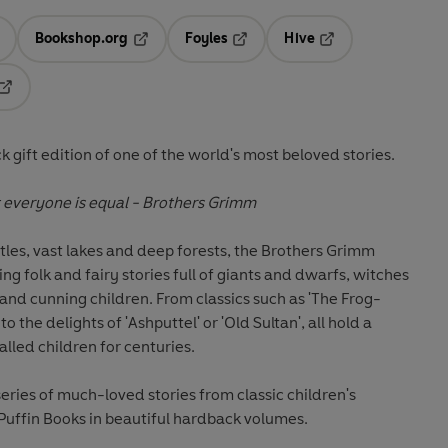
Bookshop.org
Foyles
Hive
ens in a new tab
Opens in a new tab
Opens in a new tab
Opens in a new tab
Opens in a new tab
 gift edition of one of the world's most beloved stories.
t everyone is equal
- Brothers Grimm
stles, vast lakes and deep forests, the Brothers Grimm
ng folk and fairy stories full of giants and dwarfs, witches
and cunning children. From classics such as 'The Frog-
o the delights of 'Ashputtel' or 'Old Sultan', all hold a
lled children for centuries.
series of much-loved stories from classic children's
 Puffin Books in beautiful hardback volumes.