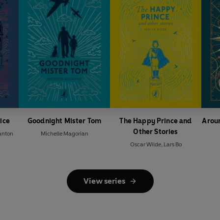
vice
Goodnight Mister Tom
The Happy Prince and
Aroun
Other Stories
anton
Michelle Magorian
Oscar Wilde
,
Lars Bo
View series