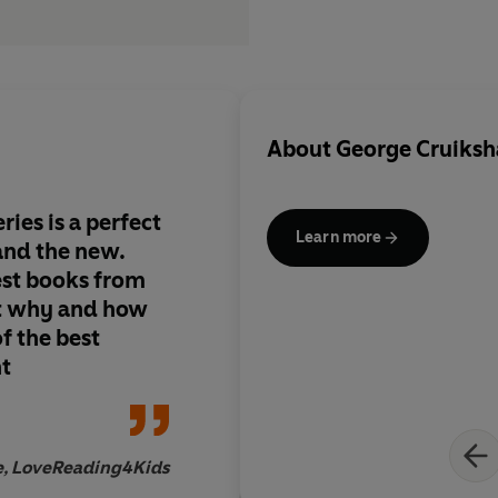
About
George Cruiksha
ries is a perfect
Learn more
and the new.
est books from
ut why and how
f the best
nt
re, LoveReading4Kids