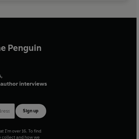
he Penguin
,
author interviews
Sign up
at I'm over 16. To find
e collect and how we