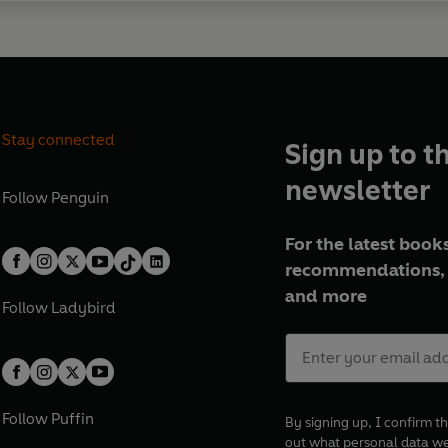
Stay connected
Sign up to t
newsletter
Follow
Penguin
For the latest books
recommendations, 
and more
Follow
Ladybird
Follow
Puffin
By signing up, I confirm th
out what personal data w