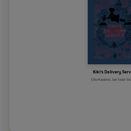
Kiki's Delivery Ser
Eiko Kadono
,
Joe Todd-St