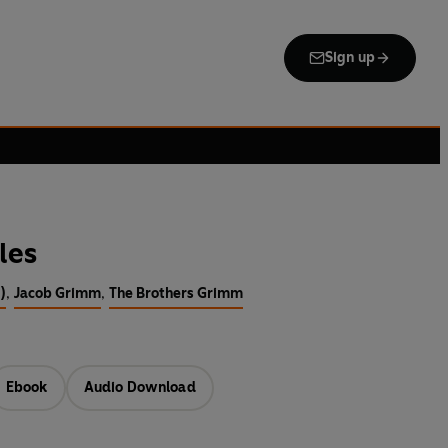
Sign up
les
)
,
Jacob Grimm
,
The Brothers Grimm
Ebook
Audio Download