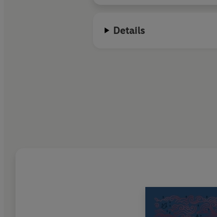
Details