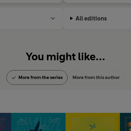
All editions
You might like...
More from the series
More from this author