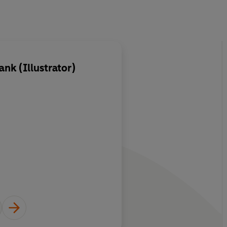
nk (Illustrator)
About
Jacob Grimm
Learn more