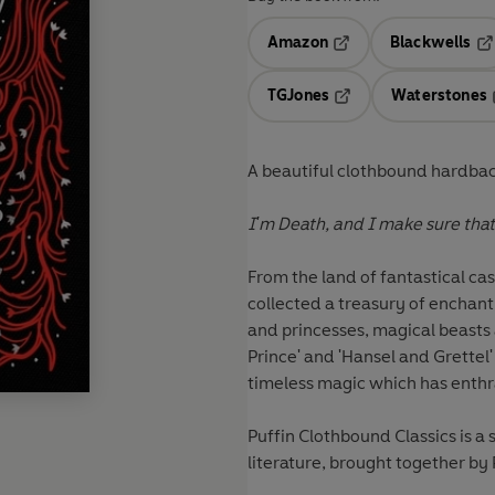
Amazon
Blackwells
Opens in a new tab
Op
TGJones
Waterstones
Opens in a new tab
A beautiful clothbound hardback
I'm Death, and I make sure tha
From the land of fantastical ca
collected a treasury of enchanti
and princesses, magical beasts 
Prince' and 'Hansel and Grettel' t
timeless magic which has enthra
Puffin Clothbound Classics is a 
literature, brought together by