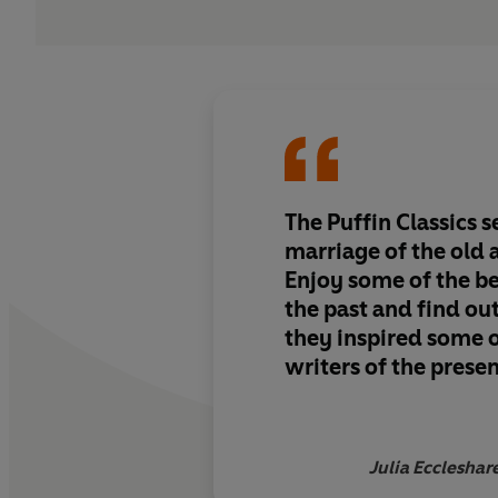
The Puffin Classics se
marriage of the old 
Enjoy some of the b
the past and find o
they inspired some o
writers of the prese
Julia Ecclesha