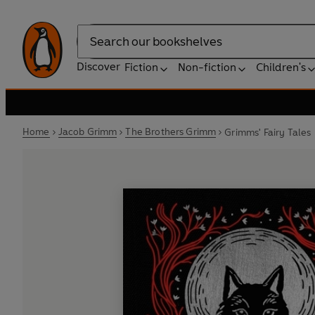
Search
Discover
Fiction
Non-fiction
Children's
Home
Jacob Grimm
The Brothers Grimm
Grimms' Fairy Tales