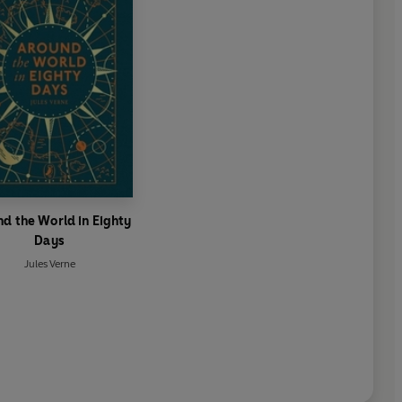
d the World in Eighty
Days
Jules Verne