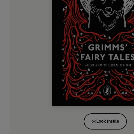
Look inside