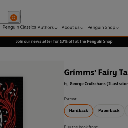
Penguin Classics
Authors
About us
Penguin Shop
Join our newsletter for 10% off at the Penguin Shop
Grimms' Fairy Ta
by
George Cruikshank (Illustrator
Format:
Hardback
Paperback
Buy the book from: