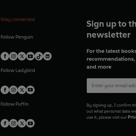
Stay connected
Sign up to t
newsletter
Follow
Penguin
For the latest books
recommendations, 
and more
Follow
Ladybird
Follow
Puffin
By signing up, I confirm th
out what personal data w
use it, please visit our
Priv