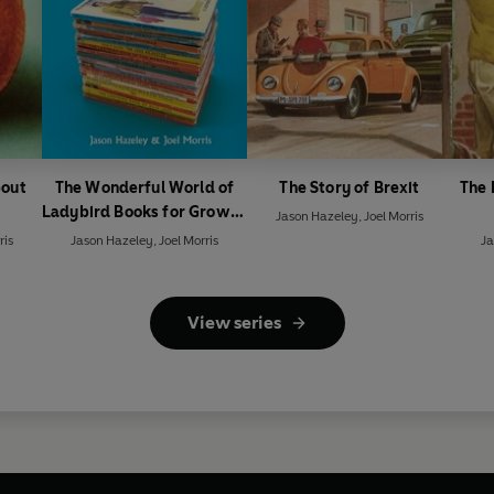
bout
The Wonderful World of
The Story of Brexit
The 
Ladybird Books for Grown-
Jason Hazeley
,
Joel Morris
Ups
ris
Jason Hazeley
,
Joel Morris
Ja
View series