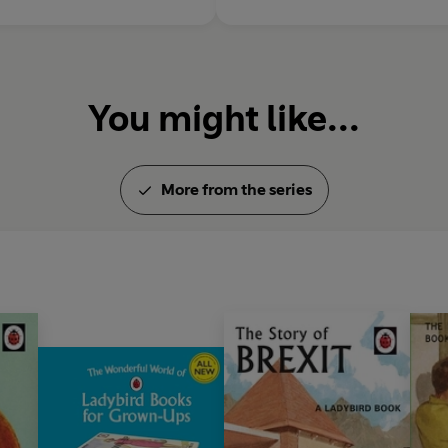
You might like...
More from the series