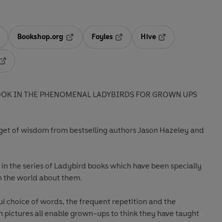
Bookshop.org
Foyles
Hive
ens in a new tab
Opens in a new tab
Opens in a new tab
Opens in a new tab
Opens in a new tab
OOK IN THE PHENOMENAL LADYBIRDS FOR GROWN UPS
get of wisdom from bestselling authors Jason Hazeley and
st in the series of Ladybird books which have been specially
h the world about them.
ful choice of words, the frequent repetition and the
h pictures all enable grown-ups to think they have taught