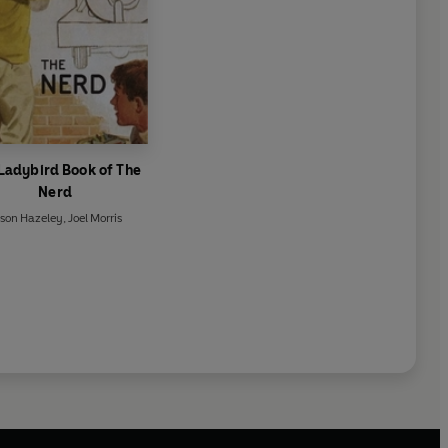
Ladybird Book of The
Nerd
son Hazeley
,
Joel Morris