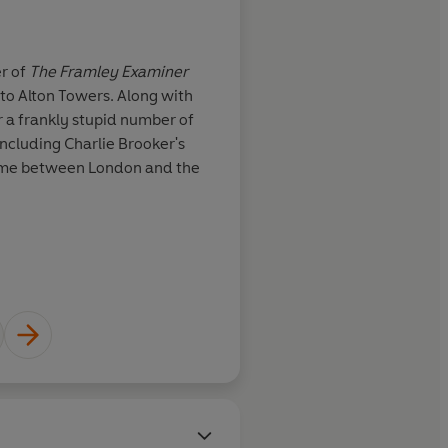
About
Joel Morris
er of
The Framley Examiner
Joel Morris is the co-writer of
 to Alton Towers. Along with
the best-selling Bollocks to A
r a frankly stupid number of
Hazeley, he has written for a 
cluding Charlie Brooker's
and TV comedy shows includin
time between London and the
Screenwipe. He divides his t
pub.
Learn more