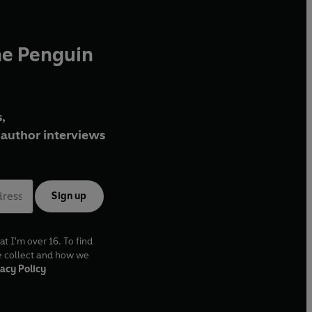
he Penguin
,
author interviews
Sign up
at I'm over 16. To find
e collect and how we
acy Policy