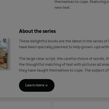
themselves to cope. Featuring o
new text.
About the series
These delightful books are the latest in the series o
have been specially planned to help grown-ups wit
The large clear script, the careful choice of words, 
the thoughtful matching of text with pictures all en
they have taught themselves to cope. The subject of 
appeal to grown-ups.
Learn more
The eight books in the series feature original Ladyb
brilliantly funny, brand new text. The 
- The Ladybird Book of Mindfulness