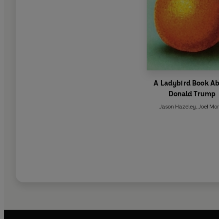
A Ladybird Book A
Donald Trump
Jason Hazeley
,
Joel Mor