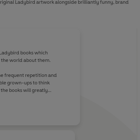
riginal Ladybird artwork alongside brilliantly funny, brand
f Ladybird books which
h the world about them.
the frequent repetition and
able grown-ups to think
the books will greatly
ird artwork alongside
other books in the series are: