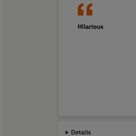
Hilarious
Details