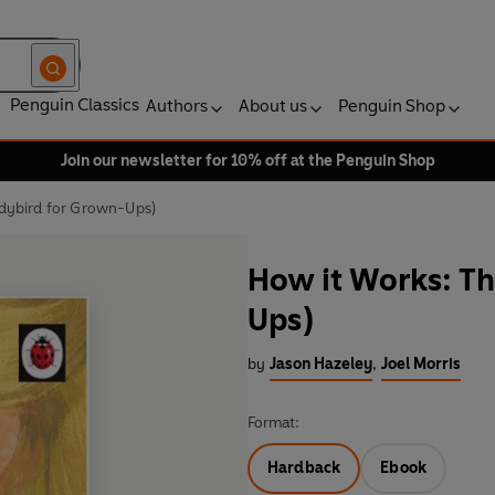
Penguin Classics
Authors
About us
Penguin Shop
Join our newsletter for 10% off at the Penguin Shop
dybird for Grown-Ups)
How it Works: T
Ups)
by
Jason Hazeley
,
Joel Morris
Format:
Hardback
Ebook