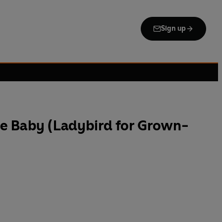
Sign up
he Baby (Ladybird for Grown-