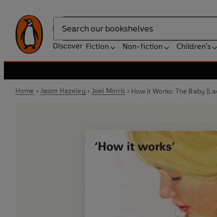
Search
Discover
Fiction
Non-fiction
Children's
Home
Jason Hazeley
Joel Morris
How it Works: The Baby (La