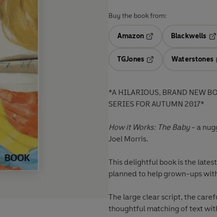
Buy the book from:
Amazon
Blackwells
Opens in a new tab
Op
TGJones
Waterstones
Opens in a new tab
*A HILARIOUS, BRAND NEW B
SERIES FOR AUTUMN 2017*
How it Works: The Baby
- a nug
Joel Morris.
This delightful book is the late
planned to help grown-ups wit
The large clear script, the care
thoughtful matching of text wit