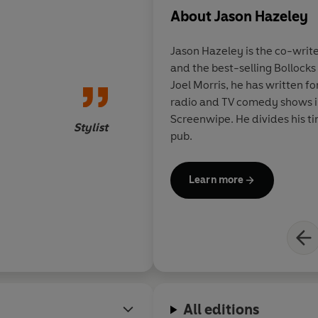
About
Jason Hazeley
- The Ladybird Book of Sheds
Jason Hazeley is the co-writ
- The Ladybird Book of The Hipster
and the best-selling Bollocks
Joel Morris, he has written fo
- The Ladybird Book of the Mid-Life Crisis
radio and TV comedy shows in
Screenwipe. He divides his 
- The Ladybird Book of the Hangover
Stylist
pub.
- The Ladybird Book of Dating
Learn more
- How it Works: The Husband
- How it Works: The Wife
All editions