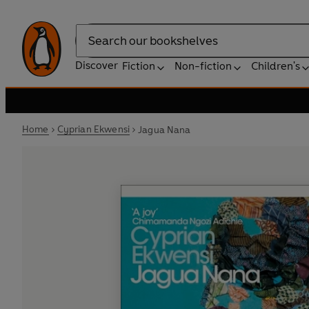
Search
Discover
Fiction
Non-fiction
Children's
Home
Cyprian Ekwensi
Jagua Nana