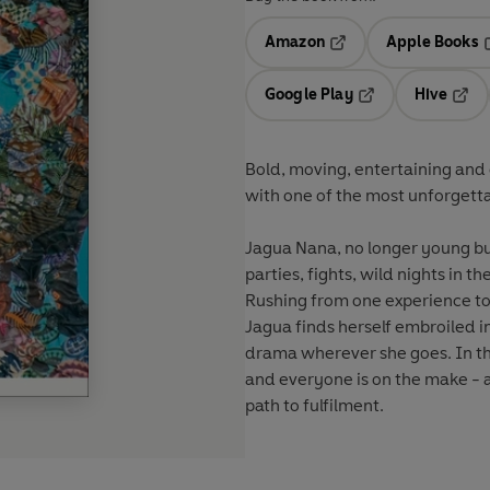
Amazon
Apple Books
Opens in a new tab
O
Google Play
Hive
Opens in a new t
Open
Bold, moving, entertaining and c
with one of the most unforgetta
Jagua Nana, no longer young but s
parties, fights, wild nights in
Rushing from one experience to 
Jagua finds herself embroiled in
drama wherever she goes. In thi
and everyone is on the make -
path to fulfilment.