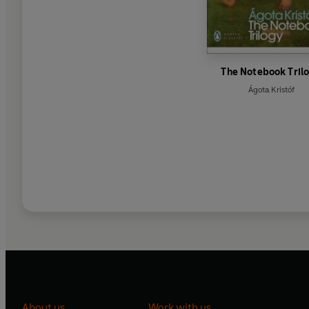
The Notebook Tril
Ágota Kristóf
About us
Work with us