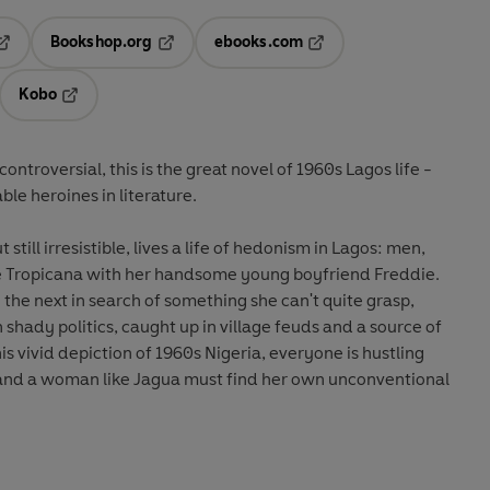
Bookshop.org
ebooks.com
pens in a new tab
Opens in a new tab
Opens in a new tab
Kobo
ab
s in a new tab
Opens in a new tab
ontroversial, this is the great novel of 1960s Lagos life -
ble heroines in literature.
till irresistible, lives a life of hedonism in Lagos: men,
 the Tropicana with her handsome young boyfriend Freddie.
the next in search of something she can't quite grasp,
 shady politics, caught up in village feuds and a source of
s vivid depiction of 1960s Nigeria, everyone is hustling
 and a woman like Jagua must find her own unconventional