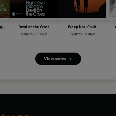
ogy
Devil on the Cross
Weep Not, Child
Ngugi wa Thiong'o
Ngugi wa Thiong'o
View series
Stay connected