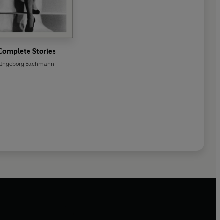
Complete Stories
Ingeborg Bachmann