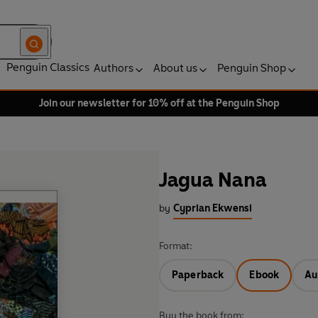
Penguin Classics
Authors
About us
Penguin Shop
Join our newsletter for 10% off at the Penguin Shop
Jagua Nana
by
Cyprian Ekwensi
Format:
Paperback
Ebook
Au
Buy the book from: