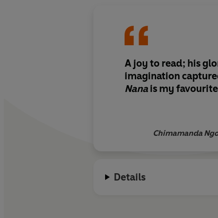
A joy to read; his gl
imagination captured
Nana
is my favourite
Chimamanda Ngoz
Details