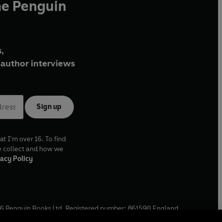
he Penguin
,
author interviews
Sign up
at I'm over 16. To find
e collect and how we
acy Policy
6
Penguin Books Ltd. Registered number: 861590 England.
ffice: One Embassy Gardens, 8 Viaduct Gardens, London, SW11