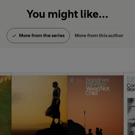
You might like...
More from the series
More from this author