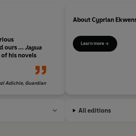
About
Cyprian Ekwens
orious
Learn more
 ours ...
Jagua
 of his novels
i Adichie, Guardian
All editions