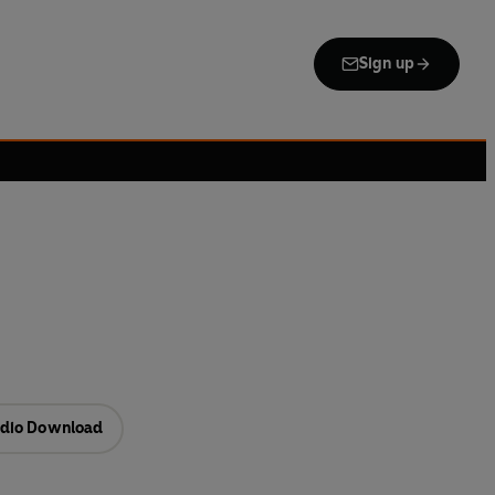
Sign up
dio Download