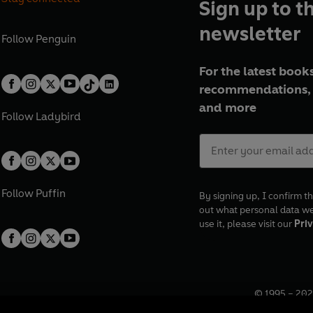
Sign up to t
newsletter
Follow
Penguin
For the latest books
recommendations, 
and more
Follow
Ladybird
Follow
Puffin
By signing up, I confirm th
out what personal data w
use it, please visit our
Priv
© 1995 –
202
Registered o