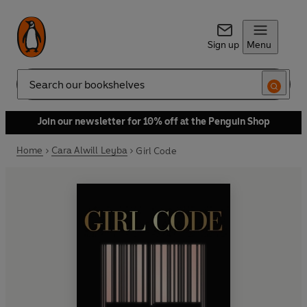
Sign up
Menu
Search
Join our newsletter for 10% off at the Penguin Shop
Home
Cara Alwill Leyba
Girl Code