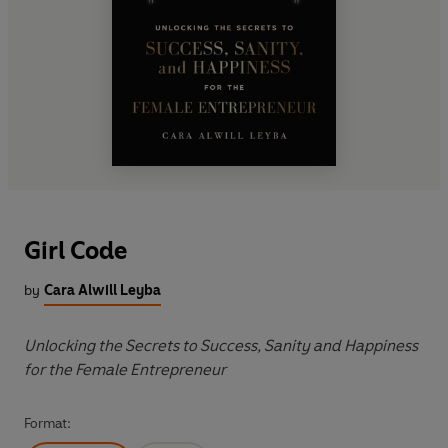
Girl Code
by
Cara Alwill Leyba
Unlocking the Secrets to Success, Sanity and Happiness
for the Female Entrepreneur
Format: