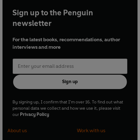
Sign up to the Penguin
newsletter
For the latest books, recommendations, author
interviews and more
Sign up
By signing up, I confirm that I'm over 16. To find out what
personal data we collect and how we use it, please visit
our
Privacy Policy
About us
Work with us