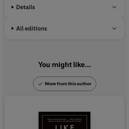
Details
All editions
You might like...
More from this author