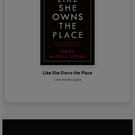
Like She Owns the Place
Cara Alwill Leyba