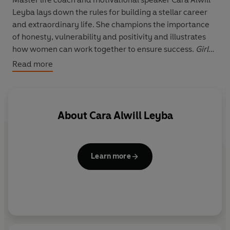
Leyba lays down the rules for building a stellar career
and extraordinary life. She champions the importance
of honesty, vulnerability and positivity and illustrates
how women can work together to ensure success.
Girl
Code
is for every woman on the edge of change who is
Read more
ready to reinvent herself, elevate her thinking, and
transform her life.
About
Cara Alwill Leyba
Learn more