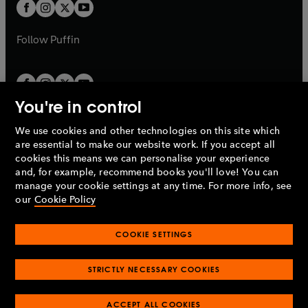
t
t
b
b
a
a
b
b
Follow
Puffin
You're in control
We use cookies and other technologies on this site which
Penguin Books Limited
are essential to make our website work. If you accept all
A
Penguin Random House
Company.
cookies this means we can personalise your experience
© 1995 –
2026
Penguin Books Ltd. Registered number: 861590
and, for example, recommend books you'll love! You can
England.
Registered office: One Embassy Gardens, 8 Viaduct
manage your cookie settings at any time. For more info, see
Gardens, London, SW11 7BW, UK.
our
Cookie Policy
COOKIE SETTINGS
Privacy policy
Cookies policy
Cookie settings
O
O
Opens
p
p
STRICTLY NECESSARY COOKIES
in
Modern slavery statement
Accessibility
Product recalls
O
O
O
e
e
a
Terms & conditions
Pay gap reports
p
p
p
n
n
O
O
new
ACCEPT ALL COOKIES
e
e
e