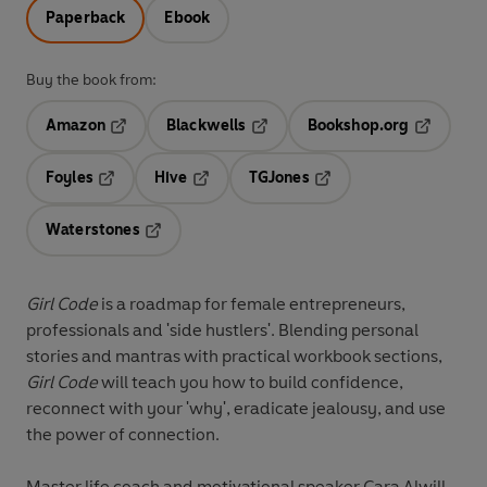
Paperback
Ebook
Buy the book from:
Amazon
Blackwells
Bookshop.org
Opens in a new tab
Opens in a new tab
Opens in 
Foyles
Hive
TGJones
Opens in a new tab
Opens in a new tab
Opens in a new tab
Waterstones
Opens in a new tab
Girl Code
is a roadmap for female entrepreneurs,
professionals and 'side hustlers'. Blending personal
stories and mantras with practical workbook sections,
Girl Code
will teach you how to build confidence,
reconnect with your 'why', eradicate jealousy, and use
the power of connection.
Master life coach and motivational speaker Cara Alwill