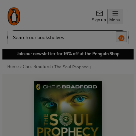
Sign up
Menu
Search
Join our newsletter for 10% off at the Penguin Shop
Home
Chris Bradford
The Soul Prophecy