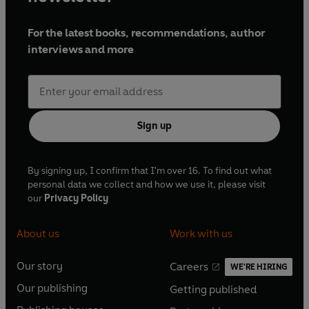
For the latest books, recommendations, author
interviews and more
Sign up
By signing up, I confirm that I'm over 16. To find out what
personal data we collect and how we use it, please visit
our
Privacy Policy
About us
Work with us
Our story
Careers
WE'RE HIRING
O
O
Our publishing
Getting published
p
p
O
O
e
e