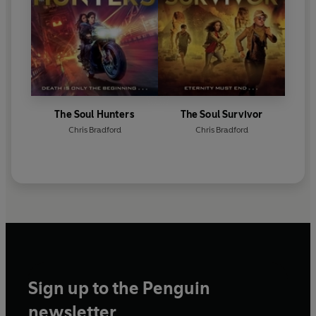
The Soul Hunters
The Soul Survivor
Chris Bradford
Chris Bradford
Sign up to the Penguin
newsletter