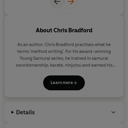
About
Chris Bradford
As an author, Chris Bradford practises what he
terms 'method writing'. For his award-winning
Young Samurai
series, he trained in samurai
swordsmanship, karate, ninjutsu and earned his
black belt in Zen Kyu Shin Taijutsu. For his
Bodyguard series, he embarked on an intensive
Learn more
close-protection course to become a qualified
professional bodyguard.
And for the Soul Prophecy trilogy, Chris travelled
Details
extensively to experience first-hand the cultures
featured in the story - from living with the Shona
people in Zimbabwe, to trekking the Inca trail, to