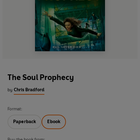
The Soul Prophecy
by
Chris Bradford
Format:
Paperback
Ebook
Buy the book from: