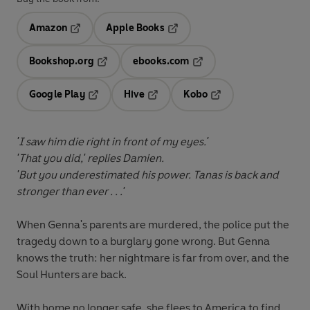
Amazon
Apple Books
Opens in a new tab
Opens in a new tab
Bookshop.org
ebooks.com
Opens in a new tab
Opens in a new tab
Google Play
Hive
Kobo
Opens in a new tab
Opens in a new tab
Opens in a new tab
'I saw him die right in front of my eyes.'
'That you did,' replies Damien.
'But you underestimated his power. Tanas is back and
stronger than ever . . .'
When Genna's parents are murdered, the police put the
tragedy down to a burglary gone wrong. But Genna
knows the truth: her nightmare is far from over, and the
Soul Hunters are back.
With home no longer safe, she flees to America to find