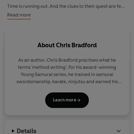
Time is running out. And the clues to their quest are few
and far between. Genna can only hope her soul will
Read more
survive long enough to save the world . . .
About
Chris Bradford
As an author, Chris Bradford practises what he
terms 'method writing'. For his award-winning
Young Samurai
series, he trained in samurai
swordsmanship, karate, ninjutsu and earned his
black belt in Zen Kyu Shin Taijutsu. For his
Bodyguard series, he embarked on an intensive
Learn more
close-protection course to become a qualified
professional bodyguard.
And for the Soul Prophecy trilogy, Chris travelled
Details
extensively to experience first-hand the cultures