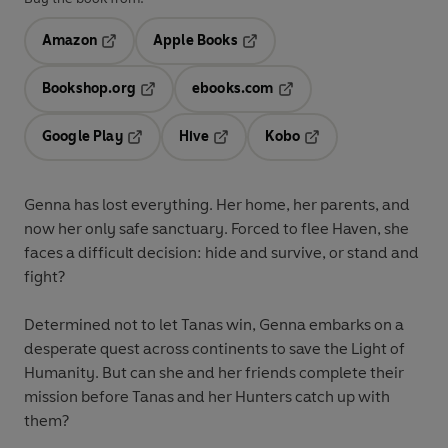
Amazon
Apple Books
Opens in a new tab
Opens in a new tab
Bookshop.org
ebooks.com
Opens in a new tab
Opens in a new tab
Google Play
Hive
Kobo
Opens in a new tab
Opens in a new tab
Opens in a new tab
Genna has lost everything. Her home, her parents, and
now her only safe sanctuary. Forced to flee Haven, she
faces a difficult decision: hide and survive, or stand and
fight?
Determined not to let Tanas win, Genna embarks on a
desperate quest across continents to save the Light of
Humanity. But can she and her friends complete their
mission before Tanas and her Hunters catch up with
them?