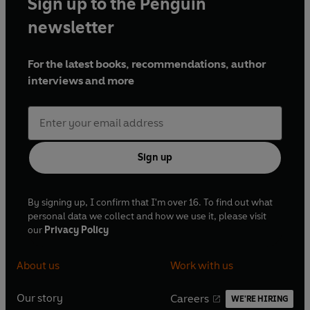
Sign up to the Penguin
newsletter
For the latest books, recommendations, author
interviews and more
Sign up
By signing up, I confirm that I'm over 16. To find out what
personal data we collect and how we use it, please visit
our
Privacy Policy
About us
Work with us
Our story
Careers
WE'RE HIRING
O
O