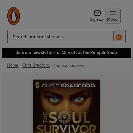
Sign up
Menu
Search
Join our newsletter for 10% off at the Penguin Shop
Home
Chris Bradford
The Soul Survivor