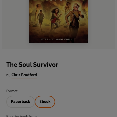
The Soul Survivor
by
Chris Bradford
Format:
Paperback
Ebook
Buy the book from: