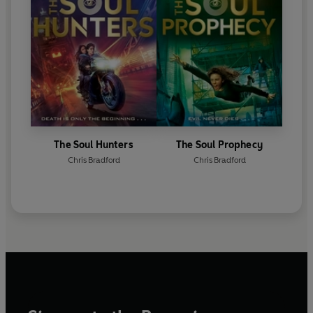
The Soul Hunters
The Soul Prophecy
Chris Bradford
Chris Bradford