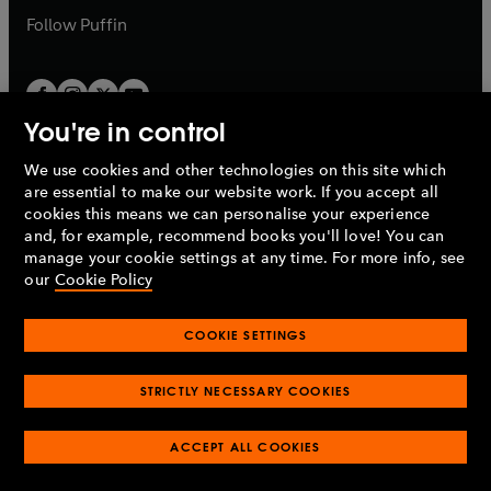
b
b
Follow
Puffin
You're in control
We use cookies and other technologies on this site which
Penguin Books Limited
are essential to make our website work. If you accept all
A
Penguin Random House
Company.
cookies this means we can personalise your experience
© 1995 –
2026
Penguin Books Ltd. Registered number: 861590
and, for example, recommend books you'll love! You can
England.
Registered office: One Embassy Gardens, 8 Viaduct
manage your cookie settings at any time. For more info, see
Gardens, London, SW11 7BW, UK.
our
Cookie Policy
COOKIE SETTINGS
Privacy policy
Cookies policy
Cookie settings
O
O
Opens
p
p
STRICTLY NECESSARY COOKIES
in
Modern slavery statement
Accessibility
Product recalls
O
O
O
e
e
a
Terms & conditions
Pay gap reports
p
p
p
n
n
O
O
new
ACCEPT ALL COOKIES
e
e
e
s
s
Industry commitment to professional behaviour
p
p
tab
O
n
n
n
i
i
e
e
p