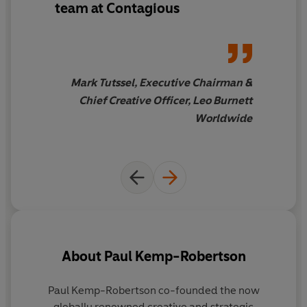
team at Contagious
Mark Tutssel, Executive Chairman &
Chief Creative Officer, Leo Burnett
Worldwide
About
Paul Kemp-Robertson
Paul Kemp-Robertson
co-founded the now
C
globally renowned creative and strategic
h