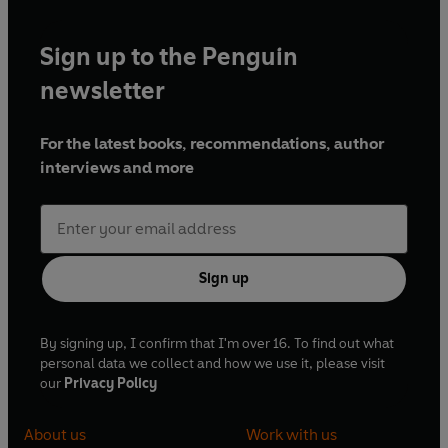
Sign up to the Penguin
newsletter
For the latest books, recommendations, author
interviews and more
Sign up
By signing up, I confirm that I'm over 16. To find out what
personal data we collect and how we use it, please visit
our
Privacy Policy
About us
Work with us