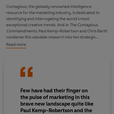
Contagious, the globally renowned intelligence
resource for the marketing industry, is dedicated to
identifying and interrogating the world's most
exceptional creative trends. And in
The Contagious
Commandments
, Paul Kemp-Robertson and Chris Barth
condense this valuable research into ten strategic
takeaways for your own marketing revolution.
Read more
Taking inspiration from disruptive campaigns from the
likes of Patagonia, Nike, Safaricom, BrewDog, LEGO,
Kenco, and dozens more,
The Contagious
Commandments
explores how companies fuse
creativity, technology and behavioural psychology to
achieve truly original marketing ideas that have a
Few have had their finger on
positive impact on society and profits - and how your
the pulse of marketing in this
brand can too.
brave new landscape quite like
Paul Kemp-Robertson and the