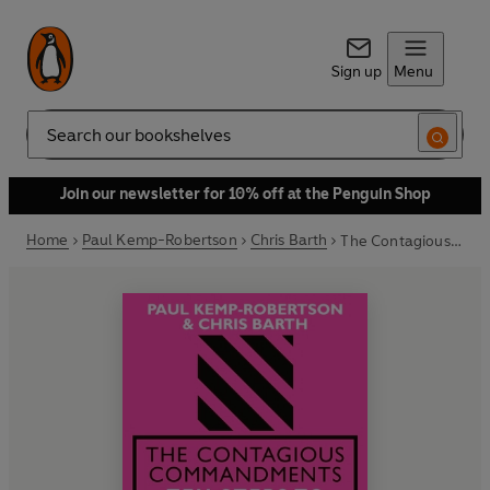
Sign up
Menu
Search
Join our newsletter for 10% off at the Penguin Shop
Home
Paul Kemp-Robertson
Chris Barth
The Contagious Commandments