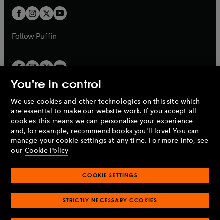
b
b
a
a
t
t
b
b
a
a
b
b
Follow
Puffin
You're in control
We use cookies and other technologies on this site which
Penguin Books Limited
are essential to make our website work. If you accept all
A
Penguin Random House
Company.
cookies this means we can personalise your experience
© 1995 –
2026
Penguin Books Ltd. Registered number: 861590
and, for example, recommend books you'll love! You can
England.
Registered office: One Embassy Gardens, 8 Viaduct
manage your cookie settings at any time. For more info, see
Gardens, London, SW11 7BW, UK.
our
Cookie Policy
COOKIE SETTINGS
Privacy policy
Cookies policy
Cookie settings
O
O
Opens
p
p
STRICTLY NECESSARY COOKIES
in
Modern slavery statement
Accessibility
Product recalls
O
O
O
e
e
a
Terms & conditions
Pay gap reports
p
p
p
n
n