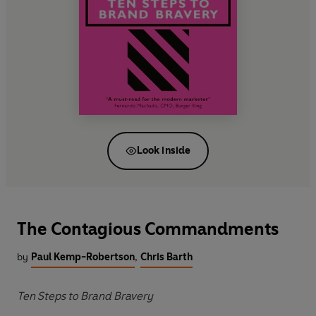
Look inside
The Contagious Commandments
by
Paul Kemp-Robertson
,
Chris Barth
Ten Steps to Brand Bravery