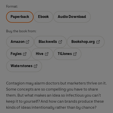
Format:
Paperback
Ebook
Audio Download
Buy the book from:
Amazon
Blackwells
Bookshop.org
Opens in a new tab
Opens in a new tab
Opens in 
Foyles
Hive
TGJones
Opens in a new tab
Opens in a new tab
Opens in a new tab
Waterstones
Opens in a new tab
Contagion may alarm doctors but marketers thrive on it.
Some concepts are so compelling you have to share
them. But what makes an idea so infectious you can't
keep it to yourself? And how can brands produce these
kinds of ideas intentionally rather than by chance?