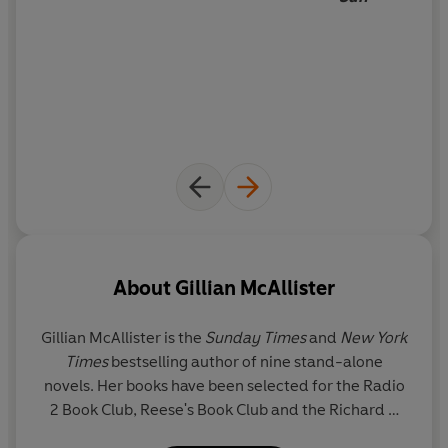
About
Gillian McAllister
Gillian McAllister
is the
Sunday Times
and
New York
Times
bestselling author of nine stand-alone
novels. Her books have been selected for the Radio
2 Book Club, Reese's Book Club and the Richard &
Judy Book Club. Her previous novel,
Wrong Place