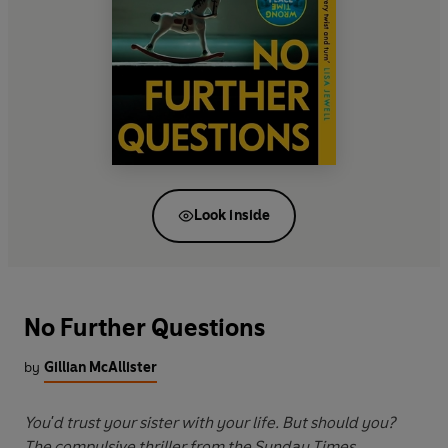
Look inside
No Further Questions
by
Gillian McAllister
You'd trust your sister with your life. But should you?
The compulsive thriller from the Sunday Times