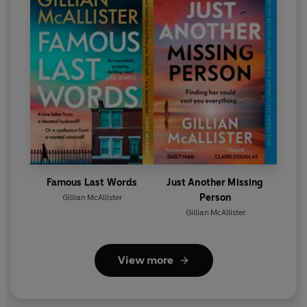
Famous Last Words
Just Another Missing
Person
Gillian McAllister
Gillian McAllister
View more