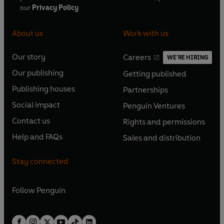
our
Privacy Policy
About us
Work with us
Our story
Careers
WE'RE HIRING
O
O
Our publishing
Getting published
p
p
O
O
e
e
Publishing houses
Partnerships
p
p
O
O
n
n
e
e
Social impact
Penguin Ventures
p
p
s
O
s
O
n
n
e
e
Contact us
Rights and permissions
i
p
i
p
s
O
s
O
n
n
n
e
n
e
Help and FAQs
Sales and distribution
i
p
i
p
s
O
s
O
a
n
a
n
n
e
n
e
i
p
i
p
n
s
n
s
Stay connected
a
n
a
n
n
e
n
e
e
i
e
i
n
s
n
s
a
n
a
n
w
n
w
n
e
i
e
i
n
s
Follow
Penguin
n
s
t
a
t
a
w
n
w
n
e
i
e
i
a
n
a
n
t
a
t
a
w
n
w
n
b
e
b
e
a
n
a
n