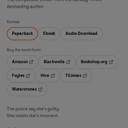
bestselling author
Format:
Paperback
Ebook
Audio Download
Buy the book from:
Amazon
Blackwells
Bookshop.org
Opens in a new tab
Opens in a new tab
Opens in 
Foyles
Hive
TGJones
Opens in a new tab
Opens in a new tab
Opens in a new tab
Waterstones
Opens in a new tab
The police say she's guilty.
She insists she's innocent.