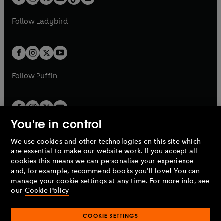
t
a
t
a
w
w
b
e
b
e
a
n
a
n
t
t
Follow
Ladybird
w
w
b
e
b
e
a
a
t
t
w
w
b
b
a
a
t
t
b
b
a
a
b
b
Follow
Puffin
You're in control
We use cookies and other technologies on this site which
Penguin Books Limited
are essential to make our website work. If you accept all
A
Penguin Random House
Company.
cookies this means we can personalise your experience
© 1995 –
2026
Penguin Books Ltd. Registered number: 861590
and, for example, recommend books you'll love! You can
England.
Registered office: One Embassy Gardens, 8 Viaduct
manage your cookie settings at any time. For more info, see
Gardens, London, SW11 7BW, UK.
our
Cookie Policy
COOKIE SETTINGS