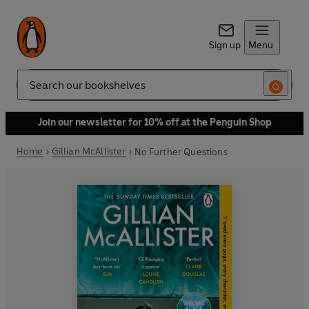
Sign up
Menu
Search
Join our newsletter for 10% off at the Penguin Shop
Home
Gillian McAllister
No Further Questions