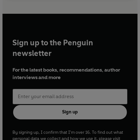
Sign up to the Penguin
newsletter
For the latest books, recommendations, author
interviews and more
Sign up
By signing up, I confirm that I'm over 16. To find out what
personal data we collect and how we use it, please visit