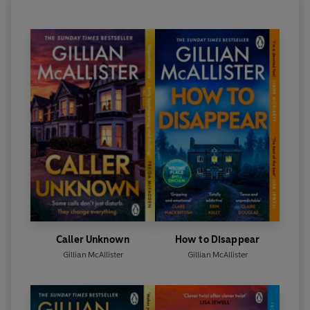
Caller Unknown
How to Disappear
Gillian McAllister
Gillian McAllister