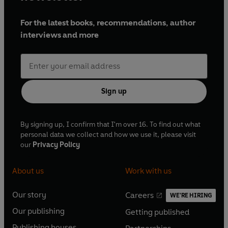
For the latest books, recommendations, author
interviews and more
Sign up
By signing up, I confirm that I'm over 16. To find out what
personal data we collect and how we use it, please visit
our
Privacy Policy
About us
Work with us
Our story
Careers
WE'RE HIRING
O
O
Our publishing
Getting published
p
p
O
O
e
e
Publishing houses