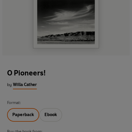
O Pioneers!
by
Willa Cather
Format:
Paperback
Ebook
Buy the book from: