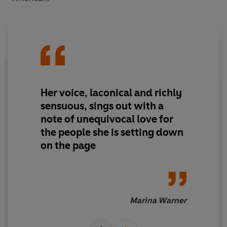
Her voice, laconical and richly
sensuous, sings out with a
note of unequivocal love for
the people she is setting down
on the page
Marina Warner