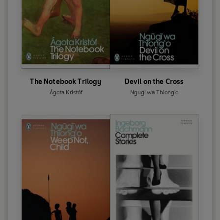
The Notebook Trilogy
Devil on the Cross
Ágota Kristóf
Ngugi wa Thiong'o