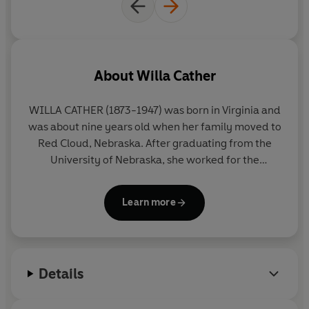
About
Willa Cather
WILLA CATHER (1873-1947) was born in Virginia and
was about nine years old when her family moved to
Red Cloud, Nebraska. After graduating from the
University of Nebraska, she worked for the
Nebraska State
Journal
, then moved to Pittsburgh
and finally to New York City. There she joined
Learn more
McClure’s
magazine. After meeting the author
Sarah Orne Jewett, she decided to quit journalism
and devote herself full time to fiction. Her first
novel,
Alexander’s Bridge
, appeared in 1912, but her
Details
place in American literature was established with
her first Nebraska novel,
O Pioneers!
published in
1913, followed by her most famous pioneer novel,