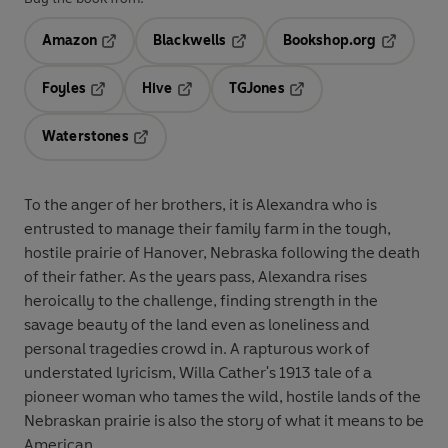
Amazon
Blackwells
Bookshop.org
Opens in a new tab
Opens in a new tab
Opens in 
Foyles
Hive
TGJones
Opens in a new tab
Opens in a new tab
Opens in a new tab
Waterstones
Opens in a new tab
To the anger of her brothers, it is Alexandra who is
entrusted to manage their family farm in the tough,
hostile prairie of Hanover, Nebraska following the death
of their father. As the years pass, Alexandra rises
heroically to the challenge, finding strength in the
savage beauty of the land even as loneliness and
personal tragedies crowd in. A rapturous work of
understated lyricism, Willa Cather's 1913 tale of a
pioneer woman who tames the wild, hostile lands of the
Nebraskan prairie is also the story of what it means to be
American.