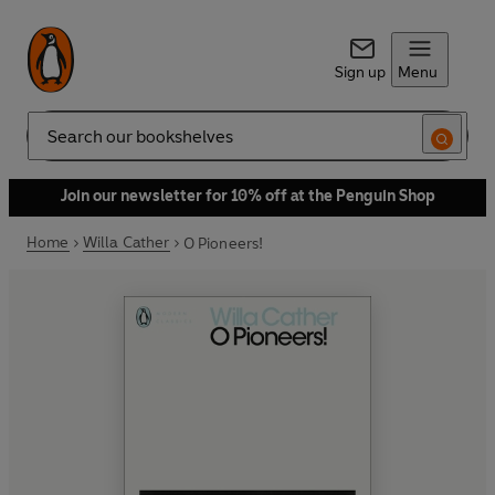
Sign up
Menu
Search
Join our newsletter for 10% off at the Penguin Shop
Home
Willa Cather
O Pioneers!