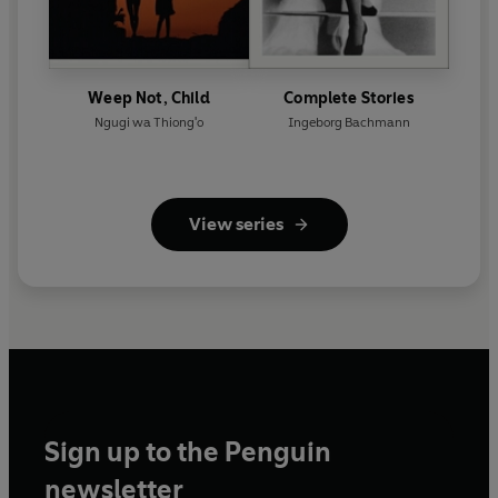
Weep Not, Child
Complete Stories
Ngugi wa Thiong'o
Ingeborg Bachmann
View series
Sign up to the Penguin
newsletter