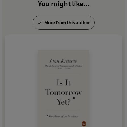
You might like...
More from this author