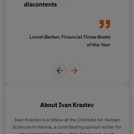
discontents
Written by two pre-eminent intellectuals bridging the
East/West divide,
The Light that Failed
is a landmark
book that sheds light on the extraordinary history of our
Age of Imitation.
Lionel Barber, Financial Times Books
of the Year
About
Ivan Krastev
Ivan Krastev
is a fellow at the Institute for Human
S
Sciences in Vienna, a contributing opinion writer for
of