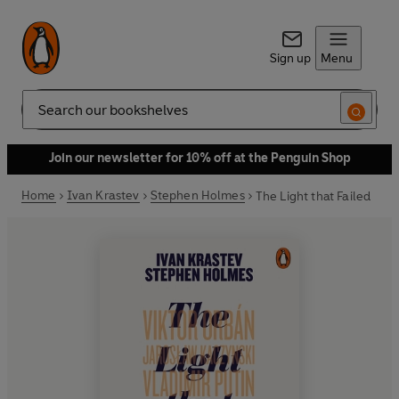
Sign up
Menu
Search
Join our newsletter for 10% off at the Penguin Shop
Home
Ivan Krastev
Stephen Holmes
The Light that Failed