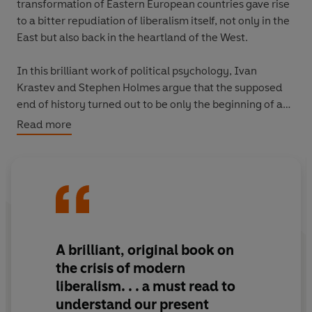
transformation of Eastern European countries gave rise
to a bitter repudiation of liberalism itself, not only in the
East but also back in the heartland of the West.
In this brilliant work of political psychology, Ivan
Krastev and Stephen Holmes argue that the supposed
end of history turned out to be only the beginning of an
Age of Imitation. Reckoning with the history of the last
Read more
thirty years, they show that the most powerful force
behind the wave of populist xenophobia that began in
Eastern Europe stems from resentment at the post-1989
imperative to become Westernized.
Through this prism, the Trump revolution represents an
ironic fulfillment of the promise that the nations exiting
A brilliant, original book on
from communist rule would come to resemble the
the crisis of modern
United States. In a strange twist, Trump has elevated
liberalism. . .
a must read to
Putin's Russia and Orbán's Hungary into models for the
understand our present
United States.