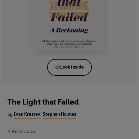
Look inside
The Light that Failed
by
Ivan Krastev
,
Stephen Holmes
A Reckoning