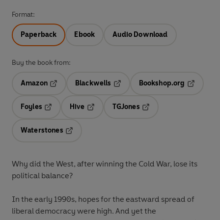
Format:
Paperback
Ebook
Audio Download
Buy the book from:
Amazon
Blackwells
Bookshop.org
Opens in a new tab
Opens in a new tab
Opens in 
Foyles
Hive
TGJones
Opens in a new tab
Opens in a new tab
Opens in a new tab
Waterstones
Opens in a new tab
Why did the West, after winning the Cold War, lose its
political balance?
In the early 1990s, hopes for the eastward spread of
liberal democracy were high. And yet the