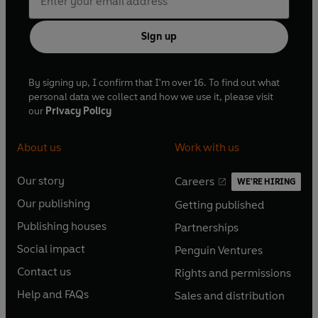
Sign up
By signing up, I confirm that I'm over 16. To find out what
personal data we collect and how we use it, please visit
our
Privacy Policy
About us
Work with us
Our story
Careers
WE'RE HIRING
O
O
Our publishing
Getting published
p
p
O
O
e
e
Publishing houses
Partnerships
p
p
O
O
n
n
e
e
Social impact
Penguin Ventures
p
p
s
O
s
O
n
n
e
e
Contact us
Rights and permissions
i
p
i
p
s
O
s
O
n
n
n
e
n
e
Help and FAQs
Sales and distribution
i
p
i
p
s
O
s
O
a
n
a
n
n
e
n
e