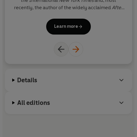
the International
New York Times
and, most
recently, the author of the widely acclaimed
After
Europe
.
Learn more
Details
All editions