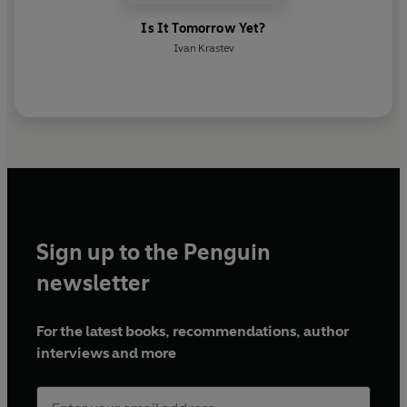
Is It Tomorrow Yet?
Ivan Krastev
Sign up to the Penguin
newsletter
For the latest books, recommendations, author
interviews and more