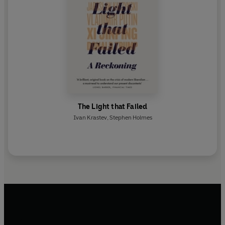
The Light that Failed
Ivan Krastev
,
Stephen Holmes