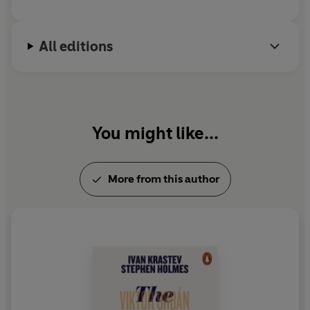
All editions
You might like...
More from this author