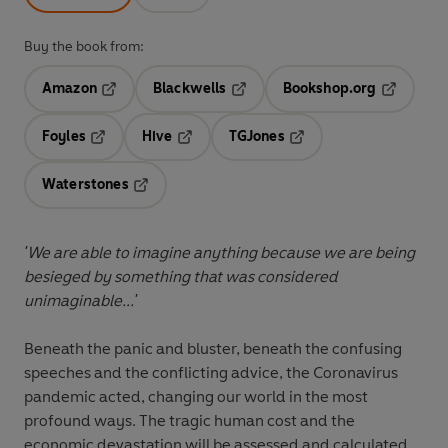
Buy the book from:
Amazon
Blackwells
Bookshop.org
Opens in a new tab
Opens in a new tab
Opens in 
Foyles
Hive
TGJones
Opens in a new tab
Opens in a new tab
Opens in a new tab
Waterstones
Opens in a new tab
'We are able to imagine anything because we are being
besieged by something that was considered
unimaginable...'
Beneath the panic and bluster, beneath the confusing
speeches and the conflicting advice, the Coronavirus
pandemic acted, changing our world in the most
profound ways. The tragic human cost and the
economic devastation will be assessed and calculated