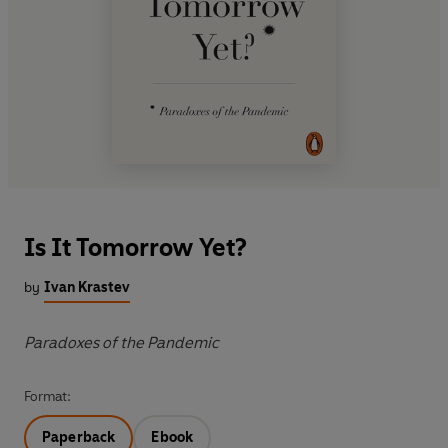
Is It Tomorrow Yet?
by
Ivan Krastev
Paradoxes of the Pandemic
Format:
Paperback
Ebook