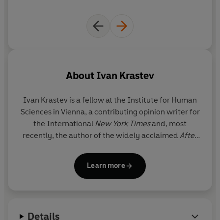
About
Ivan Krastev
Ivan Krastev
is a fellow at the Institute for Human
Sciences in Vienna, a contributing opinion writer for
the International
New York Times
and, most
recently, the author of the widely acclaimed
After
Europe
.
Learn more
Details