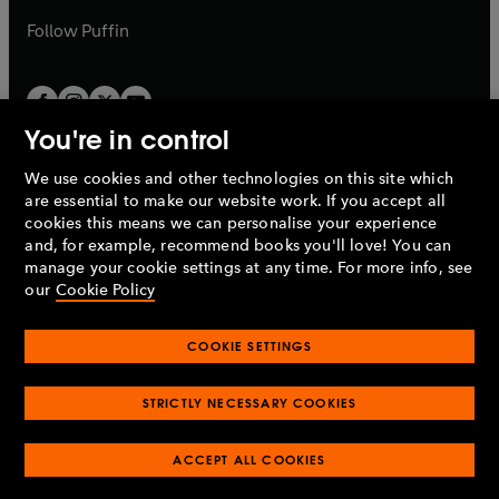
b
b
Follow
Puffin
You're in control
We use cookies and other technologies on this site which
Penguin Books Limited
are essential to make our website work. If you accept all
A
Penguin Random House
Company.
cookies this means we can personalise your experience
© 1995 –
2026
Penguin Books Ltd. Registered number: 861590
and, for example, recommend books you'll love! You can
England.
Registered office: One Embassy Gardens, 8 Viaduct
manage your cookie settings at any time. For more info, see
Gardens, London, SW11 7BW, UK.
our
Cookie Policy
COOKIE SETTINGS
Privacy policy
Cookies policy
Cookie settings
O
O
Opens
p
p
STRICTLY NECESSARY COOKIES
in
Modern slavery statement
Accessibility
Product recalls
O
O
O
e
e
a
Terms & conditions
Pay gap reports
p
p
p
n
n
O
O
new
ACCEPT ALL COOKIES
e
e
e
s
s
Industry commitment to professional behaviour
p
p
tab
O
n
n
n
i
i
e
e