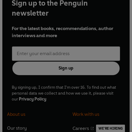
Sign up to the Penguin
newsletter
For the latest books, recommendations, author
interviews and more
Sign up
By signing up, I confirm that I'm over 16. To find out what
personal data we collect and how we use it, please visit
our
Privacy Policy
About us
Work with us
Our story
Careers
WE'RE HIRING
O
O