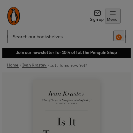
Sign up
Menu
Search
Join our newsletter for 10% off at the Penguin Shop
Home
Ivan Krastev
Is It Tomorrow Yet?