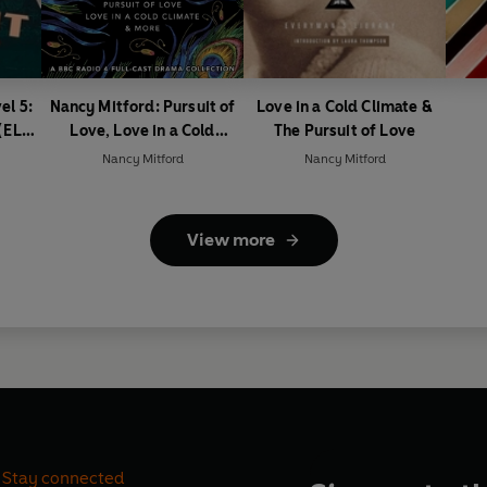
el 5:
Nancy Mitford: Pursuit of
Love in a Cold Climate &
(ELT
Love, Love in a Cold
The Pursuit of Love
Climate & More
Nancy Mitford
Nancy Mitford
View more
Stay connected