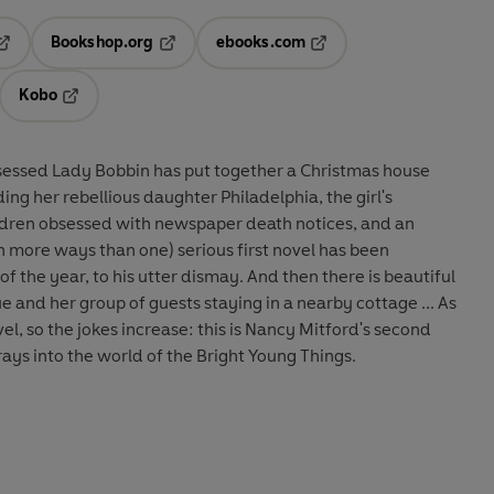
Bookshop.org
ebooks.com
pens in a new tab
Opens in a new tab
Opens in a new tab
Kobo
ab
s in a new tab
Opens in a new tab
sessed Lady Bobbin has put together a Christmas house
ng her rebellious daughter Philadelphia, the girl's
ildren obsessed with newspaper death notices, and an
n more ways than one) serious first novel has been
f the year, to his utter dismay. And then there is beautiful
 and her group of guests staying in a nearby cottage ... As
vel, so the jokes increase: this is Nancy Mitford's second
rays into the world of the Bright Young Things.