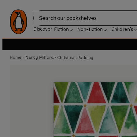
Search
Discover
Fiction
Non-fiction
Children's
Home
Nancy Mitford
Christmas Pudding