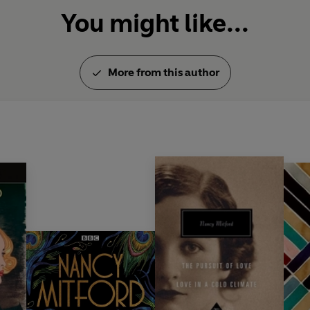
You might like...
More from this author