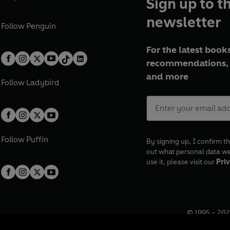
Sign up to t
newsletter
Follow
Penguin
For the latest books
recommendations, 
and more
Follow
Ladybird
Follow
Puffin
By signing up, I confirm th
out what personal data w
use it, please visit our
Priv
© 1995 –
202
Registered o