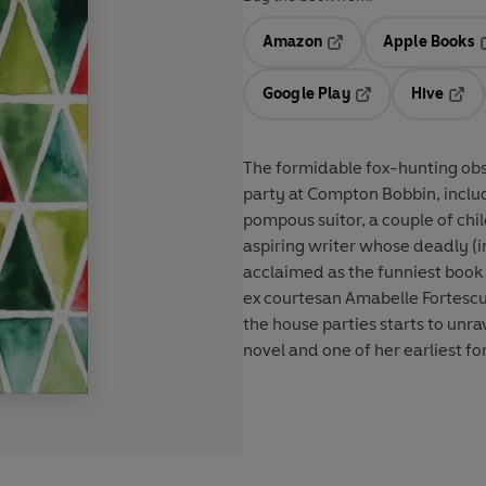
Amazon
Apple Books
Opens in a new tab
O
Google Play
Hive
Opens in a new t
Open
The formidable fox-hunting ob
party at Compton Bobbin, includi
pompous suitor, a couple of ch
aspiring writer whose deadly (i
acclaimed as the funniest book o
ex courtesan Amabelle Fortescue
the house parties starts to unra
novel and one of her earliest fo