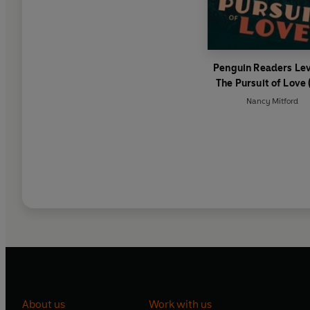
Penguin Readers Lev
The Pursuit of Love 
Graded Reader)
Nancy Mitford
About us
Work with us