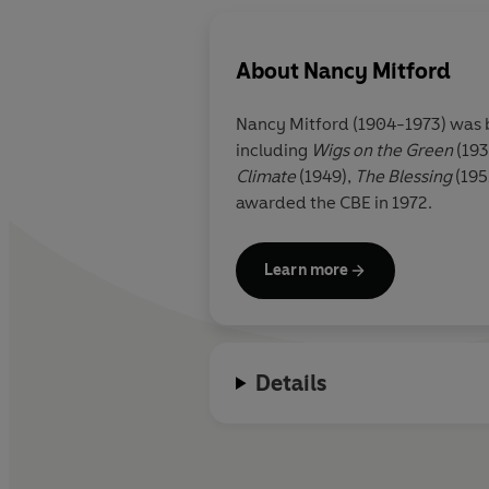
About
Nancy Mitford
Nancy Mitford (1904-1973) was bo
including
Wigs on the Green
(193
Climate
(1949),
The Blessing
(195
awarded the CBE in 1972.
Learn more
Details