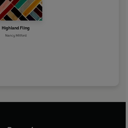
Highland Fling
Nancy Mitford