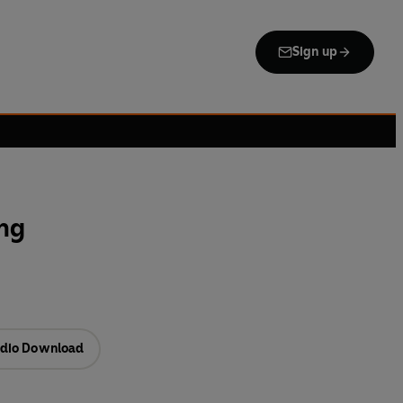
Sign up
ng
dio Download