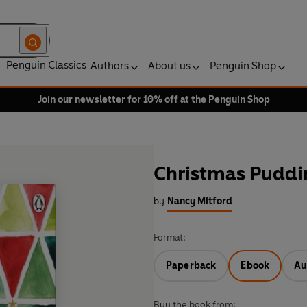
Penguin Classics
Authors
About us
Penguin Shop
Join our newsletter for 10% off at the Penguin Shop
Christmas Puddi
by
Nancy Mitford
Format:
Paperback
Ebook
Au
Buy the book from: