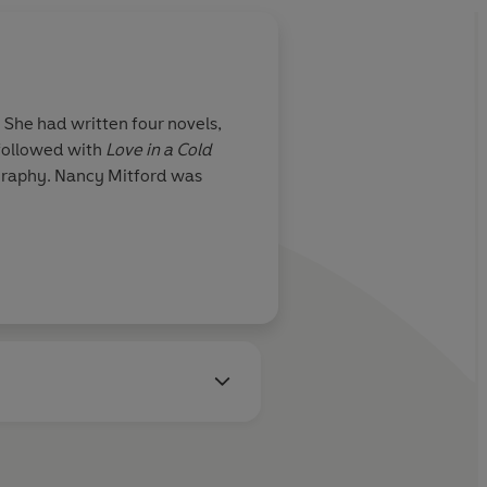
 She had written four novels,
 followed with
Love in a Cold
ography. Nancy Mitford was