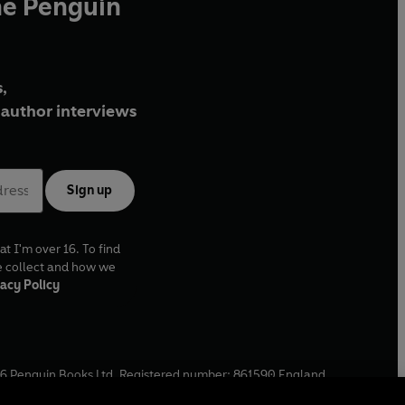
he Penguin
,
author interviews
Sign up
at I'm over 16. To find
e collect and how we
acy Policy
6
Penguin Books Ltd. Registered number: 861590 England.
ffice: One Embassy Gardens, 8 Viaduct Gardens, London, SW11