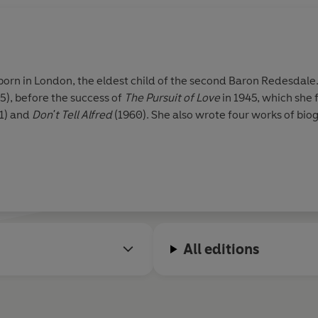
rn in London, the eldest child of the second Baron Redesdale.
5), before the success of
The Pursuit of Love
in 1945, which she
1) and
Don't Tell Alfred
(1960). She also wrote four works of bi
All editions