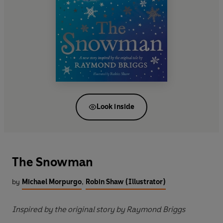
Look inside
The Snowman
by
Michael Morpurgo
,
Robin Shaw (Illustrator)
Inspired by the original story by Raymond Briggs