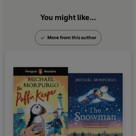
You might like...
More from this author