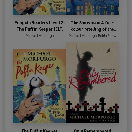
Penguin Readers Level 2:
The Snowman: A full-
The Puffin Keeper (ELT
colour retelling of the
Graded Reader)
classic
Michael Morpurgo
Michael Morpurgo
,
Robin Shaw
The Puffin Keeper
Only Remembered