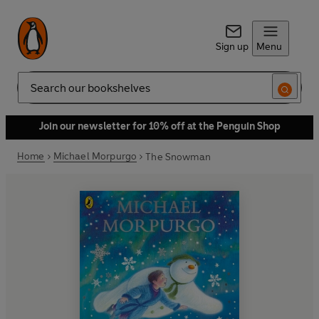
Sign up
Menu
Search
Join our newsletter for 10% off at the Penguin Shop
Home
Michael Morpurgo
The Snowman