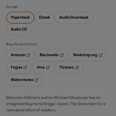
Format:
Paperback
Ebook
Audio Download
Audio CD
Buy the book from:
Amazon
Blackwells
Bookshop.org
Opens in a new tab
Opens in a new tab
Opens in 
Foyles
Hive
TGJones
Opens in a new tab
Opens in a new tab
Opens in a new tab
Waterstones
Opens in a new tab
Beloved children's author Michael Morpurgo has re-
imagined Raymond Briggs' classic
The Snowman
for a
new generation of readers.