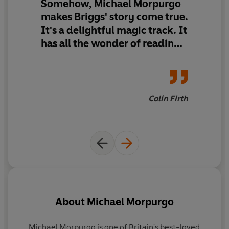
Somehow, Michael Morpurgo
The Snowman is the perfect festive read for ALL the
makes Briggs' story come true.
family!
It's a delightful magic track. It
Also available for 0-6yrs:
has all the wonder of reading
The
Snowman
- the classic wordless picture book by
the Snowman for the first
Raymond Briggs
time.
The
Snowman
: Book of the Film
- a picture book based
on the classic film
Colin Firth
The
Snowman
and the Snowdog
- a picture book based
on the classic film sequel
About
Michael Morpurgo
Michael Morpurgo is one of Britain's best-loved