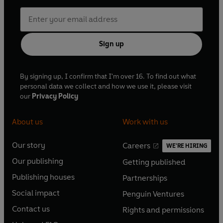
Sign up
By signing up, I confirm that I'm over 16. To find out what
personal data we collect and how we use it, please visit
our
Privacy Policy
About us
Work with us
Our story
Careers
WE'RE HIRING
O
O
Our publishing
Getting published
p
p
O
O
e
e
Publishing houses
Partnerships
p
p
O
O
n
n
e
e
Social impact
Penguin Ventures
p
p
s
O
s
O
n
n
e
e
Contact us
Rights and permissions
i
p
i
p
s
O
s
O
n
n
n
e
n