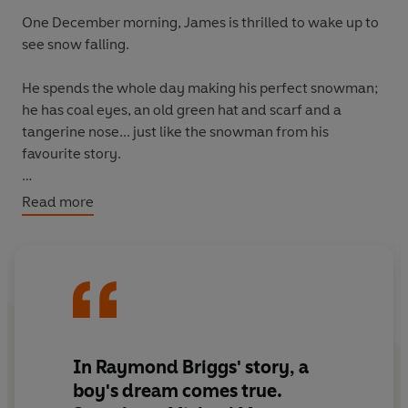
One December morning, James is thrilled to wake up to
see snow falling.
He spends the whole day making his perfect snowman;
he has coal eyes, an old green hat and scarf and a
tangerine nose... just like the snowman from his
favourite story.
That night, something magical happens- the Snowman
Read more
comes to life!
He and James take to the skies on a magical adventure
where they meet someone
very
special.
Inspired by the timeless tale, Michael Morpurgo and
Robin Shaw have created the perfect Christmas story
In Raymond Briggs' story, a
for the whole family.
boy's dream comes true.