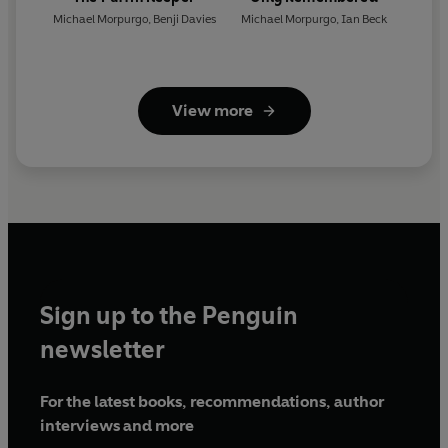
Michael Morpurgo
,
Benji Davies
Michael Morpurgo
,
Ian Beck
View more
Sign up to the Penguin
newsletter
For the latest books, recommendations, author
interviews and more