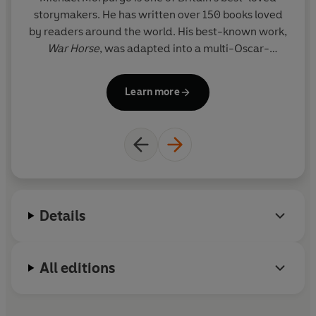
storymakers. He has written over 150 books loved
by readers around the world. His best-known work,
War Horse
, was adapted into a multi-Oscar-
nominated film by Steven Spielberg and into a
widely acclaimed play by the National Theatre. In
Learn more
2003 Michael became the third Children's
Laureate, a position he helped to create with the
poet Ted Hughes. With his wife, Clare, he set up the
charity Farms for City Children, and for their
pioneering work they were both awarded the MBE
in 1999. In 2017 he was awarded a knighthood for
services to literature and charity.
Details
All editions