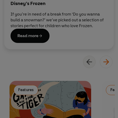
Disney’s Frozen
If you’re in need of a break from ‘Do you wanna
build a snowman?’ we’ve picked out a selection of
stories perfect for children who love Frozen.
Read more
Features
Fea