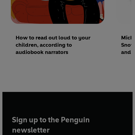
How to read out loud to your
Micha
children, according to
Snowm
audiobook narrators
and I
Sign up to the Penguin
newsletter