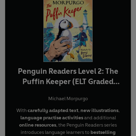
Penguin Readers Level 2: The
Puffin Keeper (ELT Graded
Reader)
Michael Morpurgo
With
carefully adapted text
,
new illustrations
,
language practise activities
and additional
online resources
, the Penguin Readers series
introduces language learners to
bestselling