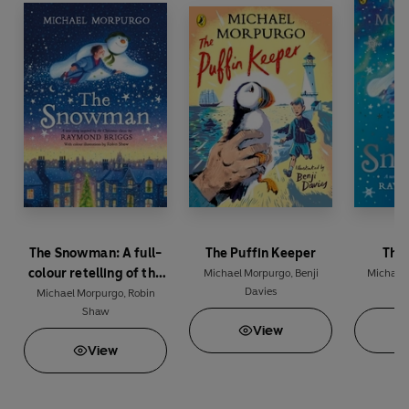
The Snowman: A full-
The Puffin Keeper
The
colour retelling of the
Michael Morpurgo
,
Benji
Michael
Davies
classic
Michael Morpurgo
,
Robin
Shaw
View
View