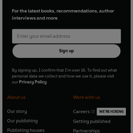
For the latest books, recommendations, author
interviews and more
Sign up
By signing up, I confirm that I'm over 16. To find out what
personal data we collect and how we use it, please visit
our
Privacy Policy
About us
Work with us
Our story
Careers
WE'RE HIRING
O
O
Our publishing
Getting published
p
p
O
O
e
e
Publishing houses
Partnerships
p
p