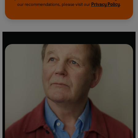
our recommendations, please visit our
Privacy Policy
.