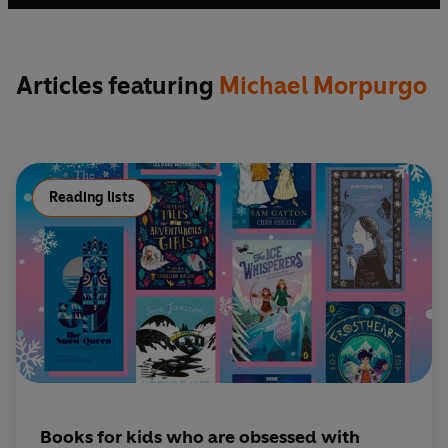
was awarded a knighthood for services to literature and
charity.
Articles featuring
Michael Morpurgo
Reading lists
Books for kids who are obsessed with