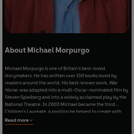
About Michael Morpurgo
Michael Morpurgo is one of Britain's best-loved
storymakers. He has written over 150 books loved by
readers around the world. His best-known work,
War
Horse
, was adapted into a multi-Oscar-nominated film by
Steven Spielberg and into a widely acclaimed play by the
National Theatre. In 2003 Michael became the third
Children's Laureate, a position he helped to create with
the poet Ted Hughes. With his wife, Clare, he set up the
Read more
charity Farms for City Children, and for their pioneering
work they were both awarded the MBE in 1999. In 2017 he