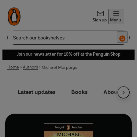
Sign up
Menu
Search
Join our newsletter for 10% off at the Penguin Shop
Home
Authors
Michael Morpurgo
Latest updates
Books
About