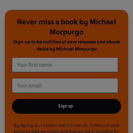
Never miss a book by Michael
Morpurgo
Sign up to be notified of new releases and ebook
deals by Michael Morpurgo
Sign up
By signing up, I confirm that I'm over 16. To find out what
personal data we collect and how we use it, including for