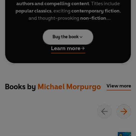
authors and compelling content
. Titles include
popular classics
, exciting
contemporary fiction
,
and thought-provoking
non-fiction
.
The Puffin Keeper, a Level 2 Reader, is A1+ in the
Buy the book
CEFR framework. Sentences contain a maximum
of two clauses, introducing the future tenses
will
Learn more
and
going to
, present continuous for future
meaning, and comparatives and superlatives. It
is well supported by illustrations, which appear
on most pages.
Books by
Michael Morpurgo
View more
Five-year-old Allen Williams arrives on Puffin
Island and meets an old man, Benjamin
Postlewaite. Ben is the lighthouse keeper, and
Allen is soon friends with him. Allen travels back
to the island many years later and finds Ben is
keeping a puffin. Allen helps Ben to change from
lighthouse keeper to puffin keeper.