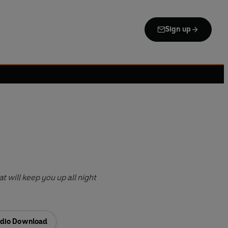
Sign up
t will keep you up all night
dio Download