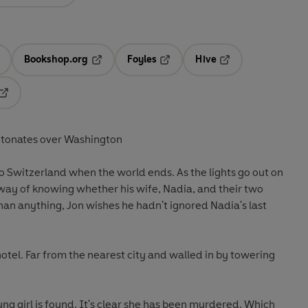
Bookshop.org
Foyles
Hive
ens in a new tab
Opens in a new tab
Opens in a new tab
Opens in a new tab
Opens in a new tab
tonates over Washington
p to Switzerland when the world ends. As the lights go out on
a way of knowing whether his wife, Nadia, and their two
than anything, Jon wishes he hadn't ignored Nadia's last
otel. Far from the nearest city and walled in by towering
ng girl is found. It's clear she has been murdered. Which