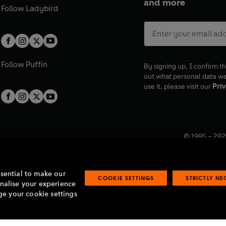
and more
Follow
Ladybird
Follow
Puffin
By signing up, I confirm th
out what personal data w
use it, please visit our
Priv
© 1995 –
202
Registered o
7BW, UK.
ssential to make our
COOKIE SETTINGS
STRICTLY N
onalise your experience
e your cookie settings
lavery statement
Accessibility
Product recalls
Terms & conditions
Pay gap
O
O
O
O
p
p
p
p
e
e
e
e