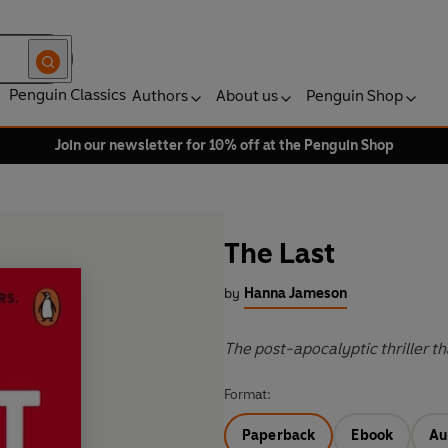
Penguin Classics
Authors
About us
Penguin Shop
Join our newsletter for 10% off at the Penguin Shop
The Last
by
Hanna Jameson
The post-apocalyptic thriller tha
Format:
Paperback
Ebook
Au