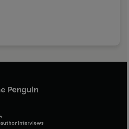
he Penguin
,
author interviews