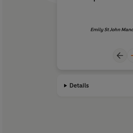
extraordinary book
Emily St John Mande
Details