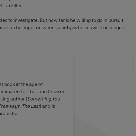
is a killer.
s to investigate. But how far is he willing to go in pursuit
tice can he hope for, when society as he knows it no longer
n
st book at the age of
nominated for the John Creasey
elling
It is Jameson's portr
ling author (
Something You
imaginative and plau
 Freeways, The Last
) and is
her characters adapt 
rojects.
life that
makes her no
compulsive reading
hor of The Chalk Man