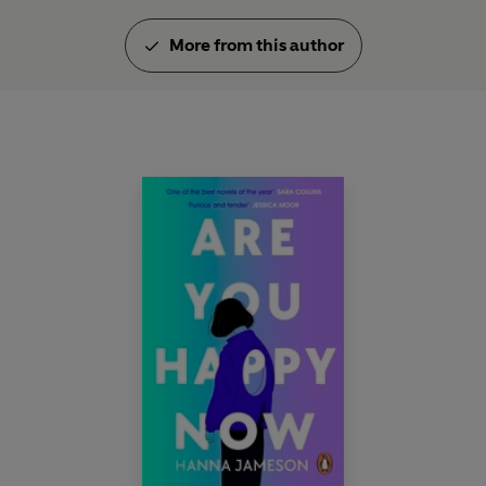
More from this author