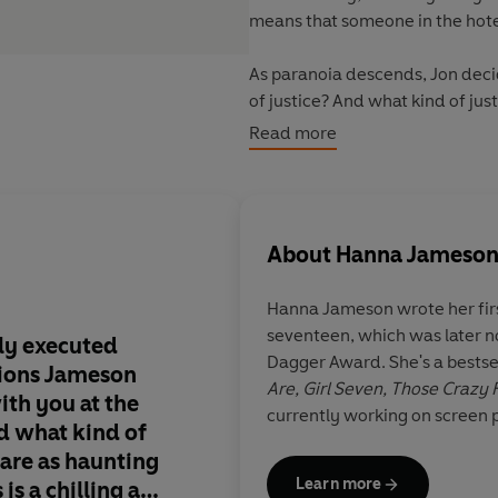
means that someone in the hotel 
As paranoia descends, Jon decide
of justice? And what kind of jus
exists?
Read more
About
Hanna Jameso
Hanna Jameson
wrote her fir
seventeen, which was later 
tly executed
Dark, original, comp
Dagger Award. She's a bestsel
tions Jameson
Are, Girl Seven, Those Crazy
ith you at the
currently working on screen p
d what kind of
are as haunting
CJ Tudor, aut
Learn more
s is a chilling and