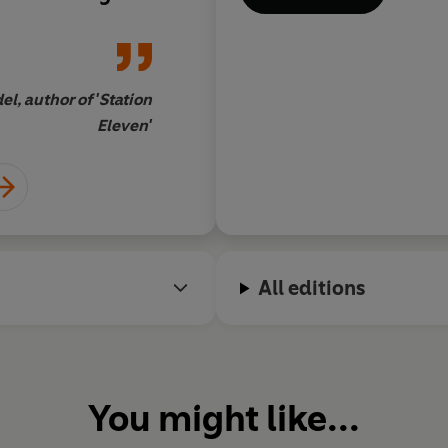
l, author of 'Station
Eleven'
All editions
You might like...