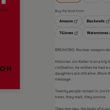
Buy the book from:
Amazon
Blackwells
Opens in a new tab
Op
TGJones
Waterstones
Opens in a new tab
BREAKING: Nuclear weapon de
Historian Jon Keller is on a tri
civilisation, he wishes he had 
daughters are still alive. More 
message.
Twenty people remain in Jon's h
trees, they wait, they survive.
Then one day, the body of a you