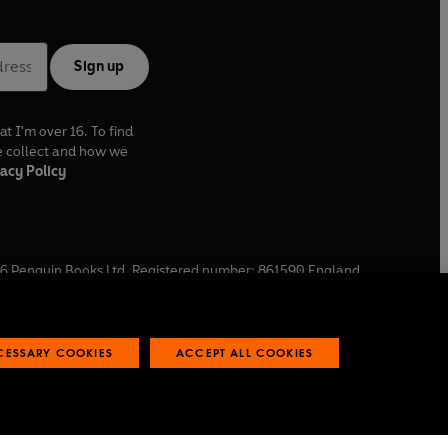
Sign up
at I'm over 16. To find
e collect and how we
acy Policy
6
Penguin Books Ltd. Registered number: 861590 England.
ffice: One Embassy Gardens, 8 Viaduct Gardens, London, SW11
ECESSARY COOKIES
ACCEPT ALL COOKIES
 reports
Industry commitment to professional behaviour
O
p
e