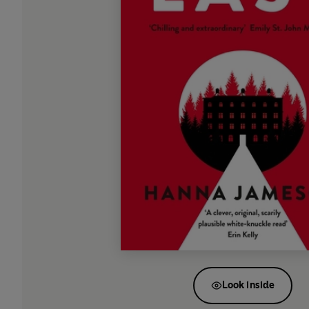
Look inside