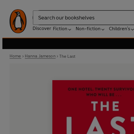
Search
Discover
Fiction
Non-fiction
Children's
Home
Hanna Jameson
The Last