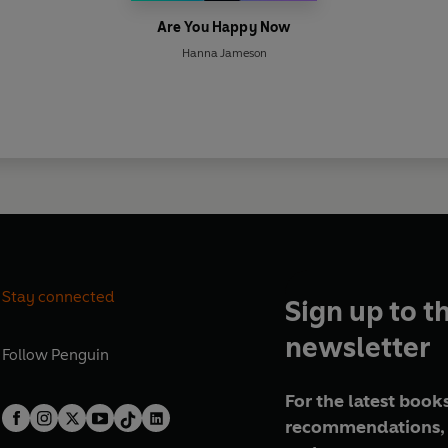
Are You Happy Now
Hanna Jameson
Stay connected
Sign up to t
newsletter
Follow
Penguin
For the latest books
recommendations, 