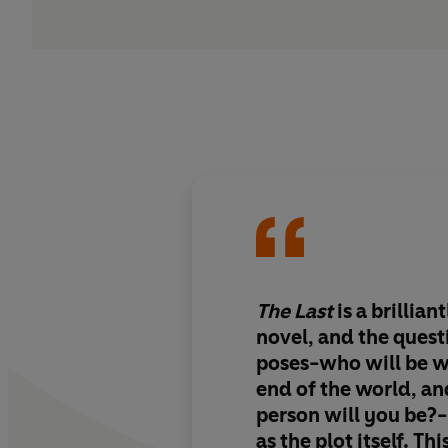
The Last
is a brillian
novel, and the ques
poses-who will be w
end of the world, an
person will you be?-
as the plot itself. Thi