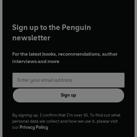
Sign up to the Penguin
newsletter
For the latest books, recommendations, author
interviews and more
Sign up
By signing up, I confirm that I'm over 16. To find out what
personal data we collect and how we use it, please visit
our
Privacy Policy