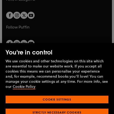
b
e
b
e
a
a
t
t
w
w
b
b
a
a
t
t
b
b
a
a
b
b
Follow
Puffin
You're in control
We use cookies and other technologies on this site which
Penguin Books Limited
are essential to make our website work. If you accept all
A
Penguin Random House
Company.
cookies this means we can personalise your experience
© 1995 –
2026
Penguin Books Ltd. Registered number: 861590
and, for example, recommend books you'll love! You can
England.
Registered office: One Embassy Gardens, 8 Viaduct
manage your cookie settings at any time. For more info, see
Gardens, London, SW11 7BW, UK.
our
Cookie Policy
COOKIE SETTINGS
Privacy policy
Cookies policy
Cookie settings
O
O
Opens
p
p
STRICTLY NECESSARY COOKIES
in
Modern slavery statement
Accessibility
Product recalls