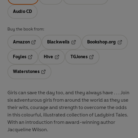
Audio CD
Buy the book from:
Amazon
Blackwells
Bookshop.org
Opens in a new tab
Opens in a new tab
Opens in 
Foyles
Hive
TGJones
Opens in a new tab
Opens in a new tab
Opens in a new tab
Waterstones
Opens in a new tab
Girls can save the day too, and they always have . . . Join
six adventurous girls from around the world as they use
their wits, courage and strength to overcome the odds
in this colourful, illustrated collection of Ladybird Tales.
With an introduction from award-winning author
Jacqueline Wilson.