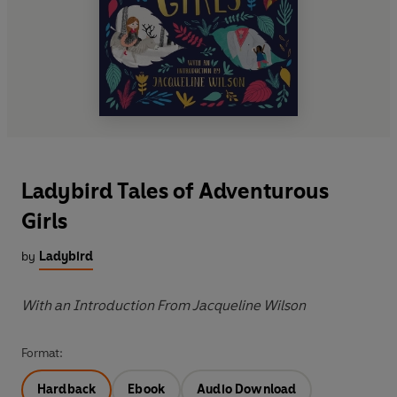
Ladybird Tales of Adventurous
Girls
by
Ladybird
With an Introduction From Jacqueline Wilson
Format:
Hardback
Ebook
Audio Download