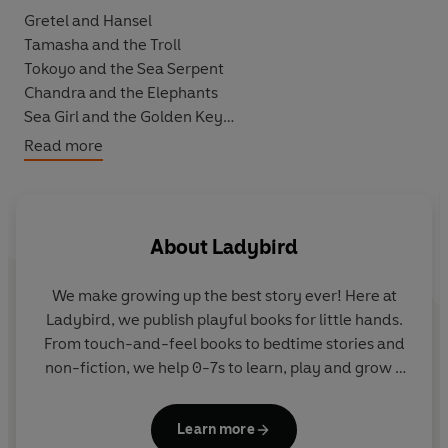
Gretel and Hansel
Tamasha and the Troll
Tokoyo and the Sea Serpent
Chandra and the Elephants
Sea Girl and the Golden Key
The Snow Queen
Read more
Perfect for bedtime, to read aloud or enjoy alone, these
empowering tales show that girls can be the heroes of
any story.
About
Ladybird
We make growing up the best story ever! Here at
Ladybird, we publish playful books for little hands.
From touch-and-feel books to bedtime stories and
non-fiction, we help 0-7s to learn, play and grow -
sparking plenty of smiles along the way. The home
of Ten Minutes to Bed, Baby Touch, Peppa Pig and
Learn more
Hey Duggee, we know just how to capture curious