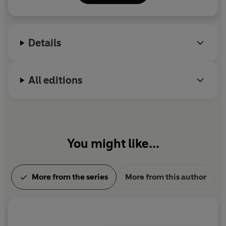
little imaginations and guide them from one story
to the next.
Details
All editions
You might like...
More from the series
More from this author