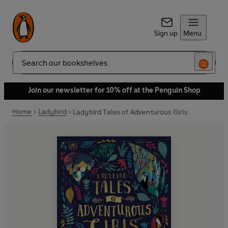
Sign up
Menu
Search
Join our newsletter for 10% off at the Penguin Shop
Home
Ladybird
Ladybird Tales of Adventurous Girls