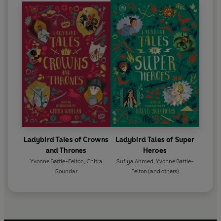
Ladybird Tales of Crowns
Ladybird Tales of Super
and Thrones
Heroes
Yvonne Battle-Felton
,
Chitra
Sufiya Ahmed
,
Yvonne Battle-
Soundar
Felton
(and others)