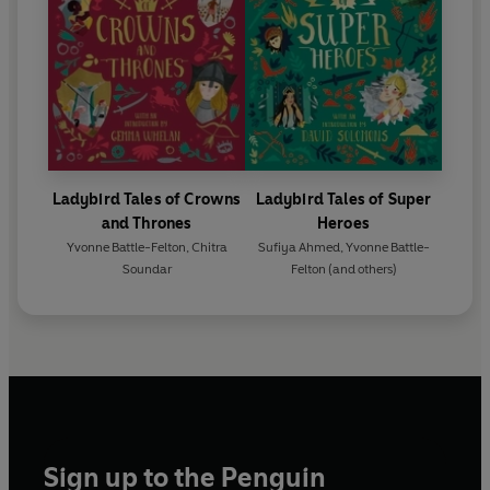
Ladybird Tales of Crowns
Ladybird Tales of Super
and Thrones
Heroes
Yvonne Battle-Felton
,
Chitra
Sufiya Ahmed
,
Yvonne Battle-
Soundar
Felton
(and others)
Sign up to the Penguin