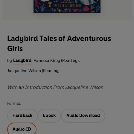
Ladybird Tales of Adventurous
Girls
by
Ladybird
,
Vanessa Kirby (Read by)
,
Jacqueline Wilson (Read by)
With an Introduction From Jacqueline Wilson
Format:
Hardback
Ebook
Audio Download
Audio CD