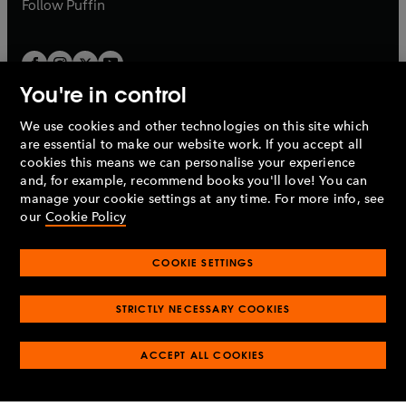
b
b
Follow
Puffin
You're in control
We use cookies and other technologies on this site which
Penguin Books Limited
are essential to make our website work. If you accept all
A
Penguin Random House
Company.
cookies this means we can personalise your experience
© 1995 –
2026
Penguin Books Ltd. Registered number: 861590
and, for example, recommend books you'll love! You can
England.
Registered office: One Embassy Gardens, 8 Viaduct
manage your cookie settings at any time. For more info, see
Gardens, London, SW11 7BW, UK.
our
Cookie Policy
COOKIE SETTINGS
Privacy policy
Cookies policy
Cookie settings
O
O
Opens
p
p
STRICTLY NECESSARY COOKIES
in
Modern slavery statement
Accessibility
Product recalls
O
O
O
e
e
a
Terms & conditions
Pay gap reports
p
p
p
n
n
O
O
new
ACCEPT ALL COOKIES
e
e
e
s
s
Industry commitment to professional behaviour
p
p
tab
O
n
n
n
i
i
e
e
p
s
s
s
n
n
n
n