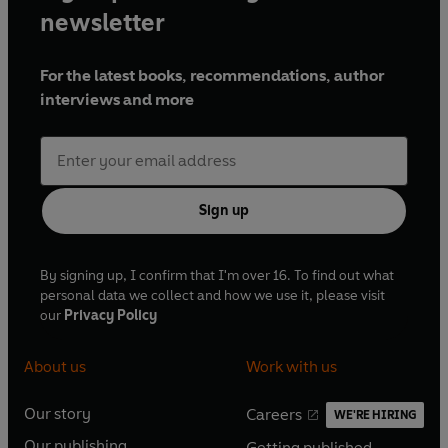
newsletter
For the latest books, recommendations, author
interviews and more
Sign up
By signing up, I confirm that I'm over 16. To find out what
personal data we collect and how we use it, please visit
our
Privacy Policy
About us
Work with us
Our story
Careers
WE'RE HIRING
O
O
Our publishing
Getting published