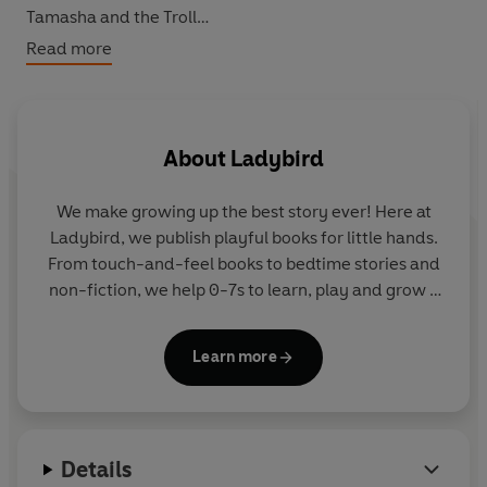
Tamasha and the Troll
Tokoyo and the Sea Serpent
Read more
Chandra and the Elephants
Sea Girl and the Golden Key
The Snow Queen
About
Ladybird
Perfect for bedtime, these empowering tales show that
girls can be the heroes of any story.
We make growing up the best story ever! Here at
Ladybird, we publish playful books for little hands.
From touch-and-feel books to bedtime stories and
non-fiction, we help 0-7s to learn, play and grow -
sparking plenty of smiles along the way. The home
of Ten Minutes to Bed, Baby Touch, Peppa Pig and
Learn more
Hey Duggee, we know just how to capture curious
little imaginations and guide them from one story
to the next.
Details