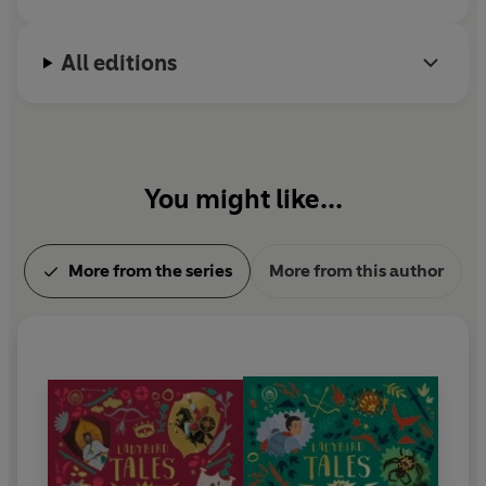
All editions
You might like...
More from the series
More from this author