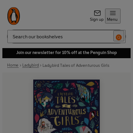
Sign up
Menu
Search
Join our newsletter for 10% off at the Penguin Shop
Home
Ladybird
Ladybird Tales of Adventurous Girls