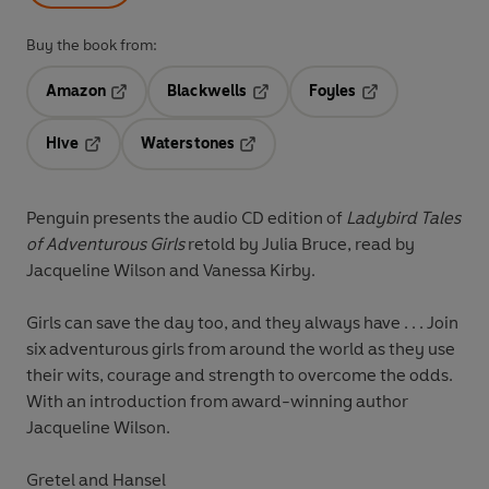
Buy the book from:
Amazon
Blackwells
Foyles
Opens in a new tab
Opens in a new tab
Opens in a new t
Hive
Waterstones
Opens in a new tab
Opens in a new tab
Penguin presents the audio CD edition of
Ladybird Tales
of Adventurous Girls
retold by Julia Bruce, read by
Jacqueline Wilson and Vanessa Kirby.
Girls can save the day too, and they always have . . . Join
six adventurous girls from around the world as they use
their wits, courage and strength to overcome the odds.
With an introduction from award-winning author
Jacqueline Wilson.
Gretel and Hansel