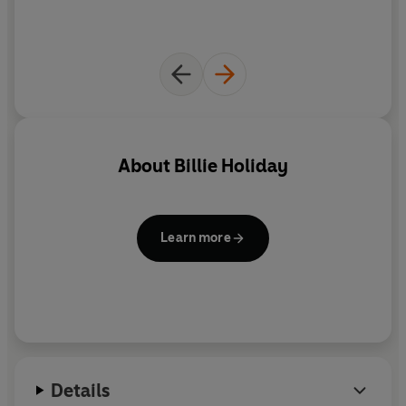
About
Billie Holiday
Learn more
Details