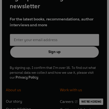
newsletter
For the latest books, recommendations, author
interviews and more
Sign up
By signing up, I confirm that I'm over 16. To find out what
personal data we collect and how we use it, please visit
our
Privacy Policy
About us
Work with us
Our story
Careers
WE'RE HIRING
O
O