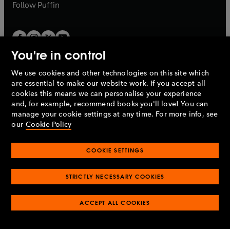
b
b
Follow
Puffin
You're in control
We use cookies and other technologies on this site which
Penguin Books Limited
are essential to make our website work. If you accept all
A
Penguin Random House
Company.
cookies this means we can personalise your experience
© 1995 –
2026
Penguin Books Ltd. Registered number: 861590
and, for example, recommend books you'll love! You can
England.
Registered office: One Embassy Gardens, 8 Viaduct
manage your cookie settings at any time. For more info, see
Gardens, London, SW11 7BW, UK.
our
Cookie Policy
COOKIE SETTINGS
Privacy policy
Cookies policy
Cookie settings
O
O
Opens
p
p
STRICTLY NECESSARY COOKIES
in
Modern slavery statement
Accessibility
Product recalls
O
O
O
e
e
a
Terms & conditions
Pay gap reports
p
p
p
n
n
O
O
new
ACCEPT ALL COOKIES
e
e
e
s
s
Industry commitment to professional behaviour
p
p
tab
O
n
n
n
i
i
e
e
p
s
s
s
n
n
n
n