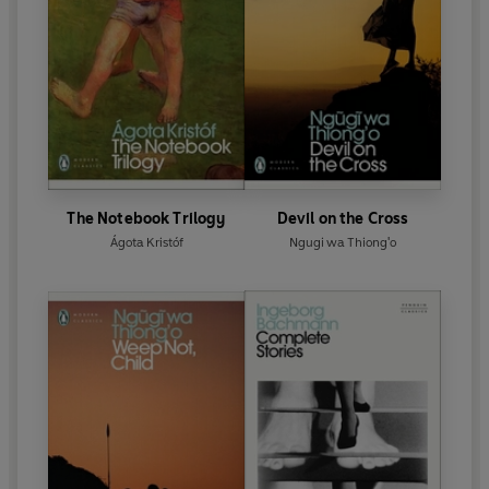
The Notebook Trilogy
Devil on the Cross
Ágota Kristóf
Ngugi wa Thiong'o