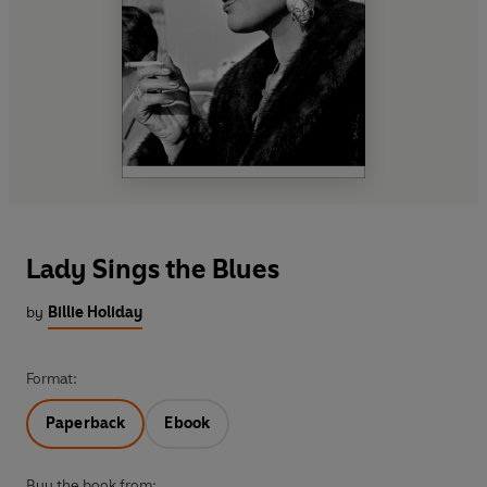
Lady Sings the Blues
by
Billie Holiday
Format:
Paperback
Ebook
Buy the book from: