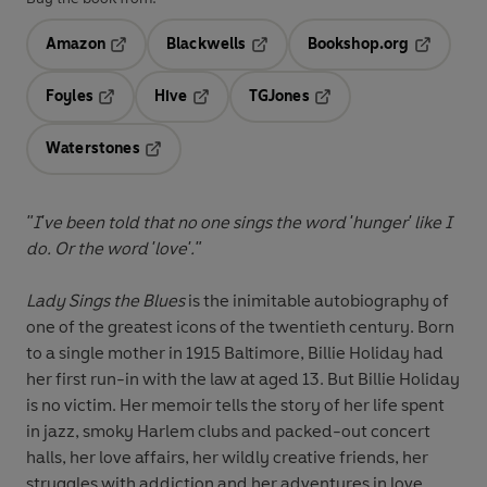
Amazon
Blackwells
Bookshop.org
Opens in a new tab
Opens in a new tab
Opens in 
Foyles
Hive
TGJones
Opens in a new tab
Opens in a new tab
Opens in a new tab
Waterstones
Opens in a new tab
"I've been told that no one sings the word 'hunger' like I
do. Or the word 'love'."
Lady Sings the Blues
is the inimitable autobiography of
one of the greatest icons of the twentieth century. Born
to a single mother in 1915 Baltimore, Billie Holiday had
her first run-in with the law at aged 13. But Billie Holiday
is no victim. Her memoir tells the story of her life spent
in jazz, smoky Harlem clubs and packed-out concert
halls, her love affairs, her wildly creative friends, her
struggles with addiction and her adventures in love.