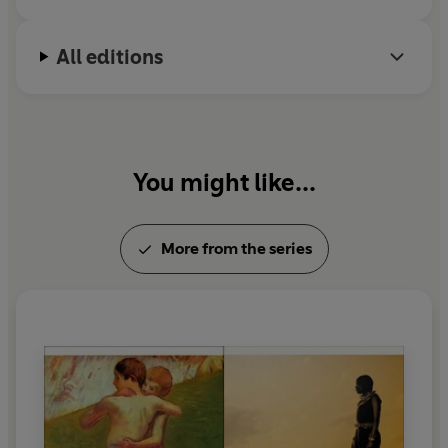
All editions
You might like...
More from the series