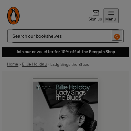
Sign up
Menu
Search
Join our newsletter for 10% off at the Penguin Shop
Home
Billie Holiday
Lady Sings the Blues