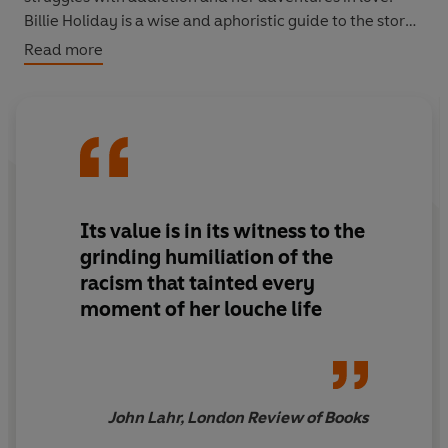
Billie Holiday is a wise and aphoristic guide to the story
of her unforgettable life.
Read more
Its value is in its witness to the
grinding humiliation of the
racism that tainted every
moment of her louche life
John Lahr, London Review of Books