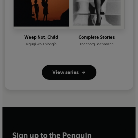
Weep Not, Child
Complete Stories
Ngugi wa Thiong'o
Ingeborg Bachmann
View series
Sign up to the Penguin