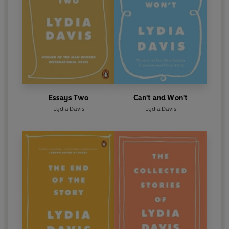
Essays Two
Can't and Won't
Lydia Davis
Lydia Davis