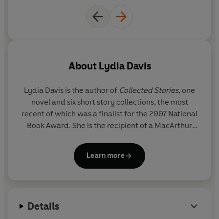
About
Lydia Davis
Lydia Davis
is the author of
Collected Stories
, one
novel and six short story collections, the most
recent of which was a finalist for the 2007 National
Book Award. She is the recipient of a MacArthur
Fellowship and was named a Chevalier of the Order
of Arts and Letters by the French government for
Learn more
her fiction and her translations of modern writers,
including Gustave Flaubert and Marcel Proust. She
won the Man Booker International Prize in 2013.
Details