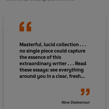
Masterful, lucid collection . . .
no single piece could capture
the essence of this
extraordinary writer . . . Read
these essays: see everything
around you in a clear, fresh
light
New Statesman