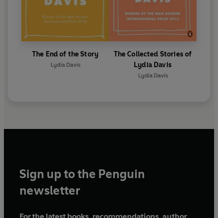
The End of the Story
The Collected Stories of
Lydia Davis
Lydia Davis
Lydia Davis
Sign up to the Penguin
newsletter
For the latest books, recommendations, author