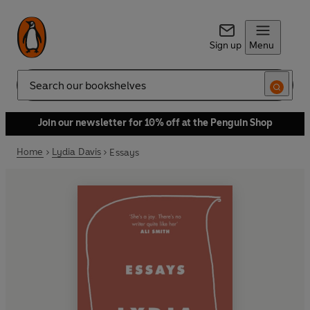
Sign up
Menu
Search
Join our newsletter for 10% off at the Penguin Shop
Home
Lydia Davis
Essays