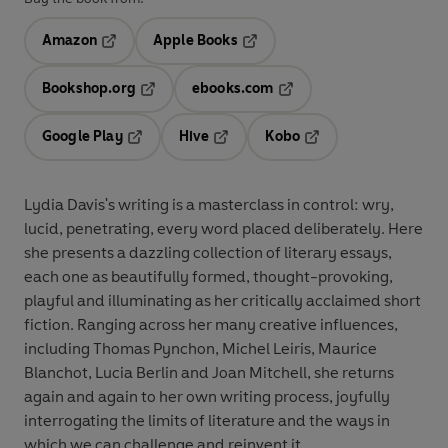
Amazon
Apple Books
Opens in a new tab
Opens in a new tab
Bookshop.org
ebooks.com
Opens in a new tab
Opens in a new tab
Google Play
Hive
Kobo
Opens in a new tab
Opens in a new tab
Opens in a new tab
Lydia Davis's writing is a masterclass in control: wry,
lucid, penetrating, every word placed deliberately. Here
she presents a dazzling collection of literary essays,
each one as beautifully formed, thought-provoking,
playful and illuminating as her critically acclaimed short
fiction. Ranging across her many creative influences,
including Thomas Pynchon, Michel Leiris, Maurice
Blanchot, Lucia Berlin and Joan Mitchell, she returns
again and again to her own writing process, joyfully
interrogating the limits of literature and the ways in
which we can challenge and reinvent it.