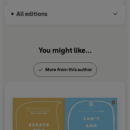
All editions
You might like...
More from this author