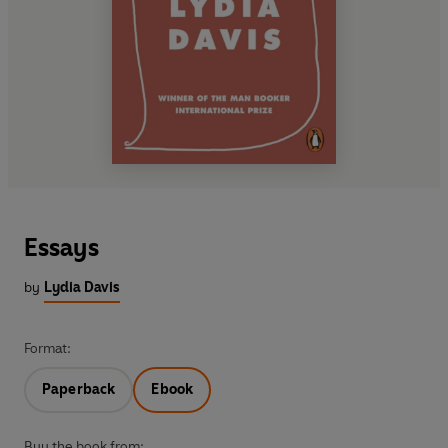
Essays
by
Lydia Davis
Format:
Paperback
Ebook
Buy the book from: