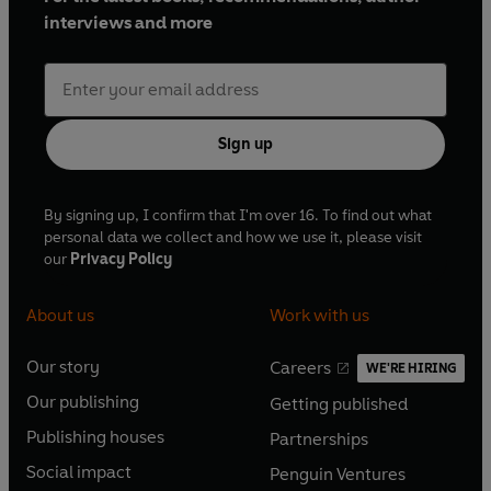
interviews and more
Sign up
By signing up, I confirm that I'm over 16. To find out what
personal data we collect and how we use it, please visit
our
Privacy Policy
About us
Work with us
Our story
Careers
WE'RE HIRING
O
O
Our publishing
Getting published
p
p
O
O
e
e
Publishing houses
Partnerships
p
p
O
O
n
n
e
e
Social impact
Penguin Ventures
p
p
s
O
s
O