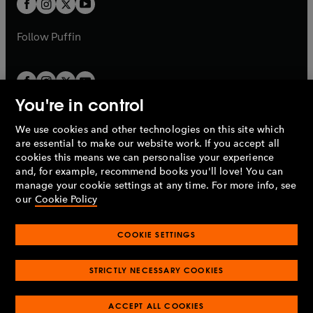
t
b
b
a
a
b
b
Follow
Puffin
You're in control
We use cookies and other technologies on this site which
Penguin Books Limited
are essential to make our website work. If you accept all
A
Penguin Random House
Company.
cookies this means we can personalise your experience
© 1995 –
2026
Penguin Books Ltd. Registered number: 861590
and, for example, recommend books you'll love! You can
England.
Registered office: One Embassy Gardens, 8 Viaduct
manage your cookie settings at any time. For more info, see
Gardens, London, SW11 7BW, UK.
our
Cookie Policy
COOKIE SETTINGS
Privacy policy
Cookies policy
Cookie settings
O
O
Opens
p
p
STRICTLY NECESSARY COOKIES
in
Modern slavery statement
Accessibility
Product recalls
O
O
O
e
e
a
Terms & conditions
Pay gap reports
p
p
p
n
n
O
O
new
ACCEPT ALL COOKIES
e
e
e
s
s
Industry commitment to professional behaviour
p
p