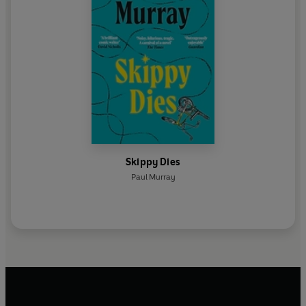
Skippy Dies
Paul Murray