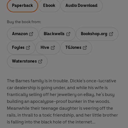
Paperback
Ebook
Audio Download
Buy the book from:
Amazon
Blackwells
Bookshop.org
Opens in a new tab
Opens in a new tab
Opens in 
Foyles
Hive
TGJones
Opens in a new tab
Opens in a new tab
Opens in a new tab
Waterstones
Opens in a new tab
The Barnes family is in trouble. Dickie's once-lucrative
car dealership is going under, and while his wife is
frantically selling off her jewellery on eBay, he's busy
building an apocalypse-proof bunker in the woods.
Meanwhile their teenage daughter is veering off the
rails, in thrall to a toxic friendship, and her little brother
is falling into the black hole of the internet...