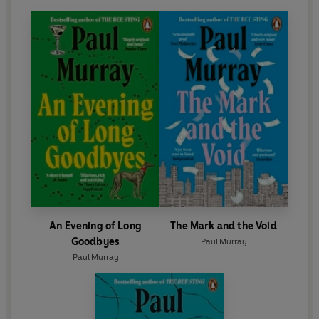
An Evening of Long
The Mark and the Void
Goodbyes
Paul Murray
Paul Murray