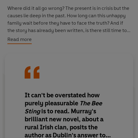
Where did it all go wrong? The present is in crisis but the
causes lie deep in the past. How long can this unhappy
family wait before they have to face the truth? And if
the story has already been written, is there still time to
find a happy ending?
Read more
It can't be overstated how
purely pleasurable
The Bee
Sting
is to read
.
Murray's
brilliant new novel, about a
rural Irish clan, posits the
author as Dublin's answer to