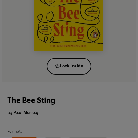
Look inside
The Bee Sting
by
Paul Murray
Format: