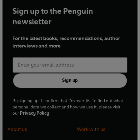
Sign up to the Penguin
newsletter
For the latest books, recommendations, author
interviews and more
Sign up
By signing up, I confirm that I'm over 16. To find out what
personal data we collect and how we use it, please visit
our
Privacy Policy
About us
Work with us