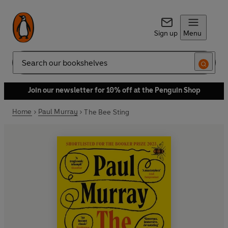
Sign up
Menu
Search
Join our newsletter for 10% off at the Penguin Shop
Home
Paul Murray
The Bee Sting