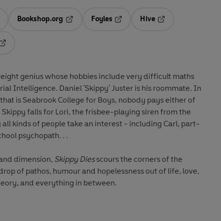
Bookshop.org
Foyles
Hive
ens in a new tab
Opens in a new tab
Opens in a new tab
Opens in a new tab
Opens in a new tab
eight genius whose hobbies include very difficult maths
ial Intelligence. Daniel 'Skippy' Juster is his roommate. In
 that is Seabrook College for Boys, nobody pays either of
kippy falls for Lori, the frisbee-playing siren from the
 all kinds of people take an interest - including Carl, part-
hool psychopath. . .
 and dimension,
Skippy Dies
scours the corners of the
op of pathos, humour and hopelessness out of life, love,
eory, and everything in between.