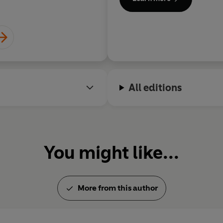
Fiction and the Kirkus Prize fo
Dublin.
All editions
You might like...
More from this author