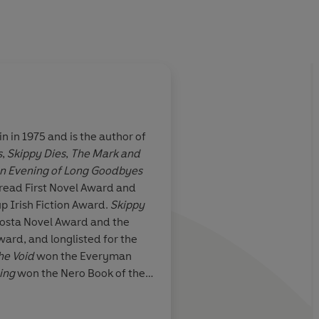
n in 1975 and is the author of
s
,
Skippy Dies
,
The Mark and
yable, funny
Darkly comic, dazzles
n Evening of Long Goodbyes
his year. A rare
drips ideas for fun.
bread First Novel Award and
both genuinely
funny, captivating. 
p Irish Fiction Award.
Skippy
 comic
Costa Novel Award and the
ward, and longlisted for the
he Void
won the Everyman
ting
won the Nero Book of the
rish Book of the Year, and was
Guardian
e, the Writers’ Prize for