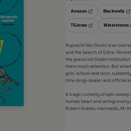
Amazon
Blackwells
Opens in a new tab
Op
TGJones
Waterstones
Opens in a new tab
Ruprecht Van Doren is an overw
and the Search of Extra-Terrestr
the grand old Dublin institution
them much attention. But when S
girls' school next door, suddenly
time drug-dealer and official sc
A tragic comedy of epic sweep
human heart and wrings every dr
Robert Graves, mermaids, M-th