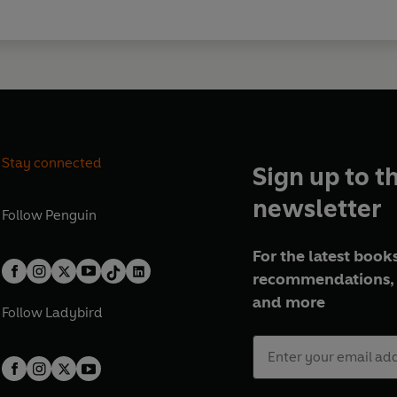
Stay connected
Sign up to t
newsletter
Follow
Penguin
For the latest books
recommendations, 
and more
Follow
Ladybird