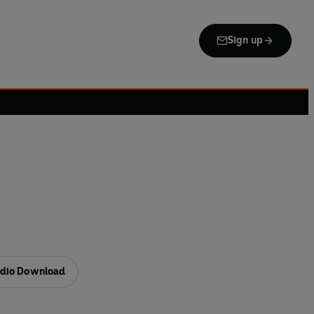
Sign up
dio Download