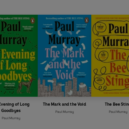
Evening of Long
The Mark and the Void
The Bee Sti
Goodbyes
Paul Murray
Paul Murray
Paul Murray