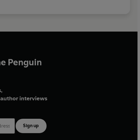
he Penguin
,
author interviews
Sign up