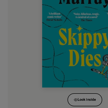
Look inside