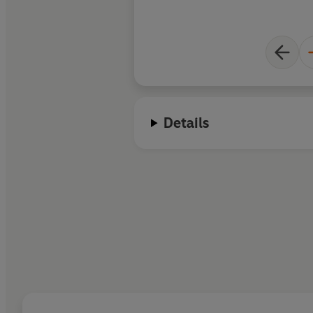
Details