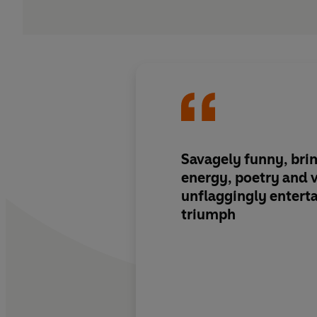
Savagely funny, brim
energy, poetry and v
unflaggingly enterta
triumph