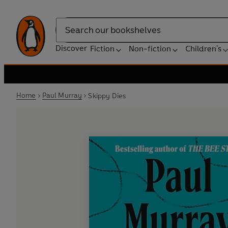
Search
Discover
Fiction
Non-fiction
Children's
Home
Paul Murray
Skippy Dies