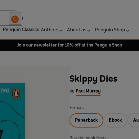
Penguin Classics
Authors
About us
Penguin Shop
Join our newsletter for 10% off at the Penguin Shop
Skippy Dies
by
Paul Murray
Format:
Paperback
Ebook
Au
Buy the book from: