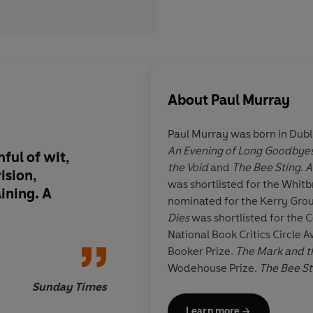
About
Paul Murray
Paul Murray was born in Dubli
An Evening of Long Goodbye
ful of wit,
One of the most enjo
the Void
and
The Bee Sting
.
A
ision,
and moving reads of t
was shortlisted for the Whit
ining. A
tragicomedy that's 
nominated for the Kerry Grou
tragic and genuinely
Dies
was shortlisted for the 
National Book Critics Circle A
Booker Prize.
The Mark and t
Wodehouse Prize.
The Bee S
Year Award and the An Post I
Sunday Times
shortlisted for the Booker Priz
Learn more