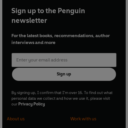
Sign up to the Penguin
newsletter
For the latest books, recommendations, author
interviews and more
Sign up
By signing up, I confirm that I'm over 16. To find out what
personal data we collect and how we use it, please visit
our
Privacy Policy
About us
Work with us