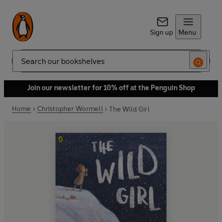
Sign up
Menu
Search
Join our newsletter for 10% off at the Penguin Shop
Home
Christopher Wormell
The Wild Girl