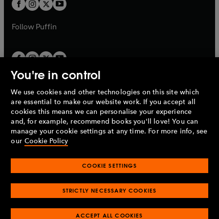
t
t
b
b
a
a
b
b
Follow
Puffin
You're in control
We use cookies and other technologies on this site which
Penguin Books Limited
are essential to make our website work. If you accept all
A
Penguin Random House
Company.
cookies this means we can personalise your experience
© 1995 –
2026
Penguin Books Ltd. Registered number: 861590
and, for example, recommend books you'll love! You can
England.
Registered office: One Embassy Gardens, 8 Viaduct
manage your cookie settings at any time. For more info, see
Gardens, London, SW11 7BW, UK.
our
Cookie Policy
COOKIE SETTINGS
Privacy policy
Cookies policy
Cookie settings
O
O
Opens
p
p
STRICTLY NECESSARY COOKIES
in
Modern slavery statement
Accessibility
Product recalls
O
O
O
e
e
a
Terms & conditions
Pay gap reports
p
p
p
n
n
O
O
new
e
ACCEPT ALL COOKIES
e
e
s
s