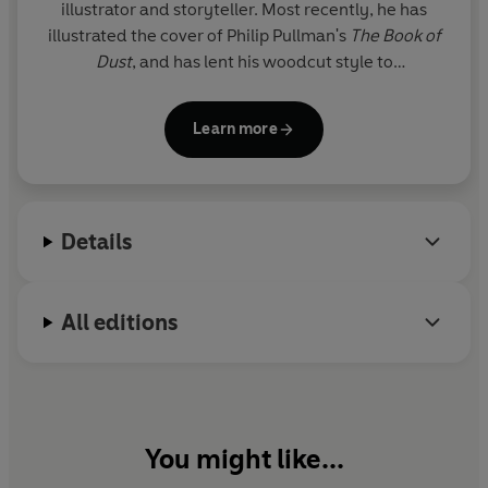
illustrator and storyteller. Most recently, he has
illustrated the cover of Philip Pullman's
The Book of
Dust
, and has lent his woodcut style to
Dinosaurium
. Chris has created many award-
winning books, including
Molly and the Night
Learn more
Monster
(shortlisted for the Kate Greenaway
Medal),
Two Frogs
(winner of the Nestlé Bronze
Award),
and
One Smart Fish
(winner of the
Booktrust Early Years Awards Best Picture Book)
.
Details
His books include the much-loved
George and the
Dragon
and also
Scruffy Bear and the Six White
Mice
(winner of the Children's Book Award).
All editions
You might like...