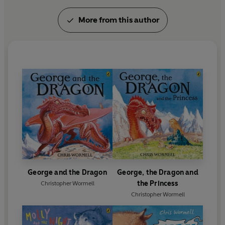
More from this author
George and the Dragon
George, the Dragon and
the Princess
Christopher Wormell
Christopher Wormell