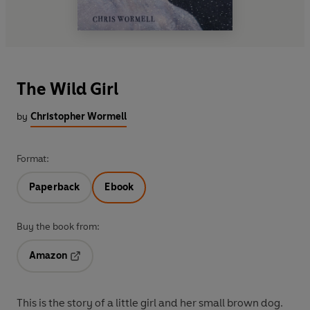
The Wild Girl
by
Christopher Wormell
Format:
Paperback
Ebook
Buy the book from:
Amazon
Opens in a new tab
This is the story of a little girl and her small brown dog.