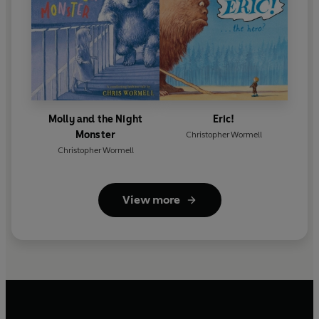
Molly and the Night
Eric!
Monster
Christopher Wormell
Christopher Wormell
View more