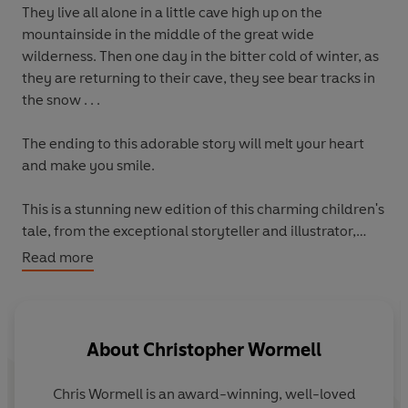
They live all alone in a little cave high up on the
mountainside in the middle of the great wide
wilderness. Then one day in the bitter cold of winter, as
they are returning to their cave, they see bear tracks in
the snow . . .
The ending to this adorable story will melt your heart
and make you smile.
This is a stunning new edition of this charming children's
tale, from the exceptional storyteller and illustrator,
Chris Wormell.
Read more
About
Christopher Wormell
Chris Wormell is an award-winning, well-loved