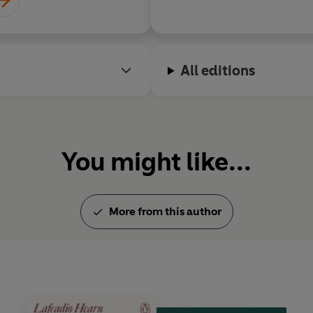
wn
All editions
You might like...
More from this author