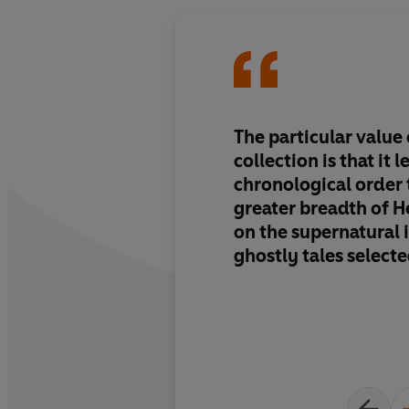
The particular value
collection is that it l
chronological order
greater breadth of H
on the supernatural 
ghostly tales selecte
books ... This book i
shows how Hearn fil
ghostly originals th
of his own expansiv
and traumatized exp
create works that we