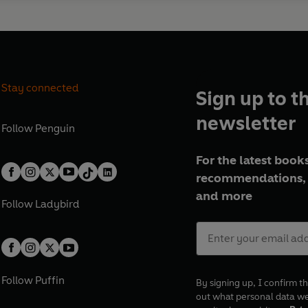
Stay connected
Sign up to t
newsletter
Follow
Penguin
For the latest books
recommendations, 
and more
Follow
Ladybird
Follow
Puffin
By signing up, I confirm th
out what personal data w