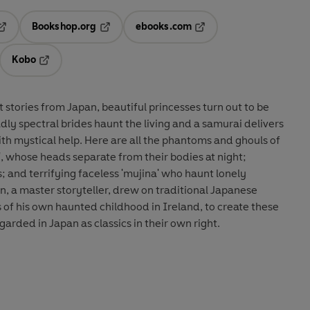
Bookshop.org
ebooks.com
pens in a new tab
Opens in a new tab
Opens in a new tab
Kobo
ab
s in a new tab
Opens in a new tab
st stories from Japan, beautiful princesses turn out to be
dly spectral brides haunt the living and a samurai delivers
th mystical help. Here are all the phantoms and ghouls of
', whose heads separate from their bodies at night;
ins; and terrifying faceless 'mujina' who haunt lonely
, a master storyteller, drew on traditional Japanese
 of his own haunted childhood in Ireland, to create these
garded in Japan as classics in their own right.