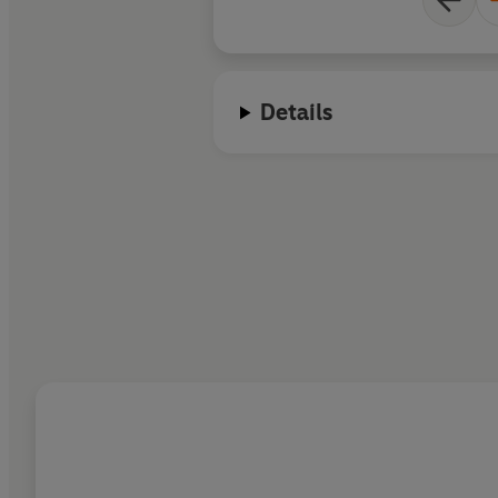
and chillingly, his o
Details