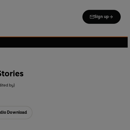
Sign up
tories
ited by)
dio Download