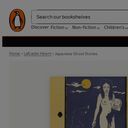
Search
Discover
Fiction
Non-fiction
Children's
Home
Lafcadio Hearn
Japanese Ghost Stories