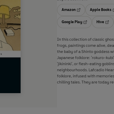
Amazon
Apple Books
Opens in a new tab
O
Google Play
Hive
Opens in a new t
Open
In this collection of classic gho
frogs, paintings come alive, dea
the baby of a Shinto goddess wi
Japanese folklore: 'rokuro-kubi
'jikininki', or flesh-eating gobl
neighbourhoods. Lafcadio Hearn
folklore, infused with memories
chilling tales. They are today re