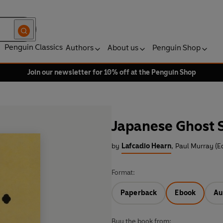
Penguin Classics
Authors
About us
Penguin Shop
Join our newsletter for 10% off at the Penguin Shop
Japanese Ghost S
by
Lafcadio Hearn
,
Paul Murray (Ed
Format:
Paperback
Ebook
Au
Buy the book from: