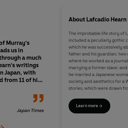
About
Lafcadio Hearn
The improbable life story of
included a peculiarly gothic 
 of Murray's
What makes these sto
which he was successively ab
eads us in
from ancient times, 
father and his guardian; two 
 through a much
readable today is the
where he worked as a journal
earn's writings
postmodern form the
marrying a former slave; and
in Japan, with
Hearn's deeply idiosy
he married a Japanese woma
d from 11 of his
society and aesthetics for a 
nsightfully
stories, which were drawn fr
tered Japanese
influenced by Buddhist belief
rough the prism
throughout the 1890s and 190
Learn more
figure in Japan.
e imagination
Japan Times
erience to
re distinctly,