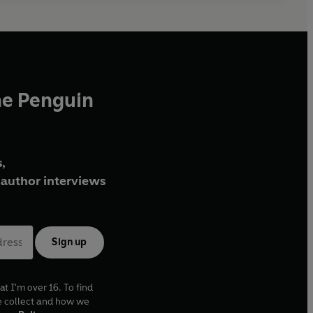
he Penguin
,
author interviews
Sign up
at I'm over 16. To find
e collect and how we