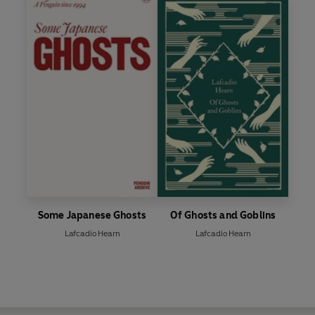
Some Japanese Ghosts
Of Ghosts and Goblins
Lafcadio Hearn
Lafcadio Hearn