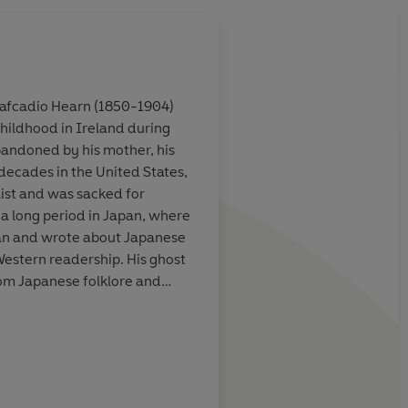
 Lafcadio Hearn (1850-1904)
childhood in Ireland during
ries, preserved
The overarching mood
andoned by his mother, his
especially
. . the stories occupy 
decades in the United States,
 preternaturally
world our mind proje
ist and was sacked for
y are given in
backs of our eyelids,
 a long period in Japan, where
ncratic telling
ordinary mingles wit
n and wrote about Japanese
supernatural
Western readership. His ghost
om Japanese folklore and
s, appeared in collections
0s. He is a much celebrated
New Yorker
The