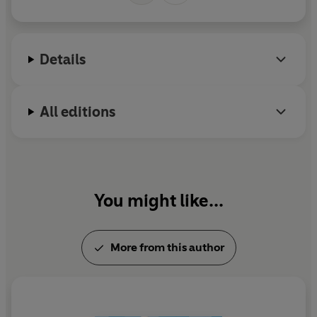
Details
All editions
You might like...
More from this author