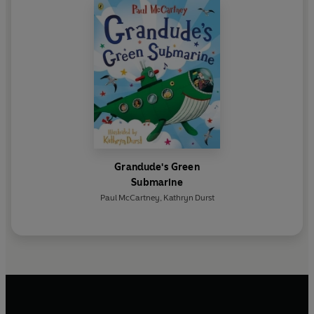
Grandude's Green
Submarine
Paul McCartney
,
Kathryn Durst