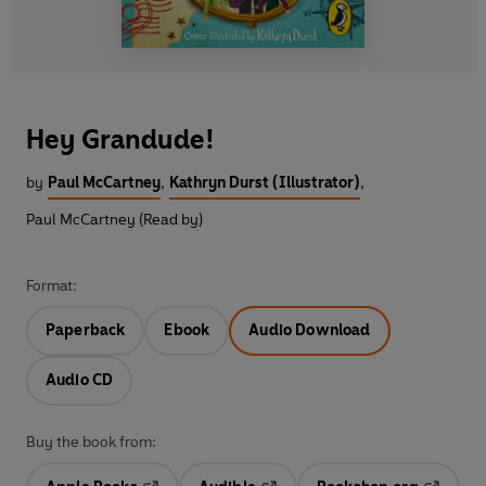
Hey Grandude!
by
Paul McCartney
,
Kathryn Durst (Illustrator)
,
Paul McCartney (Read by)
Format:
Paperback
Ebook
Audio Download
Audio CD
Buy the book from: