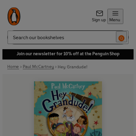
Sign up
Menu
Search
Join our newsletter for 10% off at the Penguin Shop
Home
Paul McCartney
Hey Grandude!