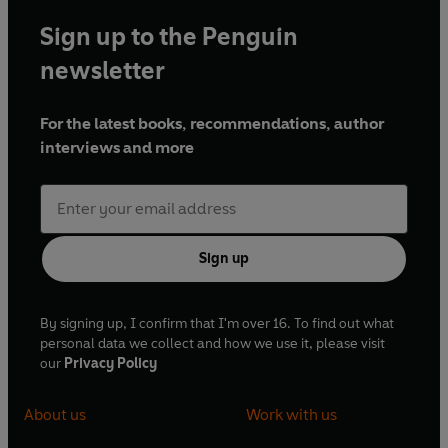
Sign up to the Penguin
newsletter
For the latest books, recommendations, author
interviews and more
Sign up
By signing up, I confirm that I'm over 16. To find out what
personal data we collect and how we use it, please visit
our
Privacy Policy
About us
Work with us