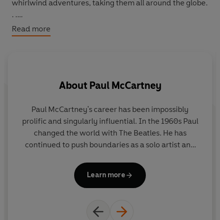
whirlwind adventures, taking them all around the globe.
. .
Read more
Join them as they ride flying fish, dodge stampedes,
and escape avalanches!
About
Paul McCartney
Paul McCartney's career has been impossibly
prolific and singularly influential. In the 1960s Paul
in
changed the world with The Beatles. He has
continued to push boundaries as a solo artist and
through collaborations with world-renowned
f
artists. He has received 18 Grammys, and in 1997
f
Learn more
was knighted by H.M. The Queen for his services to
Sh
music. Paul is also a dedicated philanthropist and a
very proud grandfather.