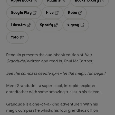
Apple Books
Audible
Bookshop.org
Opens in a new tab
Opens in a new tab
Opens in
Google Play
Hive
Kobo
Opens in a new tab
Opens in a new tab
Opens in a new tab
Libro.fm
Spotify
xigxag
Opens in a new tab
Opens in a new tab
Opens in a new tab
Yoto
Opens in a new tab
Penguin presents the audiobook edition of
Hey
Grandude!
written and read by Paul McCartney.
See the compass needle spin - let the magic fun begin!
Meet Grandude - a super-cool, intrepid-explorer
grandfather with some amazing tricks up his sleeve...
Grandude is a one-of-a-kind adventurer! With his
magic compass he whisks his four grandkids off on