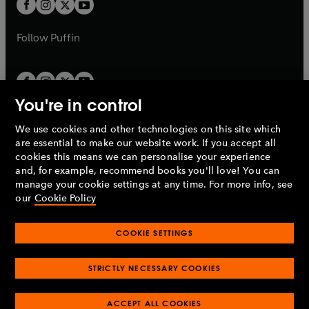
t
t
b
b
a
a
b
b
Follow
Puffin
You're in control
We use cookies and other technologies on this site which
Penguin Books Limited
are essential to make our website work. If you accept all
A
Penguin Random House
Company.
cookies this means we can personalise your experience
© 1995 –
2026
Penguin Books Ltd. Registered number: 861590
and, for example, recommend books you'll love! You can
England.
Registered office: One Embassy Gardens, 8 Viaduct
manage your cookie settings at any time. For more info, see
Gardens, London, SW11 7BW, UK.
our
Cookie Policy
COOKIE SETTINGS
Privacy policy
Cookies policy
Cookie settings
O
O
Opens
p
p
STRICTLY NECESSARY COOKIES
in
Modern slavery statement
Accessibility
Product recalls
O
O
O
e
e
a
Terms & conditions
Pay gap reports
p
p
p
n
n
O
O
new
ACCEPT ALL COOKIES
e
e
e
s
s