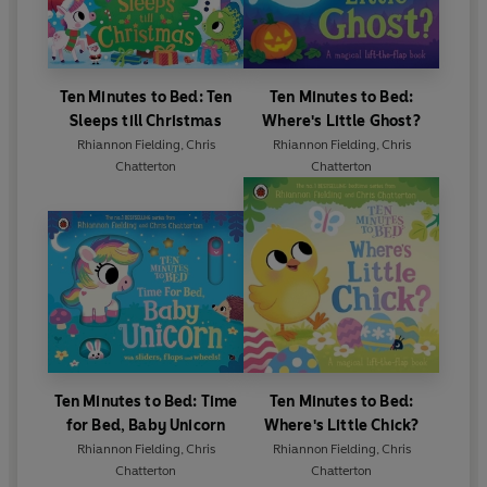
Ten Minutes to Bed: Ten
Ten Minutes to Bed:
Sleeps till Christmas
Where's Little Ghost?
Rhiannon Fielding
,
Chris
Rhiannon Fielding
,
Chris
Chatterton
Chatterton
Ten Minutes to Bed: Time
Ten Minutes to Bed:
for Bed, Baby Unicorn
Where's Little Chick?
Rhiannon Fielding
,
Chris
Rhiannon Fielding
,
Chris
Chatterton
Chatterton