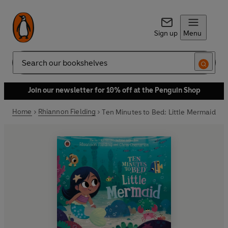
Sign up
Menu
Search
Join our newsletter for 10% off at the Penguin Shop
Home
Rhiannon Fielding
Ten Minutes to Bed: Little Mermaid