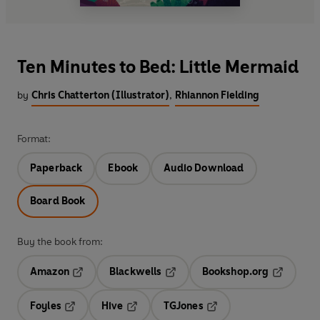
Ten Minutes to Bed: Little Mermaid
by
Chris Chatterton (Illustrator)
,
Rhiannon Fielding
Format:
Paperback
Ebook
Audio Download
Board Book
Buy the book from:
Amazon
Blackwells
Bookshop.org
Opens in a new tab
Opens in a new tab
Opens in 
Foyles
Hive
TGJones
Opens in a new tab
Opens in a new tab
Opens in a new tab