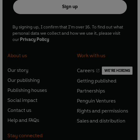
Sign up
By signing up, I confirm that I'm over 16. To find out what
personal data we collect and how we use it, please visit
our
Privacy Policy
About us
Work with us
Our story
Careers
WE'RE HIRING
O
O
Our publishing
Getting published
p
p
O
O
e
e
Publishing houses
Partnerships
p
p
O
O
n
n
e
e
Social impact
Penguin Ventures
p
p
s
O
s
O
n
n
e
e
Contact us
Rights and permissions
i
p
i
p
s
O
s
O
n
n
n
e
n
e
Help and FAQs
Sales and distribution
i
p
i
p
s
O
s
O
a
n
a
n
n
e
n
e
i
p
i
p
n
s
n
s
Stay connected
a
n
a
n
n
e
n
e