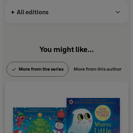
All editions
You might like...
More from the series
More from this author