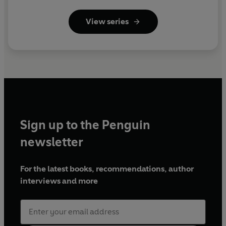
View series
Sign up to the Penguin
newsletter
For the latest books, recommendations, author
interviews and more