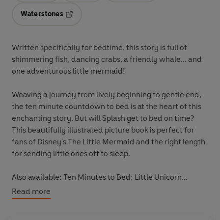
Waterstones
Opens in a new tab
Written specifically for bedtime, this story is full of
shimmering fish, dancing crabs, a friendly whale... and
one adventurous little mermaid!
Weaving a journey from lively beginning to gentle end,
the ten minute countdown to bed is at the heart of this
enchanting story. But will Splash get to bed on time?
This beautifully illustrated picture book is perfect for
fans of Disney's The Little Mermaid and the right length
for sending little ones off to sleep.
Also available: Ten Minutes to Bed: Little Unicorn
9780241348925, Ten Minutes to Bed: Little Monster
Read more
9780241348918
, Ten Minutes to Bed: Little Unicorn's
Christmas 9780241414576