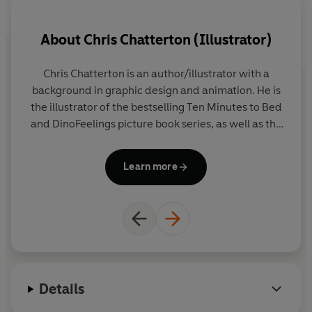
Coming soon: Ten Minutes to Bed: Little Dinosaur
About
Chris Chatterton (Illustrator)
9780241386736
Chris Chatterton is an author/illustrator with a
Rh
background in graphic design and animation. He is
no
the illustrator of the bestselling Ten Minutes to Bed
and DinoFeelings picture book series, as well as the
en
Uh-Oh Niko novelty titles, which have been
translated into 17 languages. Originally from
Learn more
County Durham in the UK, Chris now lives and
works in Barcelona, Spain.
Details