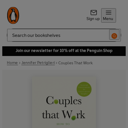
Sign up
Menu
Search
Join our newsletter for 10% off at the Penguin Shop
Home
Jennifer Petriglieri
Couples That Work