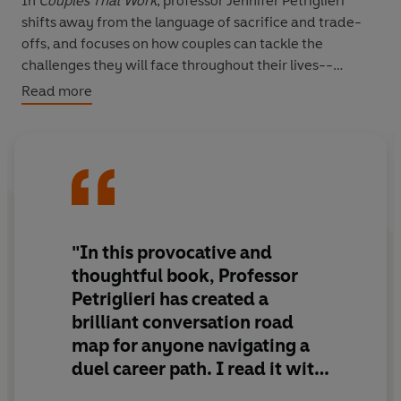
In
Couples That Work
, professor Jennifer Petriglieri
shifts away from the language of sacrifice and trade-
offs, and focuses on how couples can tackle the
challenges they will face throughout their lives--
together.
Read more
Petriglieri identifies three key phases of exploration and
growth in every couple's work-life journey and provides
tools to help couples navigate three pivotal questions
together:
·
How can we make this work?
"In this provocative and
·
What do we really want?
thoughtful book, Professor
·
Who are we now?
Petriglieri has created a
brilliant conversation road
Based on five-years research interviewing over a
map for anyone navigating a
hundred couples from thirty countries,
Couples That
Work
is filled with vivid, real-life stories. Full of engaging
duel career path. I read it with
exercises and activities, this book will help every couple
my partner - and suggest you