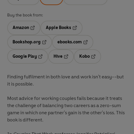
Buy the book from:
Amazon
Apple Books
Opens in a new tab
Opens in a new tab
Bookshop.org
ebooks.com
Opens in a new tab
Opens in a new tab
Google Play
Hive
Kobo
Opens in a new tab
Opens in a new tab
Opens in a new tab
Finding fulfilment in both love and work isn't easy--but
it is possible.
Most advice for working couples fails because it treats
the challenge of balancing two careers as a zero-sum
game in which one partner's gain is the other's loss. This
book is different.