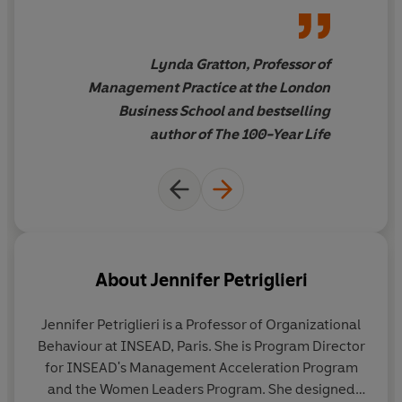
work out their own unique way to successfully combine
do the same. It's fascinating!"
love and work.
Lynda Gratton, Professor of
Management Practice at the London
Business School and bestselling
author of The 100-Year Life
About
Jennifer Petriglieri
Jennifer Petriglieri
is a Professor of Organizational
Behaviour at INSEAD, Paris. She is Program Director
for INSEAD's Management Acceleration Program
and the Women Leaders Program. She designed