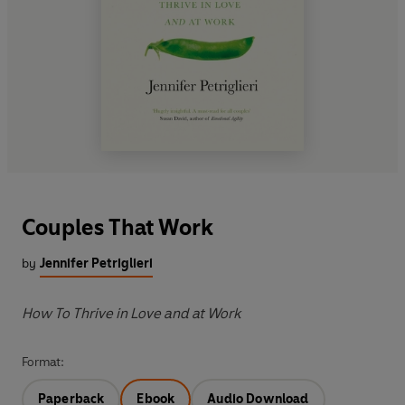
Couples That Work
by
Jennifer Petriglieri
How To Thrive in Love and at Work
Format:
Paperback
Ebook
Audio Download