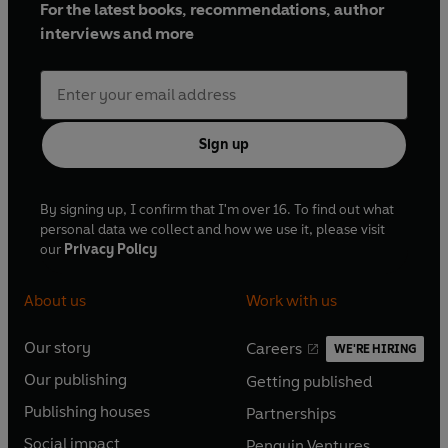
For the latest books, recommendations, author
interviews and more
Sign up
By signing up, I confirm that I'm over 16. To find out what
personal data we collect and how we use it, please visit
our
Privacy Policy
About us
Work with us
Our story
Careers
WE'RE HIRING
O
O
Our publishing
Getting published
p
p
O
O
e
e
Publishing houses
Partnerships
p
p
O
O
n
n
e
e
Social impact
Penguin Ventures
p
p