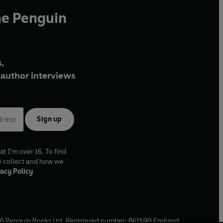
he Penguin
,
author interviews
Sign up
at I'm over 16. To find
e collect and how we
acy Policy
6
Penguin Books Ltd. Registered number: 861590 England.