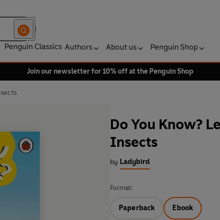
Penguin Classics
Authors
About us
Penguin Shop
Join our newsletter for 10% off at the Penguin Shop
nsects
Do You Know? Lev
Insects
by
Ladybird
Format:
Paperback
Ebook