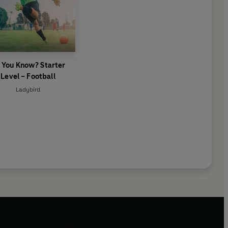
 You Know? Starter
Level – Football
Ladybird