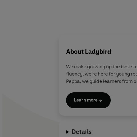
About
Ladybird
We make growing up the best stor
fluency, we're here for young re
Peppa, we guide learners from on
Learn more
Details