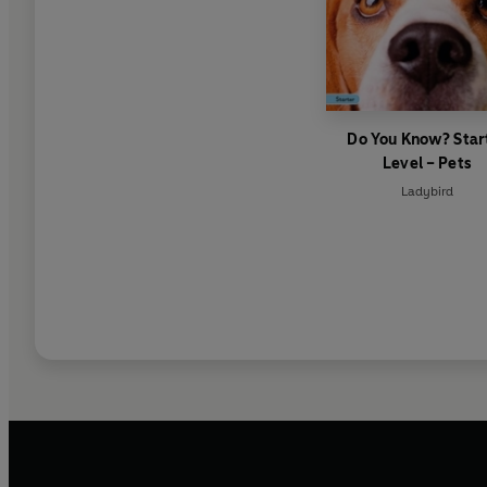
Do You Know? Star
Level – Pets
Ladybird