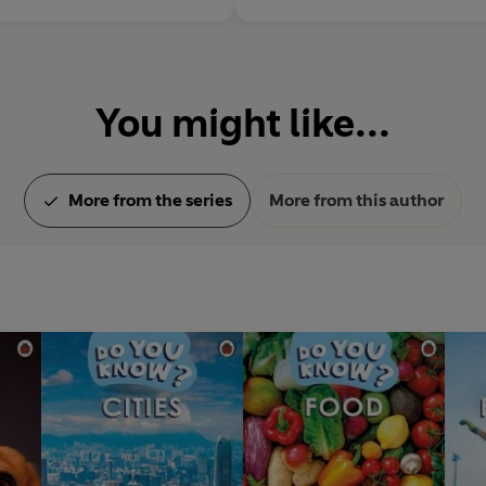
You might like...
More from the series
More from this author