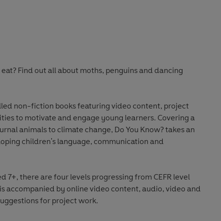
s eat? Find out all about moths, penguins and dancing
lled non-fiction books featuring video content, project
vities to motivate and engage young learners. Covering a
urnal animals to climate change, Do You Know? takes an
oping children's language, communication and
7+, there are four levels progressing from CEFR level
 is accompanied by online video content, audio, video and
uggestions for project work.