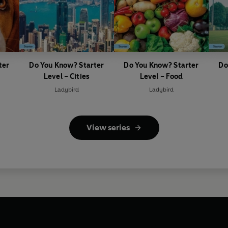
ter
Do You Know? Starter
Do You Know? Starter
Do
Level – Cities
Level – Food
Ladybird
Ladybird
View series