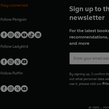
Stay connected
Sign up to t
newsletter
Follow
Penguin
For the latest books
recommendations, 
and more
Follow
Ladybird
Follow
Puffin
By signing up, I confirm th
out what personal data w
use it, please visit our
Priv
© 1995 –
202