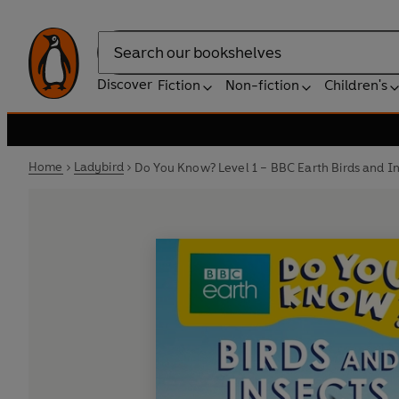
Search
Discover
Fiction
Non-fiction
Children's
Home
Ladybird
Do You Know? Level 1 – BBC Earth Birds and I