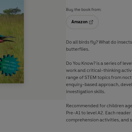
Buy the book from:
Amazon
Opens in a new tab
Do all birds fly? What do insect
butterflies.
Do You Know? is a series of leve
work and critical-thinking acti
range of STEM topics from noct
enquiry-based approach, devel
investigation skills.
Recommended for children aged 
Pre-A1 to level A2. Each reader
comprehension activities, and s