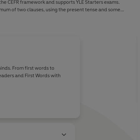
in the CEFR framework and supports YLE Starters exams.
mum of two clauses, using the present tense and some
inds. From first words to
Readers and First Words with