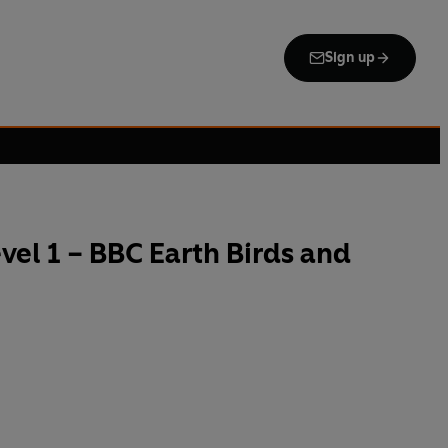
Sign up
el 1 – BBC Earth Birds and