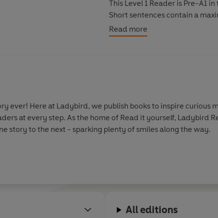
This Level 1 Reader is Pre-A1 
Short sentences contain a maxi
simple adjectives.
Read more
y ever! Here at Ladybird, we publish books to inspire curious m
aders at every step. As the home of Read it yourself, Ladybird 
e story to the next - sparking plenty of smiles along the way.
All editions