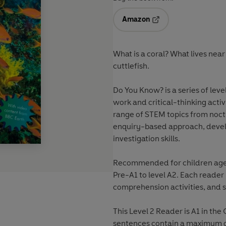
Amazon
Opens in a new tab
What is a coral? What lives near 
cuttlefish.
Do You Know? is a series of leve
work and critical-thinking acti
range of STEM topics from noct
enquiry-based approach, devel
investigation skills.
Recommended for children aged 
Pre-A1 to level A2. Each reader
comprehension activities, and s
This Level 2 Reader is A1 in t
sentences contain a maximum of