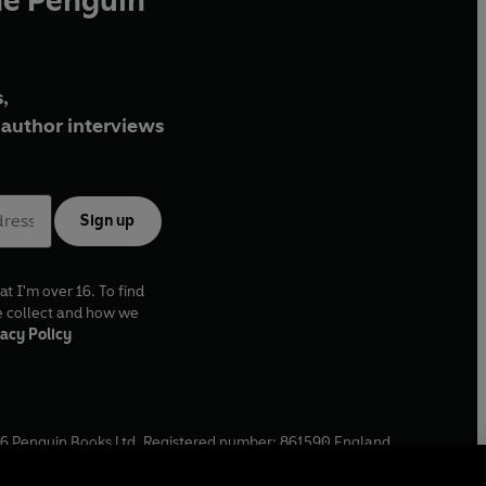
he Penguin
,
author interviews
Sign up
at I'm over 16. To find
e collect and how we
acy Policy
6
Penguin Books Ltd. Registered number: 861590 England.
ffice: One Embassy Gardens, 8 Viaduct Gardens, London, SW11