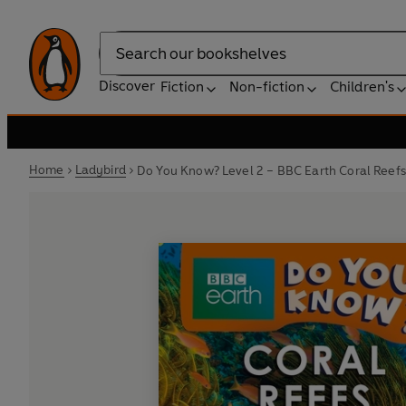
Search
Discover
Fiction
Non-fiction
Children's
Home
Ladybird
Do You Know? Level 2 – BBC Earth Coral Reefs