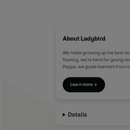
About
Ladybird
We make growing up the best stor
fluency, we're here for young re
Peppa, we guide learners from on
Learn more
Details