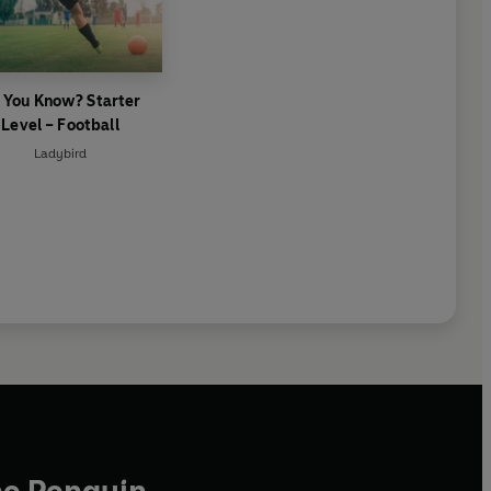
 You Know? Starter
Level – Football
Ladybird