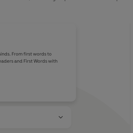
inds. From first words to
Readers and First Words with