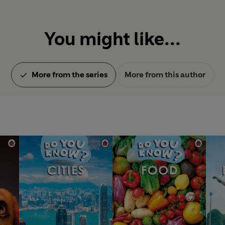
You might like...
More from the series
More from this author