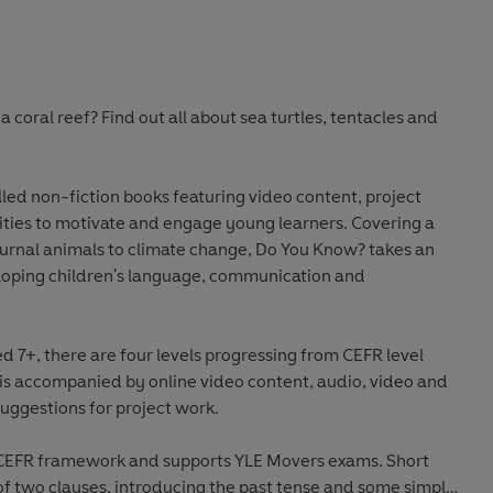
a coral reef? Find out all about sea turtles, tentacles and
lled non-fiction books featuring video content, project
vities to motivate and engage young learners. Covering a
urnal animals to climate change, Do You Know? takes an
oping children's language, communication and
7+, there are four levels progressing from CEFR level
 is accompanied by online video content, audio, video and
uggestions for project work.
he CEFR framework and supports YLE Movers exams. Short
 two clauses, introducing the past tense and some simple