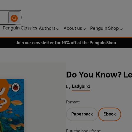
Penguin Classics
Authors
About us
Penguin Shop
Join our newsletter for 10% off at the Penguin Shop
Do You Know? Lev
by
Ladybird
Format:
Paperback
Ebook
Buy the book from: