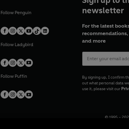
Sign up to t
newsletter
Follow
Penguin
For the latest books
recommendations, 
and more
Follow
Ladybird
Follow
Puffin
By signing up, I confirm th
out what personal data w
use it, please visit our
Priv
© 1995 –
202
Registered o
7BW, UK.