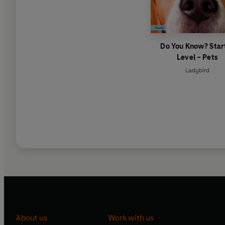
Do You Know? Star
Level – Pets
Ladybird
About us
Work with us