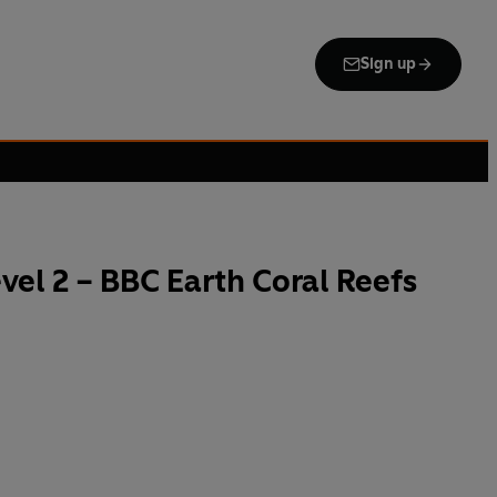
Sign up
el 2 – BBC Earth Coral Reefs