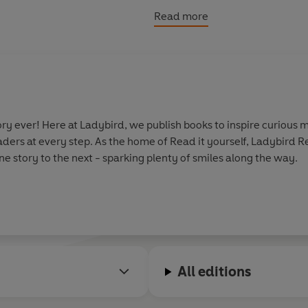
adverbs.
Read more
y ever! Here at Ladybird, we publish books to inspire curious m
aders at every step. As the home of Read it yourself, Ladybird 
e story to the next - sparking plenty of smiles along the way.
All editions