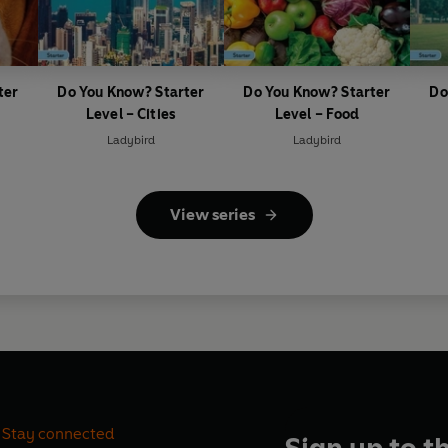
ter
Do You Know? Starter
Do You Know? Starter
Do
Level – Cities
Level – Food
Ladybird
Ladybird
View series
Stay connected