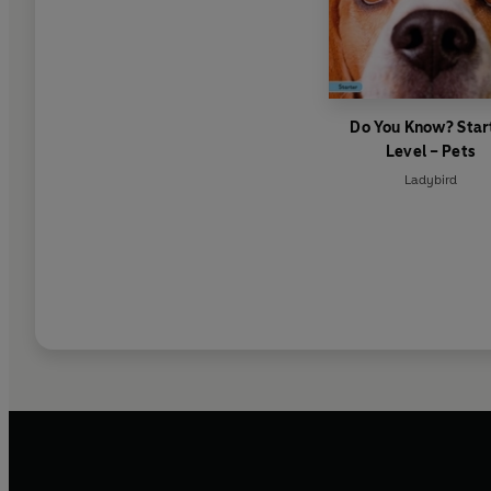
Do You Know? Star
Level – Pets
Ladybird