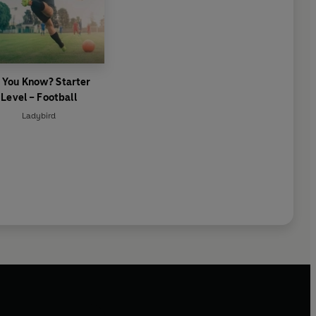
 You Know? Starter
Level – Football
Ladybird