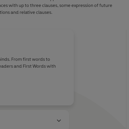
nces with up to three clauses, some expression of future
ions and relative clauses.
inds. From first words to
Readers and First Words with