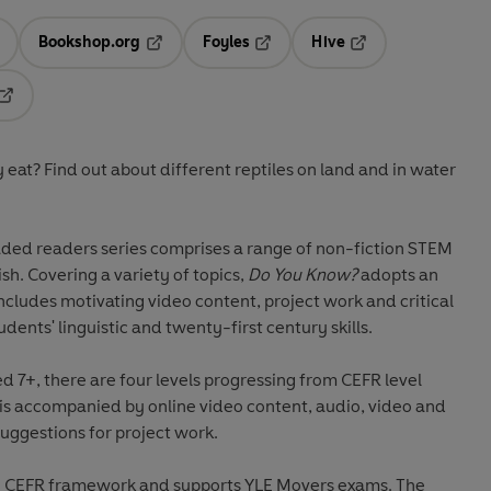
Bookshop.org
Foyles
Hive
ens in a new tab
Opens in a new tab
Opens in a new tab
Opens in a new tab
Opens in a new tab
 eat? Find out about different reptiles on land and in water
ded readers series comprises a range of non-fiction STEM
ish. Covering a variety of topics,
Do You Know?
adopts an
cludes motivating video content, project work and critical
udents' linguistic and twenty-first century skills.
7+, there are four levels progressing from CEFR level
 is accompanied by online video content, audio, video and
uggestions for project work.
the CEFR framework and supports YLE Movers exams. The