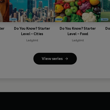
ter
Do You Know? Starter
Do You Know? Starter
Do
Level – Cities
Level – Food
Ladybird
Ladybird
View series