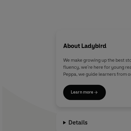
About
Ladybird
We make growing up the best stor
fluency, we're here for young re
Peppa, we guide learners from on
Learn more
Details