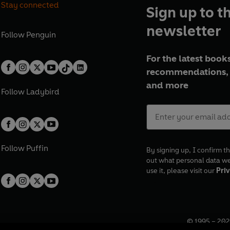
Stay connected
Sign up to t
newsletter
Follow
Penguin
For the latest books
recommendations, 
and more
Follow
Ladybird
Follow
Puffin
By signing up, I confirm th
out what personal data w
use it, please visit our
Priv
© 1995 –
202