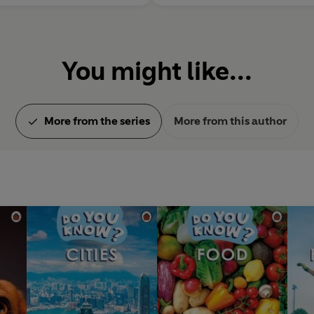
You might like...
More from the series
More from this author