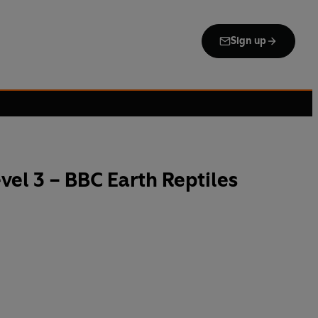
Sign up
el 3 – BBC Earth Reptiles