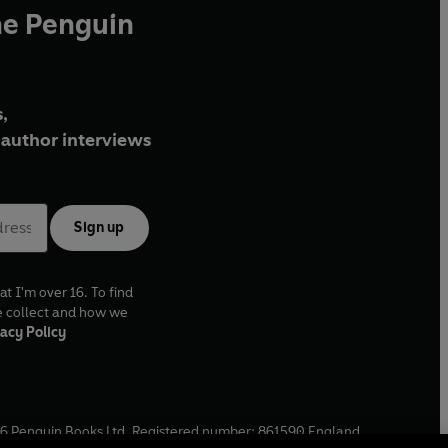
he Penguin
,
author interviews
Sign up
at I'm over 16. To find
e collect and how we
acy Policy
6
Penguin Books Ltd. Registered number: 861590 England.