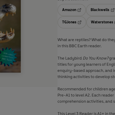
Amazon
Blackwells
Opens in a new tab
Op
TGJones
Waterstones
Opens in a new tab
What are reptiles? What do they
in this BBC Earth reader.
The Ladybird
Do You Know?
gra
titles for young learners of Engl
enquiry-based approach, and in
thinking activities to develop st
Recommended for children aged 
Pre-A1 to level A2. Each reader
comprehension activities, and s
This Level 3 Reader is A1+ in 