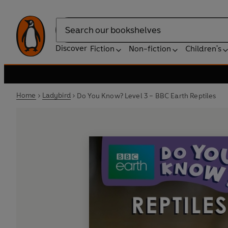
Search
Discover
Fiction
Non-fiction
Children's
Home
Ladybird
Do You Know? Level 3 – BBC Earth Reptiles