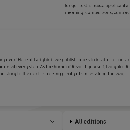
longer text is made up of sente
meaning, comparisons, contract
y ever! Here at Ladybird, we publish books to inspire curious m
aders at every step. As the home of Read it yourself, Ladybird 
e story to the next - sparking plenty of smiles along the way.
All editions