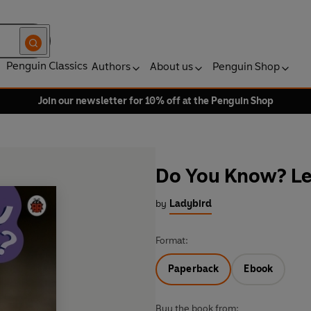
Penguin Classics
Authors
About us
Penguin Shop
Join our newsletter for 10% off at the Penguin Shop
Do You Know? Lev
by
Ladybird
Format:
Paperback
Ebook
Buy the book from: