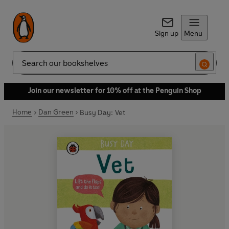
Sign up
Menu
Search
Join our newsletter for 10% off at the Penguin Shop
Home
Dan Green
Busy Day: Vet