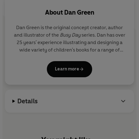
About
Dan Green
Dan Green is the original concept creator, author
and illustrator of the
Busy Day
series. Dan has over
25 years' experience illustrating and designing a
wide variety of children's books for a range of
clients and publishers.
Learn more
Details