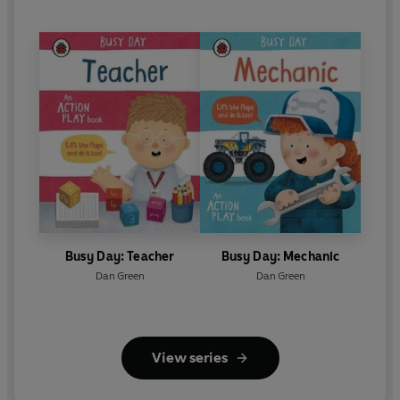
Busy Day: Teacher
Busy Day: Mechanic
Dan Green
Dan Green
View series