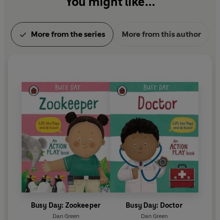
You might like...
More from the series
More from this author
Busy Day: Zookeeper
Busy Day: Doctor
Dan Green
Dan Green