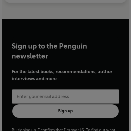
Sign up to the Penguin
newsletter
For the latest books, recommendations, author
interviews and more
Sign up
By signing up, I confirm that I'm over 16. To find out what