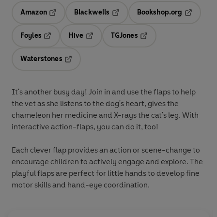
Amazon
Blackwells
Bookshop.org
Opens in a new tab
Opens in a new tab
Opens in 
Foyles
Hive
TGJones
Opens in a new tab
Opens in a new tab
Opens in a new tab
Waterstones
Opens in a new tab
It's another busy day! Join in and use the flaps to help
the vet as she listens to the dog's heart, gives the
chameleon her medicine and X-rays the cat's leg. With
interactive action-flaps, you can do it, too!
Each clever flap provides an action or scene-change to
encourage children to actively engage and explore. The
playful flaps are perfect for little hands to develop fine
motor skills and hand-eye coordination.