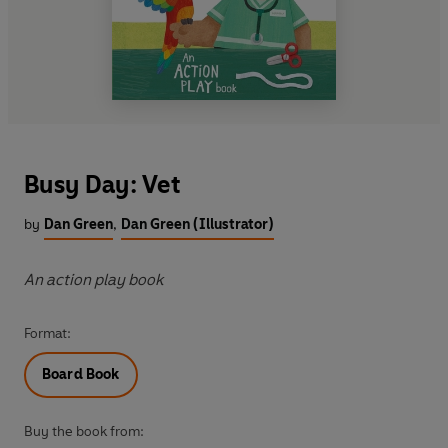
Busy Day: Vet
by
Dan Green
,
Dan Green (Illustrator)
An action play book
Format:
Board Book
Buy the book from: