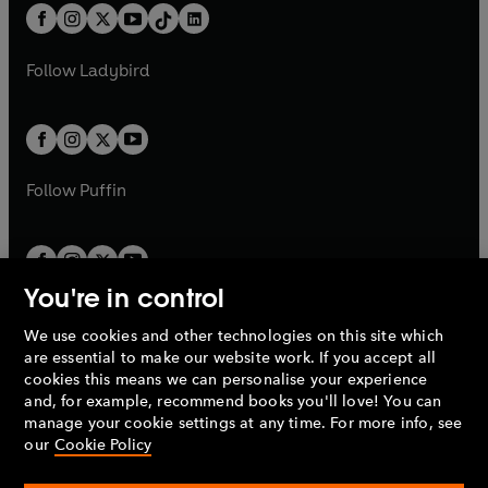
w
n
w
n
b
e
b
e
a
n
a
n
t
a
t
a
w
w
b
e
b
e
a
n
a
n
t
t
Follow
Ladybird
w
w
b
e
b
e
a
a
t
t
w
w
b
b
a
a
t
t
b
b
a
a
b
b
Follow
Puffin
You're in control
We use cookies and other technologies on this site which
Penguin Books Limited
are essential to make our website work. If you accept all
A
Penguin Random House
Company.
cookies this means we can personalise your experience
© 1995 –
2026
Penguin Books Ltd. Registered number: 861590
and, for example, recommend books you'll love! You can
England.
Registered office: One Embassy Gardens, 8 Viaduct
manage your cookie settings at any time. For more info, see
Gardens, London, SW11 7BW, UK.
our
Cookie Policy