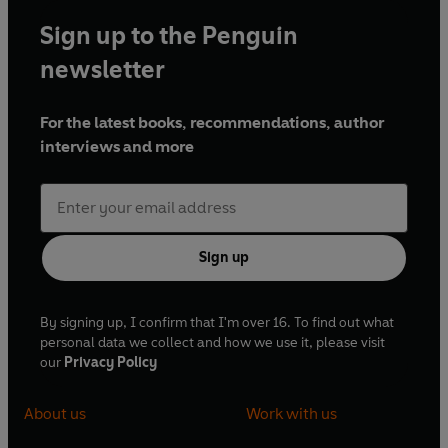
Sign up to the Penguin
newsletter
For the latest books, recommendations, author
interviews and more
Sign up
By signing up, I confirm that I'm over 16. To find out what
personal data we collect and how we use it, please visit
our
Privacy Policy
About us
Work with us