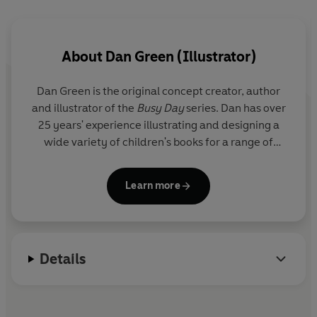
Also available:
Flaptastic Farm
About
Dan Green (Illustrator)
Dan Green is the original concept creator, author
and illustrator of the
Busy Day
series. Dan has over
25 years' experience illustrating and designing a
wide variety of children's books for a range of
clients and publishers.
Learn more
Details