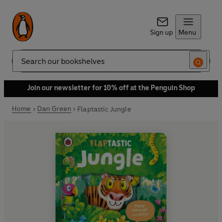
Sign up
Menu
Search
Join our newsletter for 10% off at the Penguin Shop
Home
Dan Green
Flaptastic Jungle