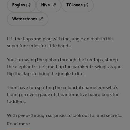
Foyles
Hive
TGJones
Opens in a new tab
Opens in a new tab
Opens in a new tab
Waterstones
Opens in a new tab
Lift the flaps and play with the jungle animals in this
super fun series for little hands.
You can swing the gibbon through the treetops, stomp
the elephant's feet and flap the parakeet's wings as you
flip the flaps to bring the jungle to life.
Then have fun spotting the colourful chameleon who's
hiding on every page of this interactive board book for
toddlers.
With peep-through surprises to look out for and secret
flaps under flaps, too - exploring the jungle has never
Read more
been such fun!