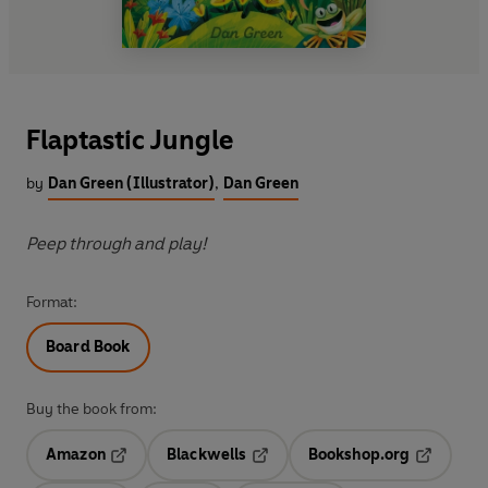
Flaptastic Jungle
by
Dan Green (Illustrator)
,
Dan Green
Peep through and play!
Format:
Board Book
Buy the book from:
Amazon
Blackwells
Bookshop.org
Opens in a new tab
Opens in a new tab
Opens in 