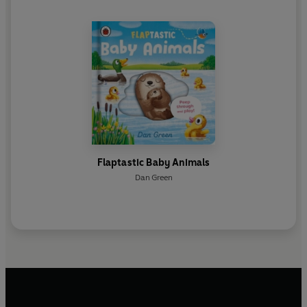
Flaptastic Baby Animals
Dan Green