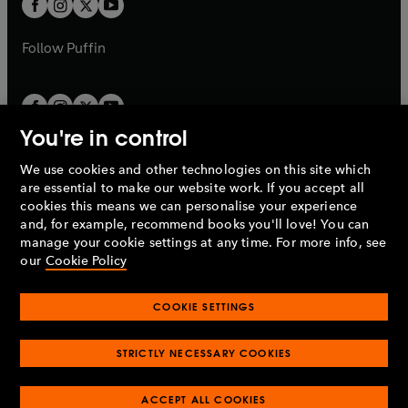
t
b
b
a
a
b
b
Follow
Puffin
You're in control
We use cookies and other technologies on this site which
Penguin Books Limited
are essential to make our website work. If you accept all
A
Penguin Random House
Company.
cookies this means we can personalise your experience
© 1995 –
2026
Penguin Books Ltd. Registered number: 861590
and, for example, recommend books you'll love! You can
England.
Registered office: One Embassy Gardens, 8 Viaduct
manage your cookie settings at any time. For more info, see
Gardens, London, SW11 7BW, UK.
our
Cookie Policy
COOKIE SETTINGS
Privacy policy
Cookies policy
Cookie settings
O
O
Opens
p
p
STRICTLY NECESSARY COOKIES
in
Modern slavery statement
Accessibility
Product recalls
O
O
O
e
e
a
Terms & conditions
Pay gap reports
p
p
p
n
n
O
O
new
e
ACCEPT ALL COOKIES
e
e
s
s
Industry commitment to professional behaviour
p
p