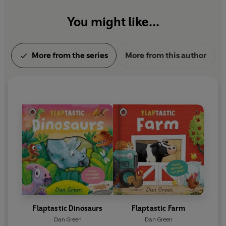
You might like...
More from the series
More from this author
Flaptastic Dinosaurs
Flaptastic Farm
Dan Green
Dan Green