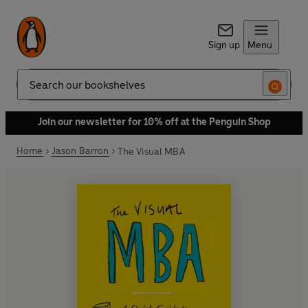
Sign up
Menu
Search
Join our newsletter for 10% off at the Penguin Shop
Home
Jason Barron
The Visual MBA