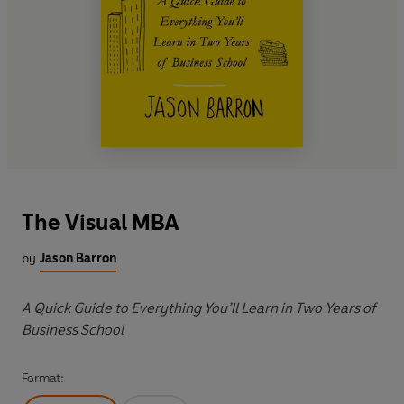
The Visual MBA
by
Jason Barron
A Quick Guide to Everything You’ll Learn in Two Years of
Business School
Format: