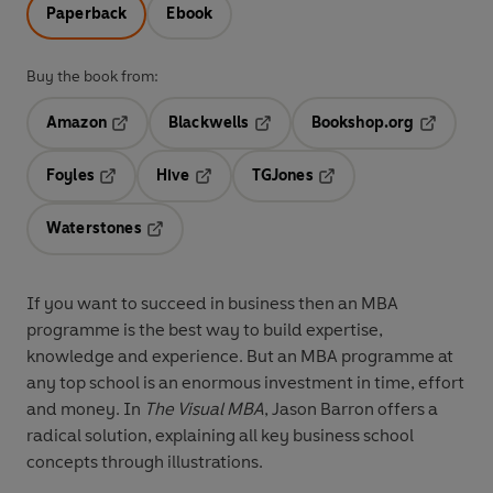
Paperback
Ebook
Buy the book from:
Amazon
Blackwells
Bookshop.org
Opens in a new tab
Opens in a new tab
Opens in 
Foyles
Hive
TGJones
Opens in a new tab
Opens in a new tab
Opens in a new tab
Waterstones
Opens in a new tab
If you want to succeed in business then an MBA
programme is the best way to build expertise,
knowledge and experience. But an MBA programme at
any top school is an enormous investment in time, effort
and money. In
The Visual MBA
, Jason Barron offers a
radical solution, explaining all key business school
concepts through illustrations.