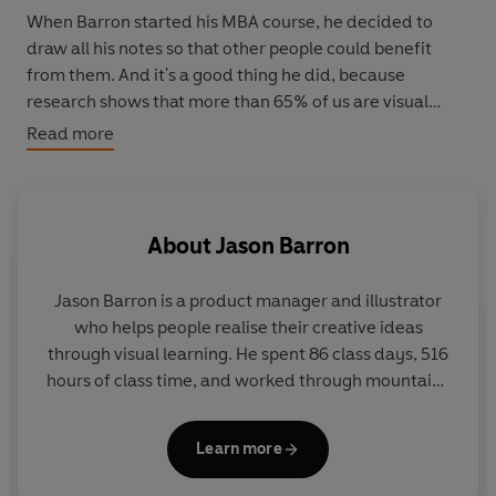
When Barron started his MBA course, he decided to
draw all his notes so that other people could benefit
from them. And it's a good thing he did, because
research shows that more than 65% of us are visual
learners and that our brains process illustrations 60,000
Read more
times faster than text.
From Marketing, Ethics and Accounting to
Organisational Behaviour, Finance, Operations and
About
Jason Barron
Strategy,
The Visual MBA
distils the most important
principles of an MBA into an accessible, informative and
Jason Barron
is a product manager and illustrator
easily-digestible guide.
who helps people realise their creative ideas
through visual learning. He spent 86 class days, 516
hours of class time, and worked through mountains
of homework in completing his MBA. Along the way,
rather than taking notes that he would never read
Learn more
again, Jason created sketchnotes for each class to
create a much more interesting and useful