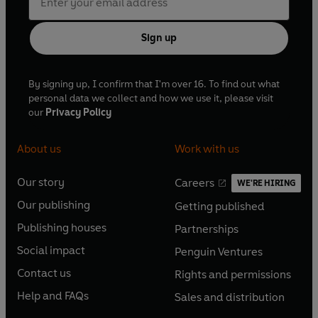
Sign up
By signing up, I confirm that I'm over 16. To find out what
personal data we collect and how we use it, please visit
our
Privacy Policy
About us
Work with us
Our story
Careers
WE'RE HIRING
O
O
Our publishing
Getting published
p
p
O
O
e
e
Publishing houses
Partnerships
p
p
O
O
n
n
e
e
Social impact
Penguin Ventures
p
p
s
O
s
O
n
n
e
e
Contact us
Rights and permissions
i
p
i
p
s
O
s
O
n
n
n
e
n
e
Help and FAQs
Sales and distribution
i
p
i
p
s
O
s
O
a
n
a
n
n
e
n
e