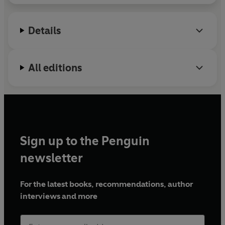
resource. This is his first book.
Details
All editions
Sign up to the Penguin
newsletter
For the latest books, recommendations, author
interviews and more