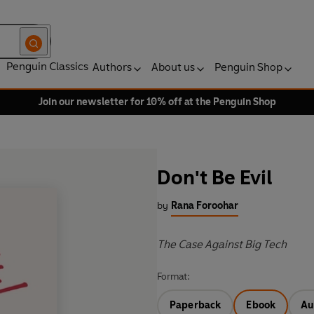
Penguin Classics
Authors
About us
Penguin Shop
Join our newsletter for 10% off at the Penguin Shop
Don't Be Evil
by
Rana Foroohar
The Case Against Big Tech
Format:
Paperback
Ebook
Au