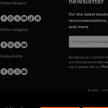
newsletter
Follow
Penguin
For the latest books
recommendations, 
and more
Follow
Ladybird
Follow
Puffin
By signing up, I confirm th
out what personal data w
use it, please visit our
Priv
© 1995 –
202
Registered o
7BW, UK.