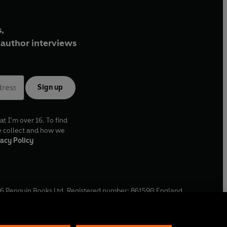
,
author interviews
Sign up
at I'm over 16. To find
e collect and how we
acy Policy
6
Penguin Books Ltd. Registered number: 861590 England.
ffice: One Embassy Gardens, 8 Viaduct Gardens, London, SW11