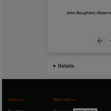
John Naughton, Observer
Details
About us
Work with us