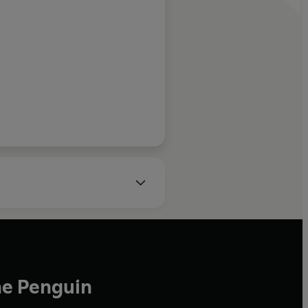
ceived awards and fellowships
 Johns Hopkins School of
ies and the East-West Center.
uncil on Foreign Relations.
he Penguin