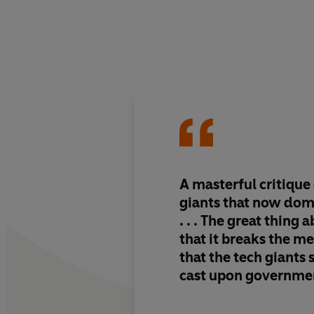
A
masterful critique
giants that now dom
. . . The great thing 
that it
breaks the me
that the tech giants
cast
upon governmen
and users everywhe