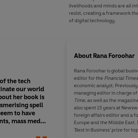
livelihoods and minds are all in
resist, creating a framework tha
of digital technology.
About
Rana Foroohar
Rana Foroohar
is global busi
editor for the
Financial Times
of the tech
Frightening . . .
a rea
economic analyst. Previously
inate our world
marshalled indictme
managing editor in charge of
about her book is
these new corporate
Time
, as well as the magazi
smerising spell
also spent 13 years at News
 seem to have
foreign affairs editor and a 
ts, mass media
Europe and the Middle East.
re
'Best in Business' prize for 
James
and policy, by the Society fo