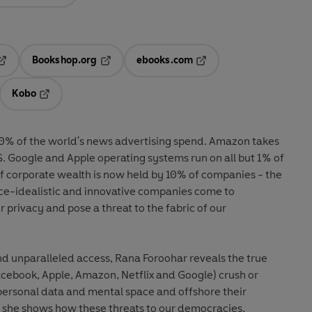
Bookshop.org
ebooks.com
pens in a new tab
Opens in a new tab
Opens in a new tab
Kobo
ab
s in a new tab
Opens in a new tab
0% of the world's news advertising spend. Amazon takes
S. Google and Apple operating systems run on all but 1% of
of corporate wealth is now held by 10% of companies - the
ce-idealistic and innovative companies come to
r privacy and pose a threat to the fabric of our
nd unparalleled access, Rana Foroohar reveals the true
acebook, Apple, Amazon, Netflix and Google) crush or
personal data and mental space and offshore their
, she shows how these threats to our democracies,