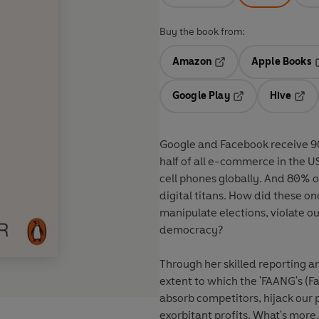
Buy the book from:
Amazon
Apple Books
Opens in a new tab
O
Google Play
Hive
Opens in a new t
Open
Google and Facebook receive 9
half of all e-commerce in the U
cell phones globally. And 80% 
digital titans.
How did these on
manipulate elections, violate ou
democracy?
Through her skilled reporting a
extent to which the 'FAANG's (F
absorb competitors, hijack our 
exorbitant profits. What's more