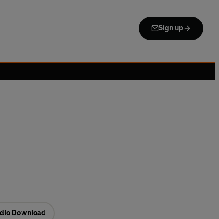
Sign up
dio Download