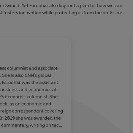
tertwined. Yet Foroohar also lays out a plan for how we can
t fosters innovation while protecting us from the dark side
ness columnist and associate
. She is also CNN's global
dable and well-
Powerful
, Foroohar was the assistant
nt
of the sins of
 business and economics at
 empires.
ne's economic columnist. She
week, as an economic and
Best Business Books of th
foreign correspondent covering
 In 2019 she was awarded the
top commentary writing on tech
 Marriott, The Times
r Advancing Business Editing