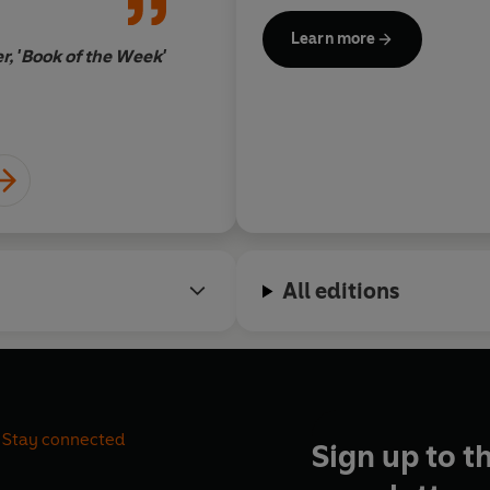
and Writing. She has also re
Learn more
from institutions such as the
, 'Book of the Week'
Advanced International Stud
She is a life member of the Co
All editions
Stay connected
Sign up to t