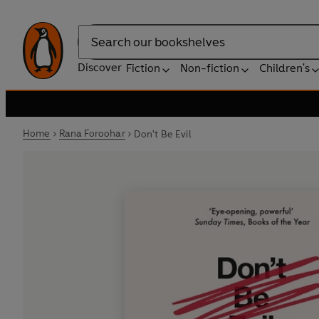
Search
Discover
Fiction
Non-fiction
Children's
Home
Rana Foroohar
Don't Be Evil